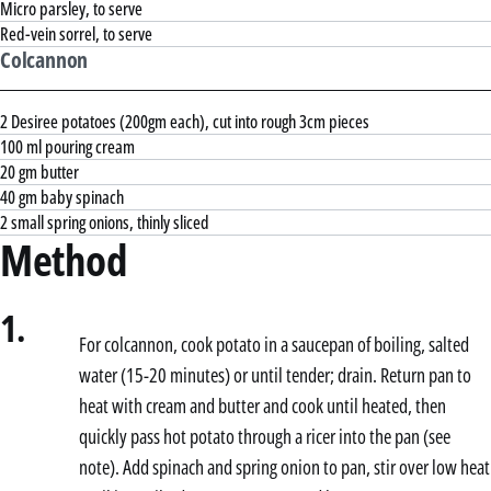
Micro parsley, to serve
Red-vein sorrel, to serve
Colcannon
2 Desiree potatoes (200gm each), cut into rough 3cm pieces
100 ml pouring cream
20 gm butter
40 gm baby spinach
2 small spring onions, thinly sliced
Method
1.
For colcannon, cook potato in a saucepan of boiling, salted
water (15-20 minutes) or until tender; drain. Return pan to
heat with cream and butter and cook until heated, then
quickly pass hot potato through a ricer into the pan (see
note). Add spinach and spring onion to pan, stir over low heat