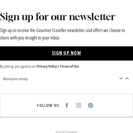
Sign up for our newsletter
Sign up to receive the Gourmet Traveller newsletter and offers we choose to
share with you straight to your inbox
SIGN UP NOW
By joining, you agree to our
Privacy Policy
&
Terms of Use
About your privacy
FOLLOW US:
F
I
P
A
N
I
C
S
N
E
T
T
B
A
E
O
G
R
O
R
E
K
A
S
ADVERTISEMENT