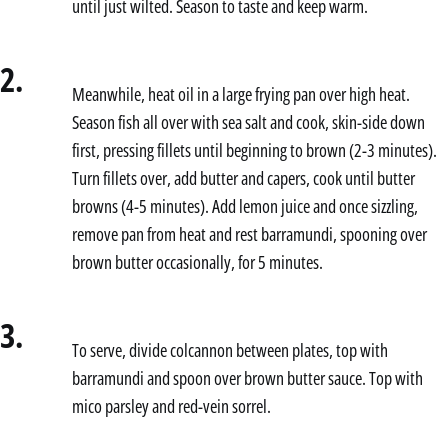
until just wilted. Season to taste and keep warm.
2.
Meanwhile, heat oil in a large frying pan over high heat.
Season fish all over with sea salt and cook, skin-side down
first, pressing fillets until beginning to brown (2-3 minutes).
Turn fillets over, add butter and capers, cook until butter
browns (4-5 minutes). Add lemon juice and once sizzling,
remove pan from heat and rest barramundi, spooning over
brown butter occasionally, for 5 minutes.
3.
To serve, divide colcannon between plates, top with
barramundi and spoon over brown butter sauce. Top with
mico parsley and red-vein sorrel.