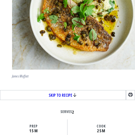
James Moffatt
SKIP TO RECIPE
SERVES
2
PREP
COOK
15M
25M