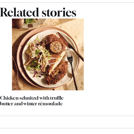
Related stories
Chicken schnitzel with truffle
butter and winter rémoulade