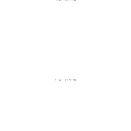
M
T
ADVERTISEMENT