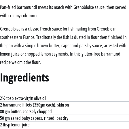
Pan-fried barramundi meets its match with Grenobloise sauce, then served
with creamy colcannon.
Grenobloise is a classic French sauce for fish hailing from Grenoble in
southeastern France. Traditonally the fish is dusted in flour then finished in
the pan with a simple brown butter, caper and parsley sauce, arrested with
lemon juice or chopped lemon segments. In this gluten-free barramundi
recipe we omit the flour.
Ingredients
2½ tbsp extra-virgin olive oil
2 barramundi fillets (350gm each), skin on
80 gm butter, coarsely chopped
50 gm salted baby capers, rinsed, pat dry
2 tbsp lemon juice