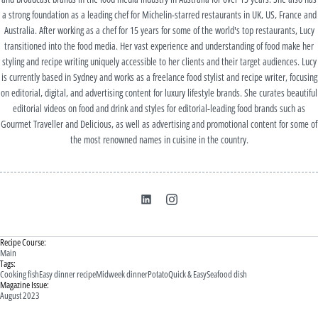
a strong foundation as a leading chef for Michelin-starred restaurants in UK, US, France and
Australia. After working as a chef for 15 years for some of the world's top restaurants, Lucy
transitioned into the food media. Her vast experience and understanding of food make her
styling and recipe writing uniquely accessible to her clients and their target audiences. Lucy
is currently based in Sydney and works as a freelance food stylist and recipe writer, focusing
on editorial, digital, and advertising content for luxury lifestyle brands. She curates beautiful
editorial videos on food and drink and styles for editorial-leading food brands such as
Gourmet Traveller and Delicious, as well as advertising and promotional content for some of
the most renowned names in cuisine in the country.
Recipe Course:
Main
Tags:
Cooking fish
Easy dinner recipe
Midweek dinner
Potato
Quick & Easy
Seafood dish
Magazine Issue:
August 2023