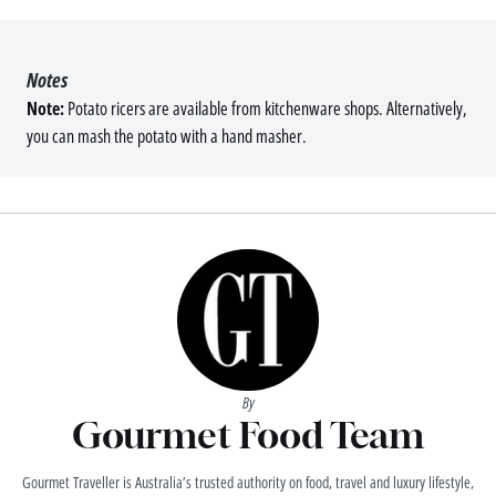
Notes
Note:
Potato ricers are available from kitchenware shops. Alternatively,
you can mash the potato with a hand masher.
By
Gourmet Food Team
Gourmet Traveller is Australia’s trusted authority on food, travel and luxury lifestyle,