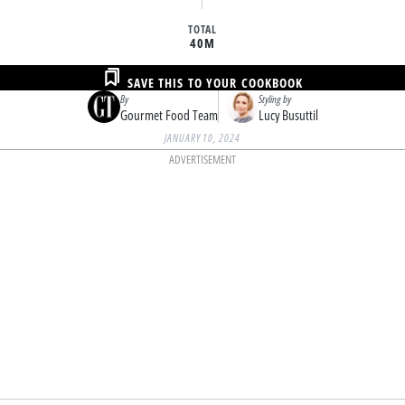
TOTAL
40M
SAVE THIS TO YOUR COOKBOOK
By
Styling by
Gourmet Food Team
Lucy Busuttil
JANUARY 10, 2024
ADVERTISEMENT