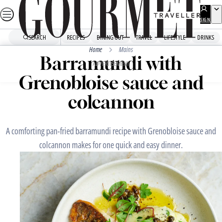
Skip
to
SIGN
UP
content
SEARCH
RECIPES
DINING OUT
TRAVEL
LIFESTYLE
DRINKS
Home
Mains
Barramundi with
ADVERTISEMENT
Grenobloise sauce and
colcannon
A comforting pan-fried barramundi recipe with Grenobloise sauce and
colcannon makes for one quick and easy dinner.