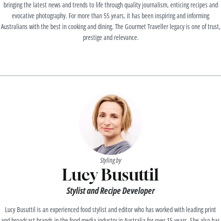
bringing the latest news and trends to life through quality journalism, enticing recipes and
evocative photography. For more than 55 years, it has been inspiring and informing
Australians with the best in cooking and dining. The Gourmet Traveller legacy is one of trust,
prestige and relevance.
Styling by
Lucy Busuttil
Stylist and Recipe Developer
Lucy Busuttil is an experienced food stylist and editor who has worked with leading print
and broadcast brands in the food media industry in Australia for over 15 years. She also has