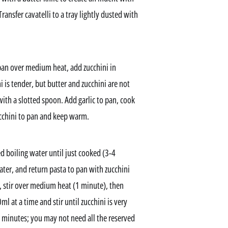
ransfer cavatelli to a tray lightly dusted with
epan over medium heat, add zucchini in
i is tender, but butter and zucchini are not
with a slotted spoon. Add garlic to pan, cook
ucchini to pan and keep warm.
d boiling water until just cooked (3-4
ter, and return pasta to pan with zucchini
 stir over medium heat (1 minute), then
 at a time and stir until zucchini is very
3 minutes; you may not need all the reserved