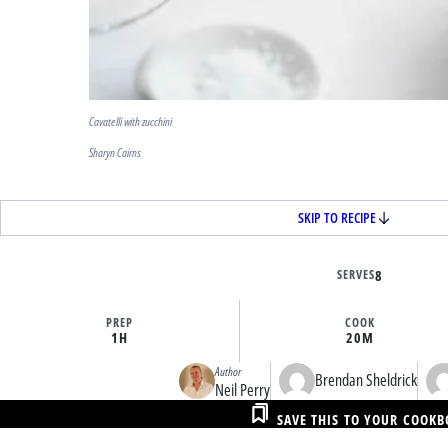
Cavatelli with zucchini
Sharyn Cairns
SKIP TO RECIPE
SERVES
8
PREP
COOK
1H
20M
Author
Brendan Sheldrick
Neil Perry
SAVE THIS TO YOUR COOK