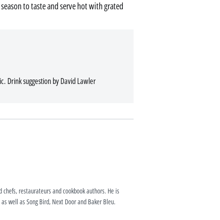
, season to taste and serve hot with grated
c. Drink suggestion by David Lawler
ed chefs, restaurateurs and cookbook authors. He is
as well as Song Bird, Next Door and Baker Bleu.