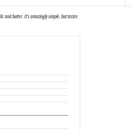
lic and butter. It’s amazingly simple, but tastes