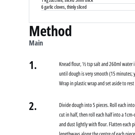
1 kg zucchini, sliced 5mm thick
6 garlic cloves, thinly sliced
Method
Main
1.
Knead flour, ½ tsp salt and 260ml water i
until dough is very smooth (15 minutes; 
Wrap in plastic wrap and set aside to rest
2.
Divide dough into 5 pieces. Roll each into 
cut in half, then roll each half into a 1c
and dust lightly with flour. Flatten each p
lengthways along the centre of each piece 