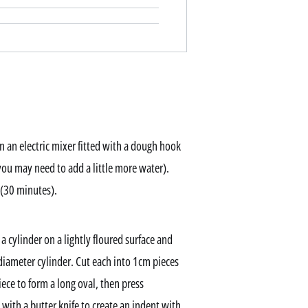
n an electric mixer fitted with a dough hook
you may need to add a little more water).
 (30 minutes).
a cylinder on a lightly floured surface and
m-diameter cylinder. Cut each into 1cm pieces
iece to form a long oval, then press
with a butter knife to create an indent with