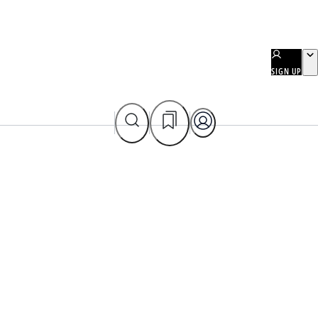
SIGN UP