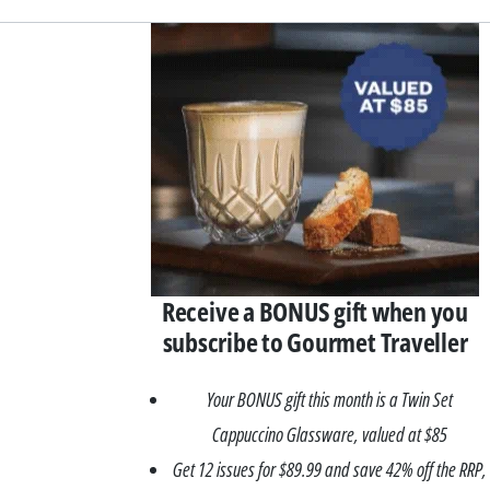
Asides
Receive a BONUS gift when you
subscribe to Gourmet Traveller
Your BONUS gift this month is a Twin Set
Cappuccino Glassware, valued at $85
Get 12 issues for $89.99 and save 42% off the RRP,