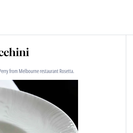
ucchini
l Perry from Melbourne restaurant Rosetta.