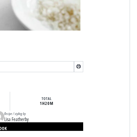
TOTAL
1H
20M
Recipe / styling by
Lisa Featherby
BOOK