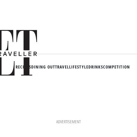
RECIPES
DINING OUT
TRAVEL
LIFESTYLE
DRINKS
COMPETITION
ADVERTISEMENT