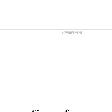
ADVERTISEMENT