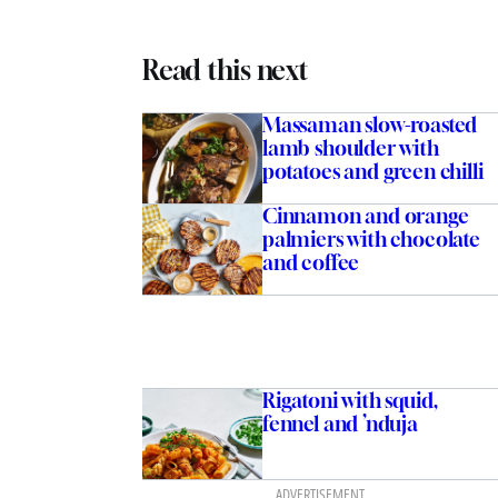
Read this next
Massaman slow-roasted
lamb shoulder with
potatoes and green chilli
Cinnamon and orange
palmiers with chocolate
and coffee
Rigatoni with squid,
fennel and ’nduja
ADVERTISEMENT