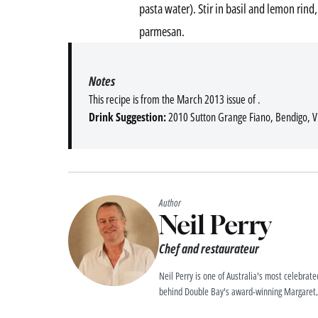
pasta water). Stir in basil and lemon rind
parmesan.
Notes
This recipe is from the March 2013 issue of .
Drink Suggestion:
2010 Sutton Grange Fiano, Bendigo, Vi
Author
Neil Perry
Chef and restaurateur
Neil Perry is one of Australia's most celebrat
behind Double Bay's award-winning Margaret, 