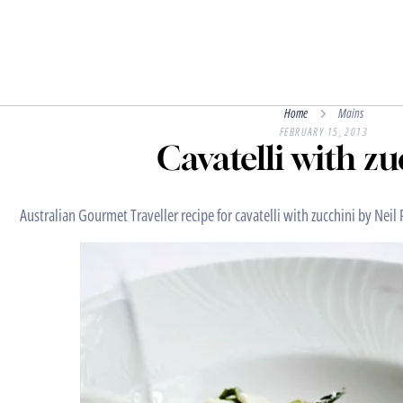
Home
Mains
FEBRUARY 15, 2013
Cavatelli with z
Australian Gourmet Traveller recipe for cavatelli with zucchini by Nei