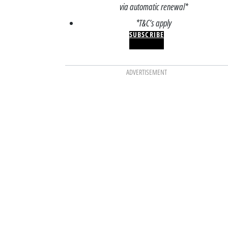
via automatic renewal*
*T&C’s apply
SUBSCRIBE
ADVERTISEMENT