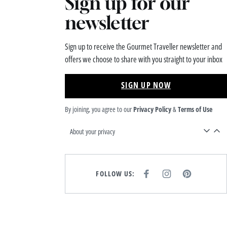
Sign up for our
newsletter
Sign up to receive the Gourmet Traveller newsletter and
offers we choose to share with you straight to your inbox
SIGN UP NOW
By joining, you agree to our
Privacy Policy
&
Terms of Use
About your privacy
FOLLOW US:
F
I
P
A
N
I
C
S
N
E
T
T
B
A
E
O
G
R
O
R
E
K
A
S
M
T