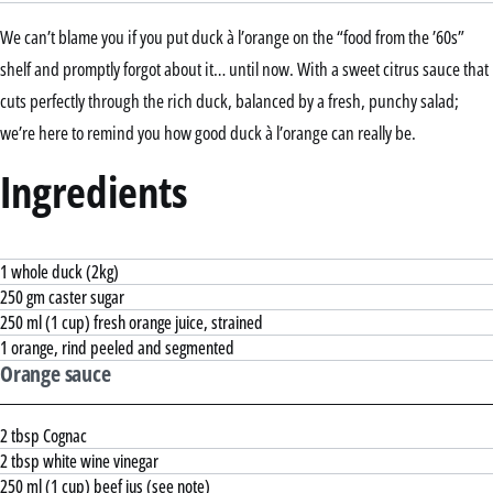
We can’t blame you if you put duck à l’orange on the “food from the ’60s”
shelf and promptly forgot about it… until now. With a sweet citrus sauce that
cuts perfectly through the rich duck, balanced by a fresh, punchy salad;
we’re here to remind you how good duck à l’orange can really be.
Ingredients
1 whole duck (2kg)
250 gm caster sugar
250 ml (1 cup) fresh orange juice, strained
1 orange, rind peeled and segmented
Orange sauce
2 tbsp Cognac
2 tbsp white wine vinegar
250 ml (1 cup) beef jus (see note)