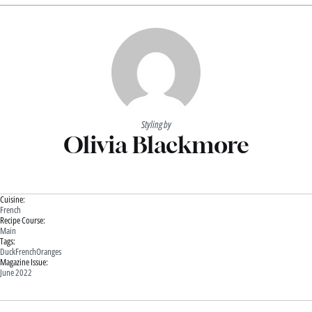
Styling by
Olivia Blackmore
Cuisine:
French
Recipe Course:
Main
Tags:
Duck
French
Oranges
Magazine Issue:
June 2022