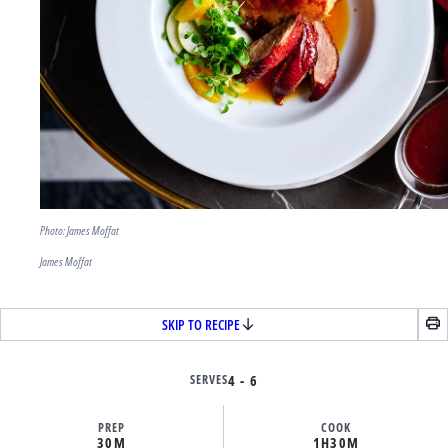
Photo: James Moffat
James Moffat
SKIP TO RECIPE
SERVES
4 - 6
PREP
COOK
30M
1H
30M