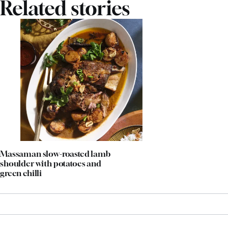
Related stories
Massaman slow-roasted lamb
shoulder with potatoes and
green chilli