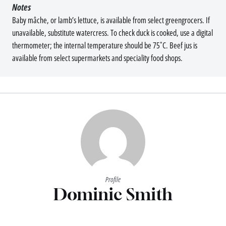
Notes
Baby mâche, or lamb’s lettuce, is available from select greengrocers. If
unavailable, substitute watercress. To check duck is cooked, use a digital
thermometer; the internal temperature should be 75˚C. Beef jus is
available from select supermarkets and speciality food shops.
Profile
Dominic Smith