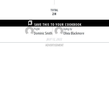
TOTAL
2H
SAVE THIS TO YOUR COOKBOOK
Profile
Styling by
Dominic Smith
Olivia Blackmore
JULY 12, 2022
ADVERTISEMENT