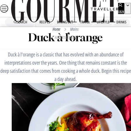
Skip
to
SIGN
UP
content
SEARCH
RECIPES
DINING OUT
TRAVEL
LIFESTYLE
DRINKS
Home
Mains
Duck à l’orange
ADVERTISEMENT
Duck à l'orange is a classic that has evolved with an abundance of
interpretations over the years. One thing that remains constant is the
deep satisfaction that comes from cooking a whole duck. Begin this recipe
a day ahead.