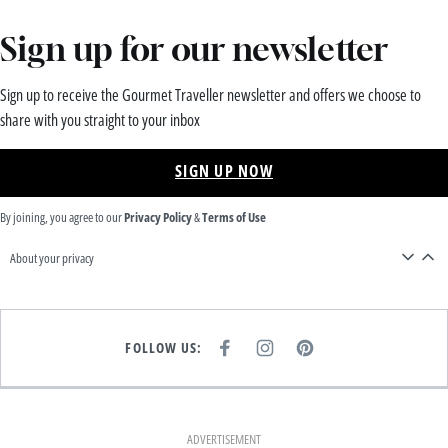
Sign up for our newsletter
Sign up to receive the Gourmet Traveller newsletter and offers we choose to
share with you straight to your inbox
SIGN UP NOW
By joining, you agree to our
Privacy Policy
&
Terms of Use
About your privacy
FOLLOW US:
F
I
P
A
N
I
C
S
N
E
T
T
B
A
E
O
G
R
O
R
E
K
A
S
ADVERTISEMENT