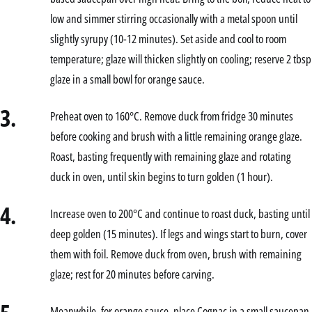
low and simmer stirring occasionally with a metal spoon until
slightly syrupy (10-12 minutes). Set aside and cool to room
temperature; glaze will thicken slightly on cooling; reserve 2 tbsp
glaze in a small bowl for orange sauce.
3.
Preheat oven to 160°C. Remove duck from fridge 30 minutes
before cooking and brush with a little remaining orange glaze.
Roast, basting frequently with remaining glaze and rotating
duck in oven, until skin begins to turn golden (1 hour).
4.
Increase oven to 200°C and continue to roast duck, basting until
deep golden (15 minutes). If legs and wings start to burn, cover
them with foil. Remove duck from oven, brush with remaining
glaze; rest for 20 minutes before carving.
Meanwhile, for orange sauce, place Cognac in a small saucepan