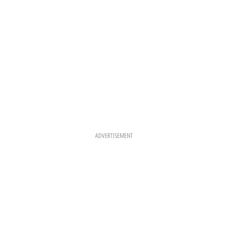
M
T
ADVERTISEMENT