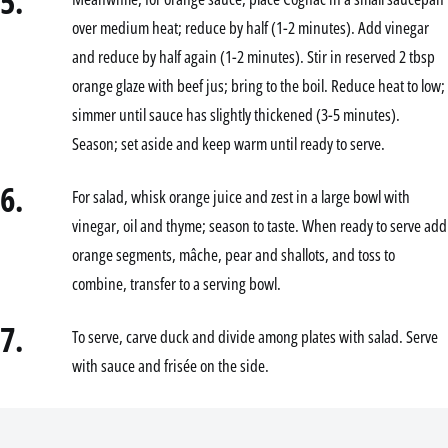
5.
over medium heat; reduce by half (1-2 minutes). Add vinegar
and reduce by half again (1-2 minutes). Stir in reserved 2 tbsp
orange glaze with beef jus; bring to the boil. Reduce heat to low;
simmer until sauce has slightly thickened (3-5 minutes).
Season; set aside and keep warm until ready to serve.
6.
For salad, whisk orange juice and zest in a large bowl with
vinegar, oil and thyme; season to taste. When ready to serve add
orange segments, mâche, pear and shallots, and toss to
combine, transfer to a serving bowl.
7.
To serve, carve duck and divide among plates with salad. Serve
with sauce and frisée on the side.