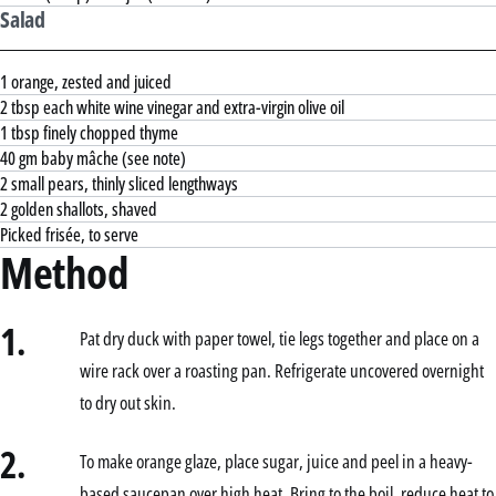
Salad
1 orange, zested and juiced
2 tbsp each white wine vinegar and extra-virgin olive oil
1 tbsp finely chopped thyme
40 gm baby mâche (see note)
2 small pears, thinly sliced lengthways
2 golden shallots, shaved
Picked frisée, to serve
Method
1.
Pat dry duck with paper towel, tie legs together and place on a
wire rack over a roasting pan. Refrigerate uncovered overnight
to dry out skin.
2.
To make orange glaze, place sugar, juice and peel in a heavy-
based saucepan over high heat. Bring to the boil, reduce heat to