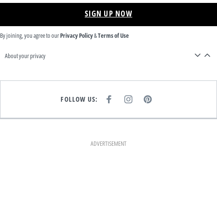
SIGN UP NOW
By joining, you agree to our
Privacy Policy
&
Terms of Use
About your privacy
FOLLOW US:
F
I
P
A
N
I
C
S
N
E
T
T
B
A
E
O
G
R
O
R
E
K
A
S
ADVERTISEMENT
M
T