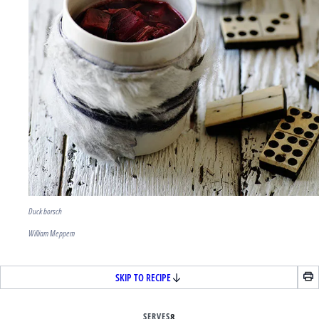
Duck borsch
William Meppem
SKIP TO RECIPE
SERVES
8