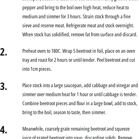
pepper and bring to the boil over high heat, reduce heat to
medium and simmer for 3 hours. Strain stock through a fine
sieve and reserve meat. Refrigerate meat and stock overnight.
When stock has solidified, remove fat from surface and discard.
2.
Preheat oven to 180C. Wrap 5 beetroot in foil, place on an oven
tray and roast for 2 hours or until tender. Peel beetroot and cut
into 1cm pieces.
3.
Place stock into a large saucepan, add cabbage and vinegar and
simmer over medium heat for 1 hour or until cabbage is tender.
Combine beetroot pieces and flour in a large bowl, add to stock,
bring to the boil, season to taste, then simmer.
4.
Meanwhile, coarsely grate remaining beetroot and squeeze
juice of grated beetroot into soup, discarding solids. Remove