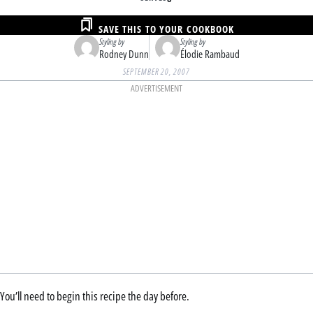
SAVE THIS TO YOUR COOKBOOK
Styling by
Styling by
Rodney Dunn
Élodie Rambaud
SEPTEMBER 20, 2007
ADVERTISEMENT
You’ll need to begin this recipe the day before.