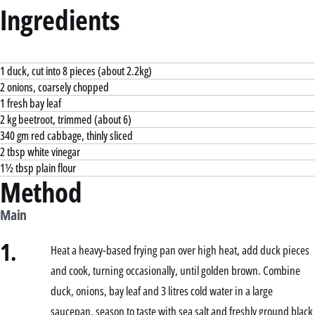
Ingredients
1 duck, cut into 8 pieces (about 2.2kg)
2 onions, coarsely chopped
1 fresh bay leaf
2 kg beetroot, trimmed (about 6)
340 gm red cabbage, thinly sliced
2 tbsp white vinegar
1½ tbsp plain flour
Method
Main
1.
Heat a heavy-based frying pan over high heat, add duck pieces
and cook, turning occasionally, until golden brown. Combine
duck, onions, bay leaf and 3 litres cold water in a large
saucepan, season to taste with sea salt and freshly ground black