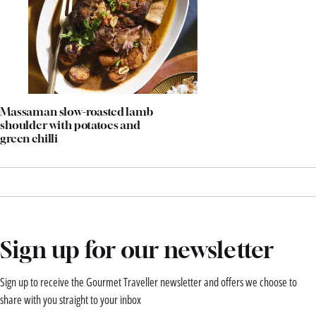
Massaman slow-roasted lamb
shoulder with potatoes and
green chilli
Sign up for our newsletter
Sign up to receive the Gourmet Traveller newsletter and offers we choose to
share with you straight to your inbox