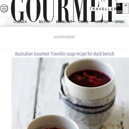
Skip
to
SIGN
UP
content
SEARCH
RECIPES
DINING OUT
TRAVEL
LIFESTYLE
DRINKS
Home
Mains
Duck borsch
ADVERTISEMENT
Australian Gourmet Traveller soup recipe for duck borsch