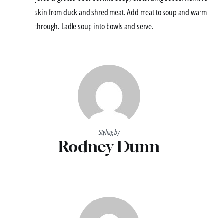
skin from duck and shred meat. Add meat to soup and warm
through. Ladle soup into bowls and serve.
Styling by
Rodney Dunn