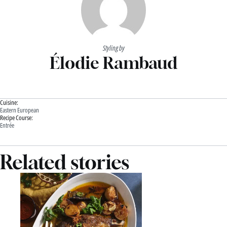
Styling by
Élodie Rambaud
Cuisine:
Eastern European
Recipe Course:
Entrée
Related stories