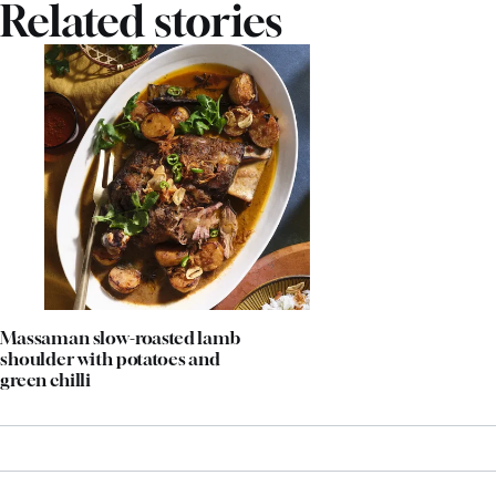
Related stories
Massaman slow-roasted lamb
shoulder with potatoes and
green chilli