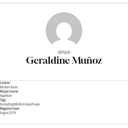
Styling by
Geraldine Muñoz
Cuisine:
Modern Asian
Recipe Course:
Appetiser
Tags:
Dumplings
Modern Asian
Prawn
Magazine Issue:
August 2019