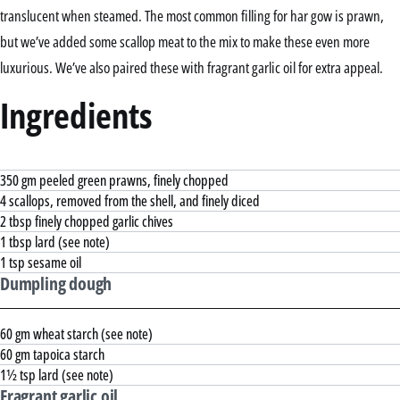
translucent when steamed. The most common filling for har gow is prawn,
but we’ve added some scallop meat to the mix to make these even more
luxurious. We’ve also paired these with fragrant garlic oil for extra appeal.
Ingredients
350 gm peeled green prawns, finely chopped
4 scallops, removed from the shell, and finely diced
2 tbsp finely chopped garlic chives
1 tbsp lard (see note)
1 tsp sesame oil
Dumpling dough
60 gm wheat starch (see note)
60 gm tapoica starch
1½ tsp lard (see note)
Fragrant garlic oil