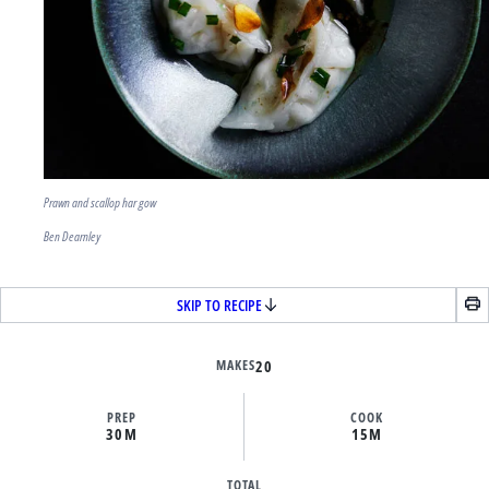
Prawn and scallop har gow
Ben Dearnley
SKIP TO RECIPE
MAKES
20
PREP
COOK
30M
15M
TOTAL