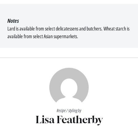
Notes
Lard is available from select delicatessens and butchers. Wheat starch is
available from select Asian supermarkets.
Recipe / styling by
Lisa Featherby