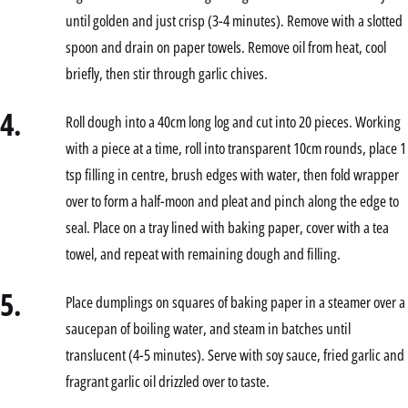
until golden and just crisp (3-4 minutes). Remove with a slotted
spoon and drain on paper towels. Remove oil from heat, cool
briefly, then stir through garlic chives.
4.
Roll dough into a 40cm long log and cut into 20 pieces. Working
with a piece at a time, roll into transparent 10cm rounds, place 1
tsp filling in centre, brush edges with water, then fold wrapper
over to form a half-moon and pleat and pinch along the edge to
seal. Place on a tray lined with baking paper, cover with a tea
towel, and repeat with remaining dough and filling.
5.
Place dumplings on squares of baking paper in a steamer over a
saucepan of boiling water, and steam in batches until
translucent (4-5 minutes). Serve with soy sauce, fried garlic and
fragrant garlic oil drizzled over to taste.