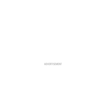
M
T
ADVERTISEMENT