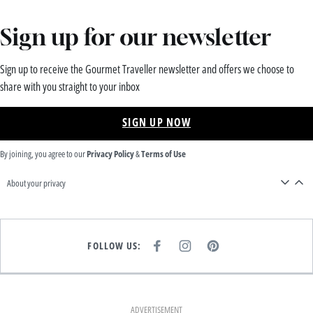
Sign up for our newsletter
Sign up to receive the Gourmet Traveller newsletter and offers we choose to
share with you straight to your inbox
SIGN UP NOW
By joining, you agree to our
Privacy Policy
&
Terms of Use
About your privacy
FOLLOW US:
F
I
P
A
N
I
C
S
N
E
T
T
B
A
E
O
G
R
O
R
E
K
A
S
ADVERTISEMENT