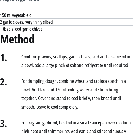
150 ml vegetable oil
2 garlic cloves, very thinly sliced
1 tbsp sliced garlic chives
Method
1.
Combine prawns, scallops, garlic chives, lard and sesame oil in
a bowl, add a large pinch of salt and refrigerate until required.
2.
For dumpling dough, combine wheat and tapioca starch in a
bowl. Add lard and 120ml boiling water and stir to bring
together. Cover and stand to cool briefly, then knead until
smooth. Leave to cool completely.
3.
For fragrant garlic oil, heat oil in a small saucepan over medium
high heat until shimmering. Add garlic and stir continuously