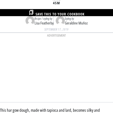
45M
SAVE THIS TO YOUR COOKBOOK
Recipe / styling by
Styling by
Lisa Featherby
Geraldine Muñoz
SEPTEMBER 17, 2019
ADVERTISEMENT
This har gow dough, made with tapioca and lard, becomes silky and