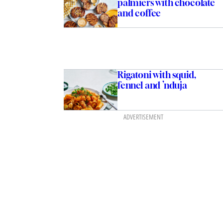
palmiers with chocolate
and coffee
Rigatoni with squid,
fennel and ’nduja
ADVERTISEMENT