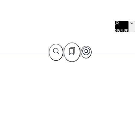
SIGN UP