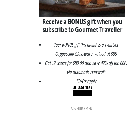
Receive a BONUS gift when you
subscribe to Gourmet Traveller
Your BONUS gift this month is a Twin Set
Cappuccino Glassware, valued at $85
Get 12 issues for $89.99 and save 42% off the RRP,
via automatic renewal*
*T&C’s apply
SUBSCRIBE
ADVERTISEMENT