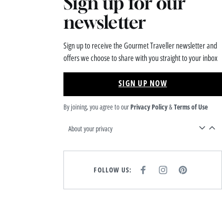
Sign up for our
newsletter
Sign up to receive the Gourmet Traveller newsletter and
offers we choose to share with you straight to your inbox
SIGN UP NOW
By joining, you agree to our
Privacy Policy
&
Terms of Use
About your privacy
FOLLOW US:
F
I
P
A
N
I
C
S
N
E
T
T
B
A
E
O
G
R
O
R
E
K
A
S
M
T