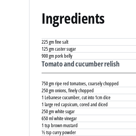
Ingredients
225 gm fine salt
125 gm caster sugar
900 gm pork belly
Tomato and cucumber relish
750 gm ripe red tomatoes, coarsely chopped
250 gm onions, finely chopped
1 Lebanese cucumber, cut into 1cm dice
1 large red capsicum, cored and diced
250 gm white sugar
650 ml white vinegar
1 tsp brown mustard
½ tsp curry powder