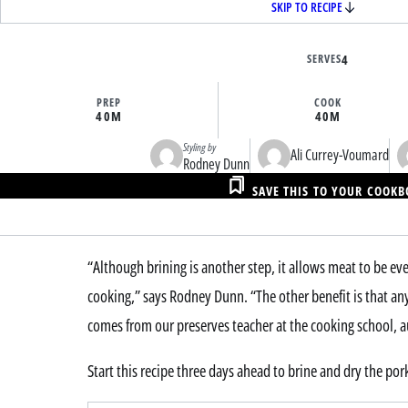
SKIP TO RECIPE
SERVES
4
PREP
COOK
40M
40M
Styling by
Ali Currey-Voumard
Rodney Dunn
SAVE THIS TO YOUR COOK
“Although brining is another step, it allows meat to be e
cooking,” says Rodney Dunn. “The other benefit is that any 
comes from our preserves teacher at the cooking school, a
Start this recipe three days ahead to brine and dry the por