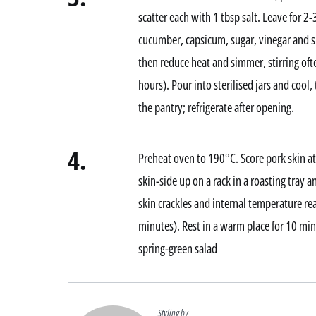
scatter each with 1 tbsp salt. Leave for 
cucumber, capsicum, sugar, vinegar and spi
then reduce heat and simmer, stirring of
hours). Pour into sterilised jars and cool, 
the pantry; refrigerate after opening.
4.
Preheat oven to 190°C. Score pork skin at
skin-side up on a rack in a roasting tray a
skin crackles and internal temperature 
minutes). Rest in a warm place for 10 min
spring-green salad
Styling by