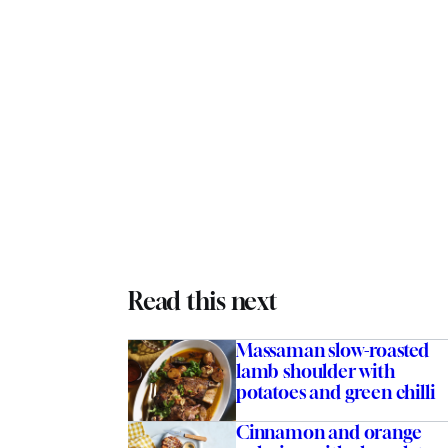
Read this next
Massaman slow-roasted
lamb shoulder with
potatoes and green chilli
Cinnamon and orange