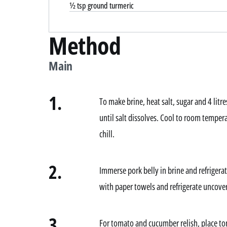
½ tsp ground turmeric
Method
Main
1.
To make brine, heat salt, sugar and 4 litre
until salt dissolves. Cool to room tempera
chill.
2.
Immerse pork belly in brine and refrigera
with paper towels and refrigerate uncover
3.
For tomato and cucumber relish, place t