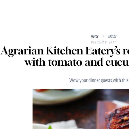
Home
Mains
OCTOBER 9, 2017
Agrarian Kitchen Eatery’s r
with tomato and cucu
Wow your dinner guests with this 