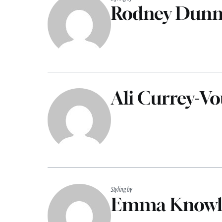
Rodney Dun
Ali Currey-V
Styling by
Emma Knowl