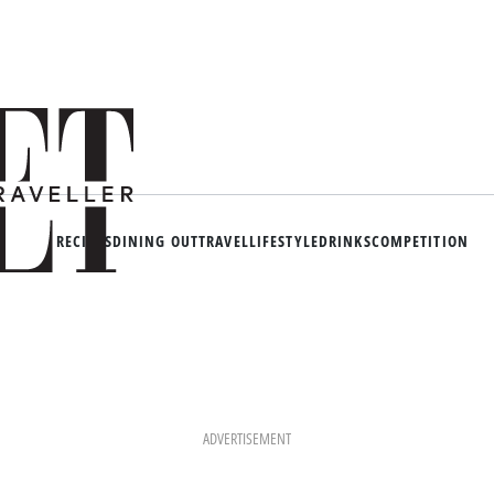
RECIPES
DINING OUT
TRAVEL
LIFESTYLE
DRINKS
COMPETITION
ADVERTISEMENT