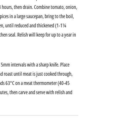
2-3 hours, then drain. Combine tomato, onion,
ces in a large saucepan, bring to the boil,
ten, until reduced and thickened (1-1¼
then seal. Relish will keep for up to a year in
 5mm intervals with a sharp knife. Place
nd roast until meat is just cooked through,
reads 63°C on a meat thermometer (40-45
utes, then carve and serve with relish and