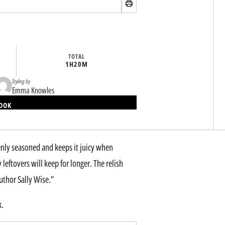
TOTAL
1H
20M
Styling by
Emma Knowles
BOOK
venly seasoned and keeps it juicy when
leftovers will keep for longer. The relish
uthor Sally Wise.”
k.