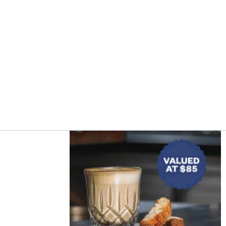
Asides