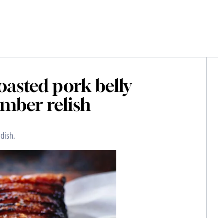
oasted pork belly
mber relish
dish.