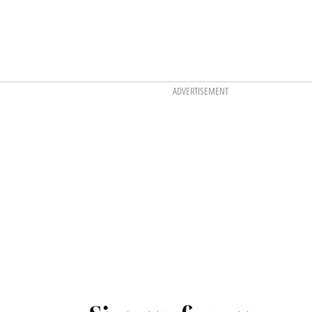
ADVERTISEMENT