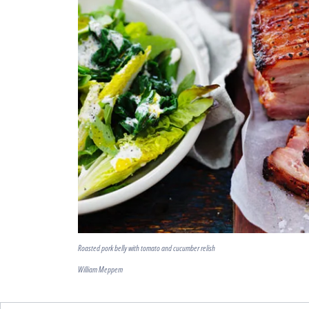
Roasted pork belly with tomato and cucumber relish
William Meppem