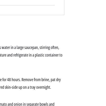
s water in a large saucepan, stirring often,
ture and refrigerate in a plastic container to
te for 48 hours. Remove from brine, pat dry
ed skin-side up on a tray overnight.
omato and onion in separate bowls and