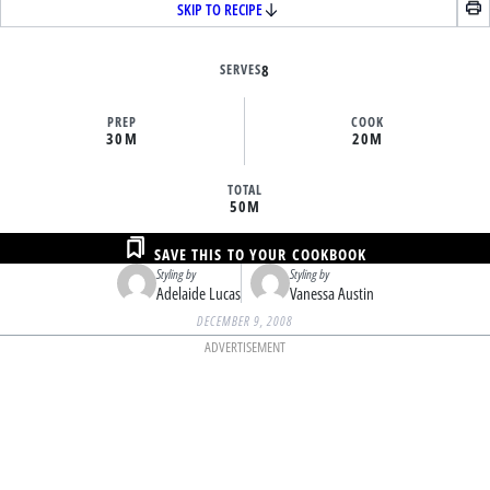
SKIP TO RECIPE
SERVES
8
PREP
COOK
30M
20M
TOTAL
50M
SAVE THIS TO YOUR COOKBOOK
Styling by
Styling by
Adelaide Lucas
Vanessa Austin
DECEMBER 9, 2008
ADVERTISEMENT