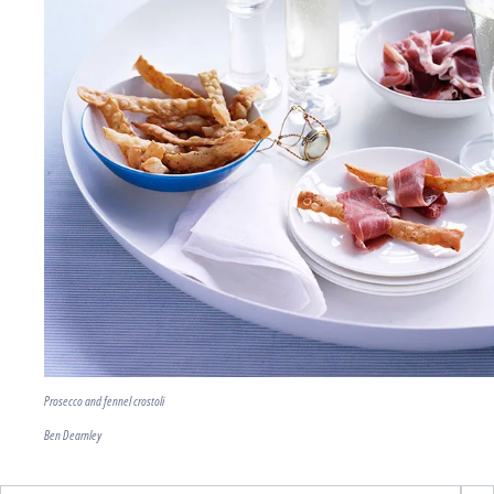
Prosecco and fennel crostoli
Ben Dearnley