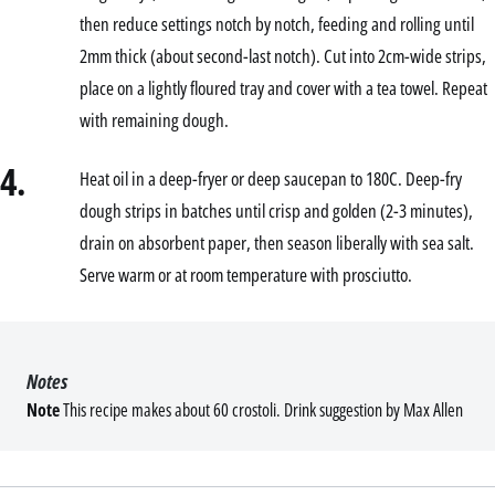
then reduce settings notch by notch, feeding and rolling until
2mm thick (about second-last notch). Cut into 2cm-wide strips,
place on a lightly floured tray and cover with a tea towel. Repeat
with remaining dough.
4.
Heat oil in a deep-fryer or deep saucepan to 180C. Deep-fry
dough strips in batches until crisp and golden (2-3 minutes),
drain on absorbent paper, then season liberally with sea salt.
Serve warm or at room temperature with prosciutto.
Notes
Note
This recipe makes about 60 crostoli. Drink suggestion by Max Allen