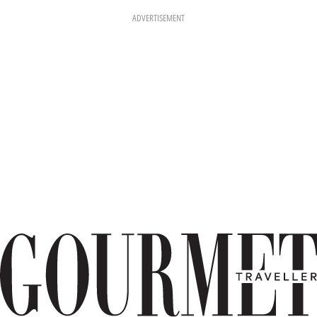
ADVERTISEMENT