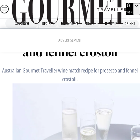
Skip
to
SIGN
UP
content
SEARCH
RECIPES
DINING OUT
TRAVEL
LIFESTYLE
DRINKS
Home
Snacks And Sides
Perfect match: prosecco
ADVERTISEMENT
and fennel crostoli
Australian Gourmet Traveller wine match recipe for prosecco and fennel
crostoli.