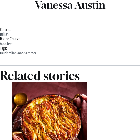
Vanessa Austin
Cuisine:
Italian
Recipe Course:
Appetiser
Tags:
Drink
Italian
Snack
Summer
Related stories