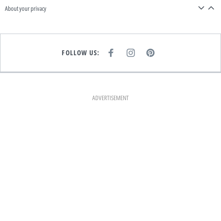
About your privacy
FOLLOW US:
F
I
P
A
N
I
C
S
N
E
T
T
B
A
E
O
G
R
O
R
E
K
A
S
ADVERTISEMENT
M
T