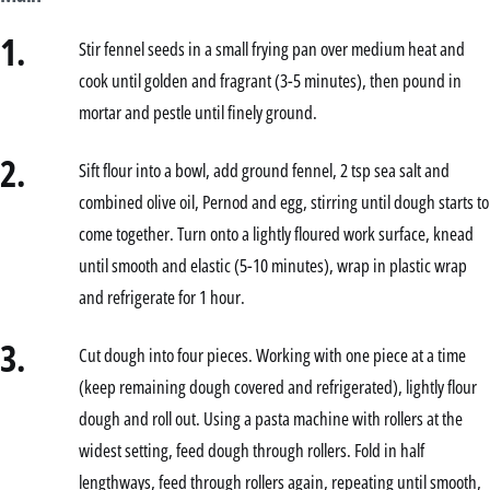
1.
Stir fennel seeds in a small frying pan over medium heat and
cook until golden and fragrant (3-5 minutes), then pound in
mortar and pestle until finely ground.
2.
Sift flour into a bowl, add ground fennel, 2 tsp sea salt and
combined olive oil, Pernod and egg, stirring until dough starts to
come together. Turn onto a lightly floured work surface, knead
until smooth and elastic (5-10 minutes), wrap in plastic wrap
and refrigerate for 1 hour.
3.
Cut dough into four pieces. Working with one piece at a time
(keep remaining dough covered and refrigerated), lightly flour
dough and roll out. Using a pasta machine with rollers at the
widest setting, feed dough through rollers. Fold in half
lengthways, feed through rollers again, repeating until smooth,