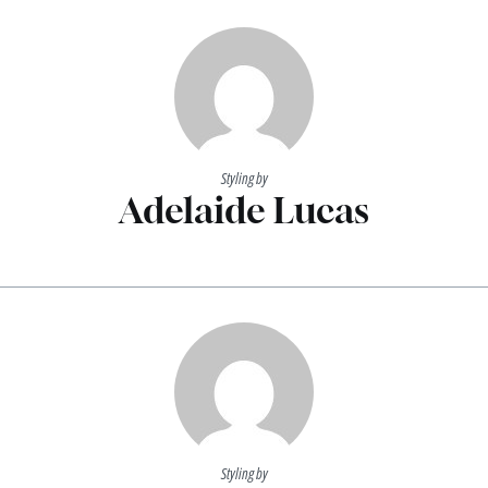
Styling by
Adelaide Lucas
Styling by