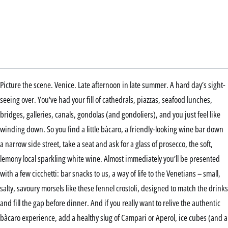
Picture the scene. Venice. Late afternoon in late summer. A hard day’s sight-
seeing over. You’ve had your fill of cathedrals, piazzas, seafood lunches,
bridges, galleries, canals, gondolas (and gondoliers), and you just feel like
winding down. So you find a little bàcaro, a friendly-looking wine bar down
a narrow side street, take a seat and ask for a glass of prosecco, the soft,
lemony local sparkling white wine. Almost immediately you’ll be presented
with a few cicchetti: bar snacks to us, a way of life to the Venetians – small,
salty, savoury morsels like these fennel crostoli, designed to match the drinks
and fill the gap before dinner. And if you really want to relive the authentic
bàcaro experience, add a healthy slug of Campari or Aperol, ice cubes (and a