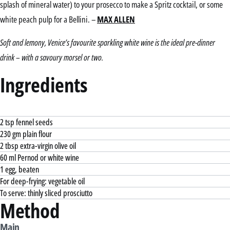
splash of mineral water) to your prosecco to make a Spritz cocktail, or some
white peach pulp for a Bellini. –
MAX ALLEN
Soft and lemony, Venice’s favourite sparkling white wine is the ideal pre-dinner
drink – with a savoury morsel or two.
Ingredients
2 tsp fennel seeds
230 gm plain flour
2 tbsp extra-virgin olive oil
60 ml Pernod or white wine
1 egg, beaten
For deep-frying: vegetable oil
To serve: thinly sliced prosciutto
Method
Main