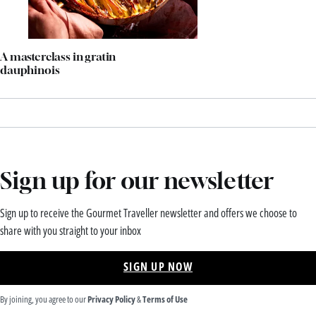
A masterclass in gratin
dauphinois
Sign up for our newsletter
Sign up to receive the Gourmet Traveller newsletter and offers we choose to
share with you straight to your inbox
SIGN UP NOW
By joining, you agree to our
Privacy Policy
&
Terms of Use