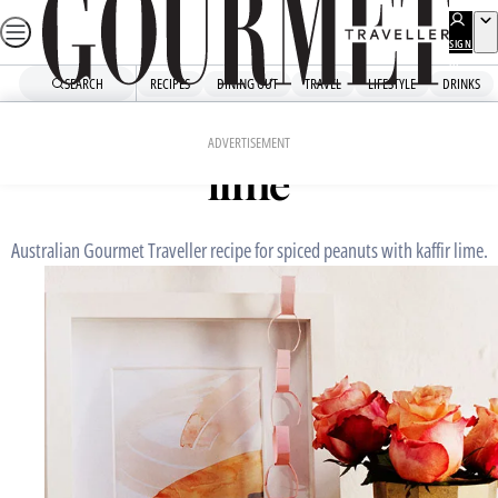
Skip
to
SIGN
UP
content
SEARCH
RECIPES
DINING OUT
TRAVEL
LIFESTYLE
DRINKS
Home
Snacks And Sides
Spiced peanuts with kaffir
ADVERTISEMENT
lime
Australian Gourmet Traveller recipe for spiced peanuts with kaffir lime.