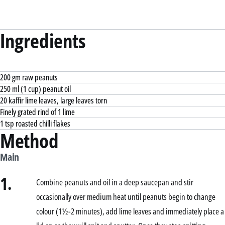
Ingredients
200 gm raw peanuts
250 ml (1 cup) peanut oil
20 kaffir lime leaves, large leaves torn
Finely grated rind of 1 lime
1 tsp roasted chilli flakes
Method
Main
1.
Combine peanuts and oil in a deep saucepan and stir
occasionally over medium heat until peanuts begin to change
colour (1½-2 minutes), add lime leaves and immediately place a