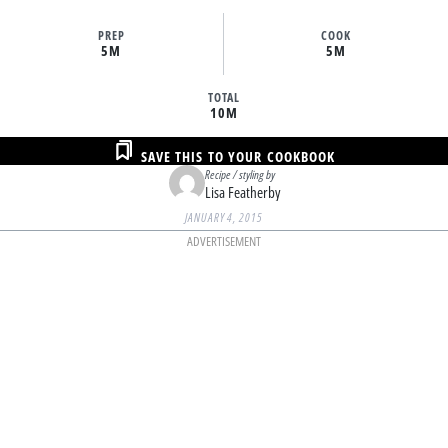
PREP
COOK
5M
5M
TOTAL
10M
SAVE THIS TO YOUR COOKBOOK
Recipe / styling by
Lisa Featherby
JANUARY 4, 2015
ADVERTISEMENT