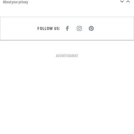
About your privacy
FOLLOW US:
F
I
P
A
N
I
C
S
N
E
T
T
B
A
E
O
G
R
O
R
E
K
A
S
ADVERTISEMENT
M
T