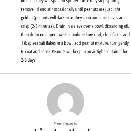
lid on as they will spit and sputter. Once they stop spitting,
remove lid and stir occasionally until peanuts are just light
golden (peanuts will darken as they cool) and lime leaves are
crisp (2-3 minutes). Drain in a sieve over a bowl, discarding oil,
then drain on paper towels. Combine lime rind, chilli flakes and
1 tbsp sea salt flakes in a bowl, add peanut mixture, turn gently
to coat and serve. Peanuts will keep in an airtight container for
2-3 days.
Recipe / styling by