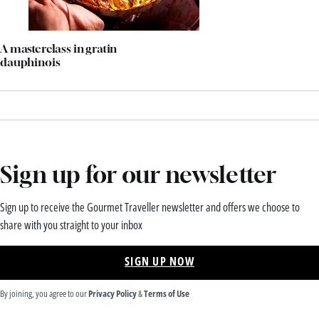
A masterclass in gratin
dauphinois
Sign up for our newsletter
Sign up to receive the Gourmet Traveller newsletter and offers we choose to
share with you straight to your inbox
SIGN UP NOW
By joining, you agree to our
Privacy Policy
&
Terms of Use