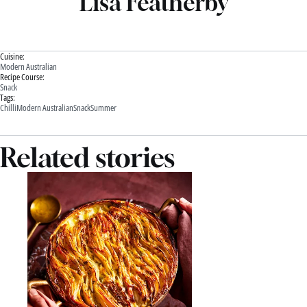
Lisa Featherby
Cuisine:
Modern Australian
Recipe Course:
Snack
Tags:
Chilli
Modern Australian
Snack
Summer
Related stories