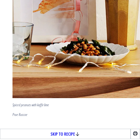
Spiced peanuts with kaffir lime
Prue Ruscoe
SKIP TO RECIPE