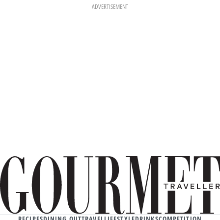
ADVERTISEMENT
RECIPES
DINING OUT
TRAVEL
LIFESTYLE
DRINKS
COMPETITION