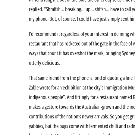
replied. “Shraffsh… breaking… up… shffsh… have to call y
my phone. But, of course, I could have just simply sent h
I’d recommend it regardless of your interest in defining w
restaurant that has rocketed out of the gate in the face of
ways that count it has overshot the mark, bringing Sydney 
utterly delicious.
That same friend from the phone is fond of quoting a line
Zable wrote for an exhibition at the city’s Immigration M
indigenous people”. And fittingly for a restaurant named 
makes a gesture towards the Australian-grown and the ind
contributions of the nation’s newer arrivals. So you get gr
yabbies, but the bugs come with fermented chilli and radis