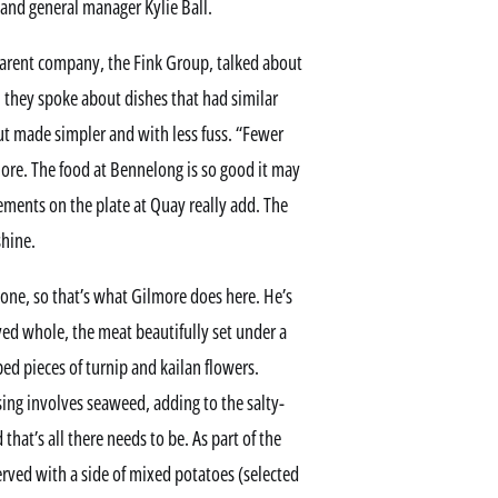
 and general manager Kylie Ball.
parent company, the Fink Group, talked about
, they spoke about dishes that had similar
ut made simpler and with less fuss. “Fewer
more. The food at Bennelong is so good it may
ments on the plate at Quay really add. The
shine.
bone, so that’s what Gilmore does here. He’s
rved whole, the meat beautifully set under a
ped pieces of turnip and kailan flowers.
ng involves seaweed, adding to the salty-
d that’s all there needs to be. As part of the
erved with a side of mixed potatoes (selected