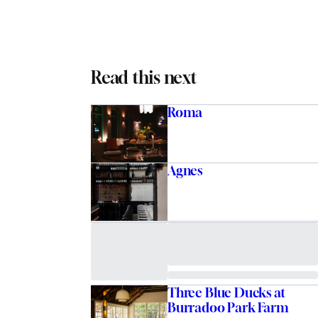
Read this next
Roma
Agnes
Three Blue Ducks at
Burradoo Park Farm