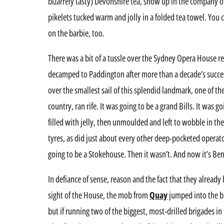
bizarrely tasty) Devonshire tea, show up in the company
pikelets tucked warm and jolly in a folded tea towel. You 
on the barbie, too.
There was a bit of a tussle over the Sydney Opera House 
decamped to Paddington after more than a decade’s succ
over the smallest sail of this splendid landmark, one of th
country, ran rife. It was going to be a grand Bills. It was 
filled with jelly, then unmoulded and left to wobble in t
tyres, as did just about every other deep-pocketed operato
going to be a Stokehouse. Then it wasn’t. And now it’s Ben
In defiance of sense, reason and the fact that they already
sight of the House, the mob from
Quay
jumped into the b
but if running two of the biggest, most-drilled brigades in t