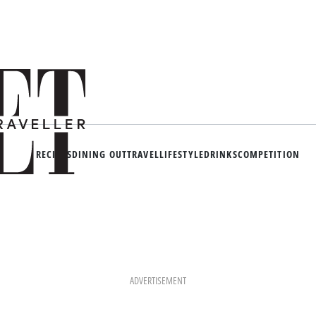
RECIPES
DINING OUT
TRAVEL
LIFESTYLE
DRINKS
COMPETITION
ADVERTISEMENT