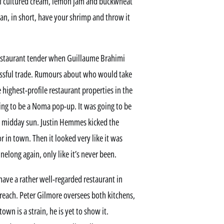
 of cultured cream, lemon jam and buckwheat
can, in short, have your shrimp and throw it
restaurant tender when Guillaume Brahimi
essful trade. Rumours about who would take
e highest-profile restaurant properties in the
going to be a Noma pop-up. It was going to be
he midday sun. Justin Hemmes kicked the
r in town. Then it looked very like it was
nelong again, only like it’s never been.
 have a rather well-regarded restaurant in
reach. Peter Gilmore oversees both kitchens,
own is a strain, he is yet to show it.