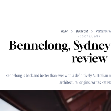
Home
Dining Out
Restaurant R
AUGUST 25, 2015
Bennelong, Sydney
review
Bennelong is back and better than ever with a definitively Australian m
architectural origins, writes Pat N