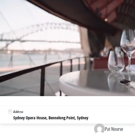
0
seconds
of
Address
3
minutes,
Sydney Opera House, Bennelong Point, Sydney
54
seconds
Volume
Pat Nourse
0%