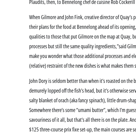
Plaudits, then, to Bennelong chef de cuisine Rob Cockerill
When Gilmore and John Fink, creative director of Quay’s 
their plans for the food at Bennelong ahead of its opening
qualities to those that put Gilmore on the map at Quay, b
processes but still the same quality ingredients,”said Gil
make you wonder what those additional processes and ele
(relative) restraint of the new dishes is what makes them 
John Dory is seldom better than when it’s roasted on the 
demurely lopped off the fish’s head, but it’s otherwise se
salty blanket of orach (aka fancy spinach), little drum-sha
Somewhere there’s some “umami butter”, which I’m guessi
savouriness of it all, but that’s all there is on the plate. An
$125 three-course prix fixe set-up, the main courses are s