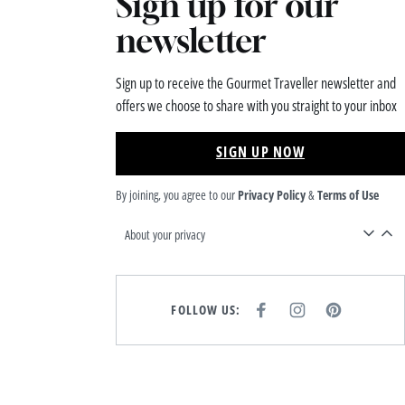
Sign up for our
newsletter
Sign up to receive the Gourmet Traveller newsletter and
offers we choose to share with you straight to your inbox
SIGN UP NOW
By joining, you agree to our
Privacy Policy
&
Terms of Use
About your privacy
FOLLOW US:
F
I
P
A
N
I
C
S
N
E
T
T
B
A
E
O
G
R
O
R
E
K
A
S
M
T