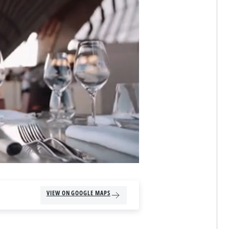
VIEW ON GOOGLE MAPS