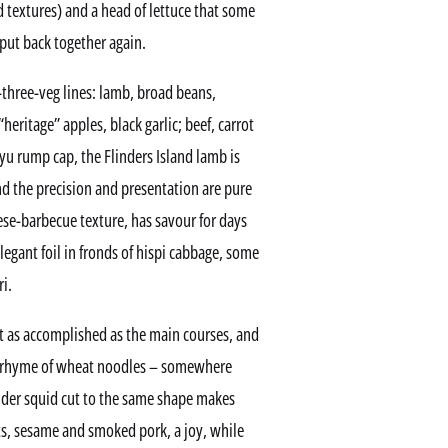
d textures) and a head of lettuce that some
 put back together again.
three-veg lines: lamb, broad beans,
“heritage” apples, black garlic; beef, carrot
gyu rump cap, the Flinders Island lamb is
d the precision and presentation are pure
se-barbecue texture, has savour for days
elegant foil in fronds of hispi cabbage, some
i.
it as accomplished as the main courses, and
al rhyme of wheat noodles – somewhere
der squid cut to the same shape makes
s, sesame and smoked pork, a joy, while