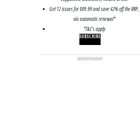
Get 12 issues for $89.99 and save 42% off the RRP,
via automatic renewal*
*T&C’s apply
SUBSCRIBE
ADVERTISEMENT