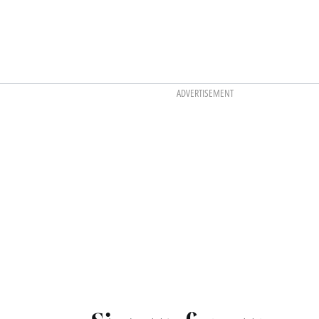
ADVERTISEMENT