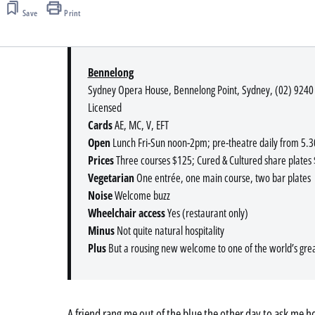
Save
Print
Bennelong
Sydney Opera House, Bennelong Point, Sydney, (02) 9240
Licensed
Cards
AE, MC, V, EFT
Open
Lunch Fri-Sun noon-2pm; pre-theatre daily from 5
Prices
Three courses $125; Cured & Cultured share plates 
Vegetarian
One entrée, one main course, two bar plates
Noise
Welcome buzz
Wheelchair access
Yes (restaurant only)
Minus
Not quite natural hospitality
Plus
But a rousing new welcome to one of the world’s great
A friend rang me out of the blue the other day to ask me how