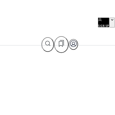
SIGN UP