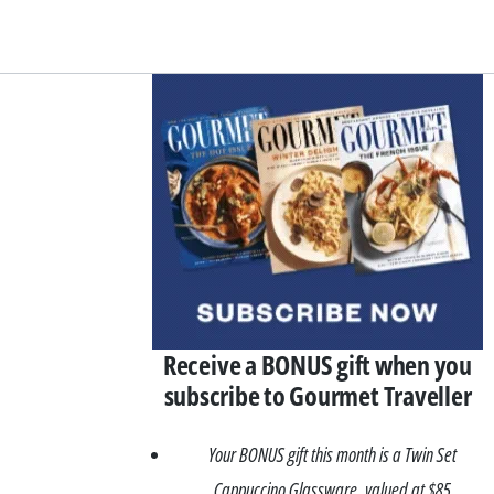
Asides
Receive a BONUS gift when you
subscribe to Gourmet Traveller
Your BONUS gift this month is a Twin Set
Cappuccino Glassware, valued at $85