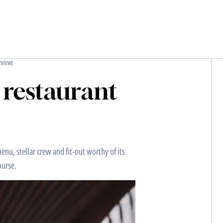
eviews
 restaurant
enu, stellar crew and fit-out worthy of its
ourse.