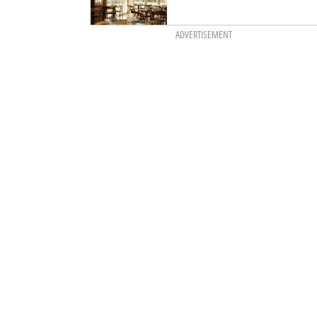
ADVERTISEMENT