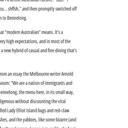
ou… shffsh,” and then promptly switched off
im to Bennelong.
hat “modern Australian” means. It’s a
 very high expectations, and in most of the
a new hybrid of casual and fine dining that’s
 from an essay the Melbourne writer Arnold
useum: “We are a nation of immigrants and
Bennelong, the menu here, in its small way,
igenous without discounting the vital
illed Lady Elliot Island bugs and red-claw
hes, and the yabbies, like some bizarre (and