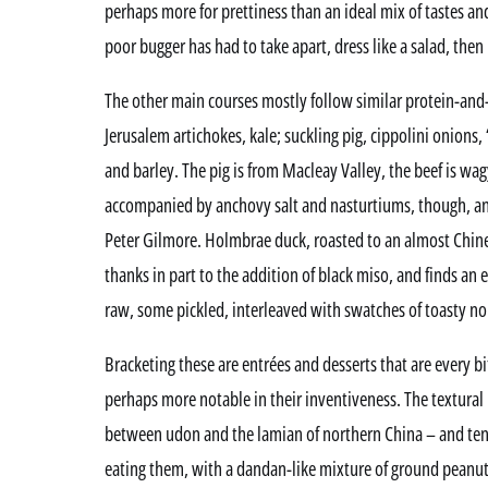
perhaps more for prettiness than an ideal mix of tastes an
poor bugger has had to take apart, dress like a salad, then
The other main courses mostly follow similar protein-and-
Jerusalem artichokes, kale; suckling pig, cippolini onions, 
and barley. The pig is from Macleay Valley, the beef is wa
accompanied by anchovy salt and nasturtiums, though, an
Peter Gilmore. Holmbrae duck, roasted to an almost Chine
thanks in part to the addition of black miso, and finds an 
raw, some pickled, interleaved with swatches of toasty nor
Bracketing these are entrées and desserts that are every b
perhaps more notable in their inventiveness. The textur
between udon and the lamian of northern China – and ten
eating them, with a dandan-like mixture of ground peanut