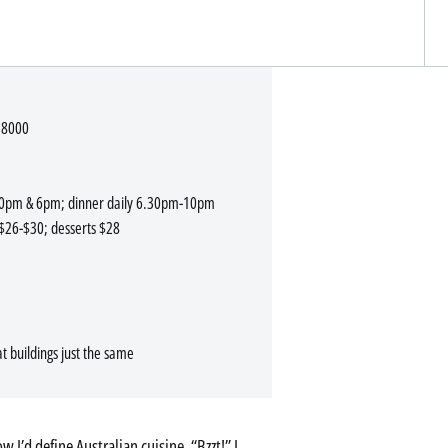
 8000
.30pm & 6pm; dinner daily 6.30pm-10pm
$26-$30; desserts $28
 buildings just the same
 I’d define Australian cuisine. “Bzzt!” I