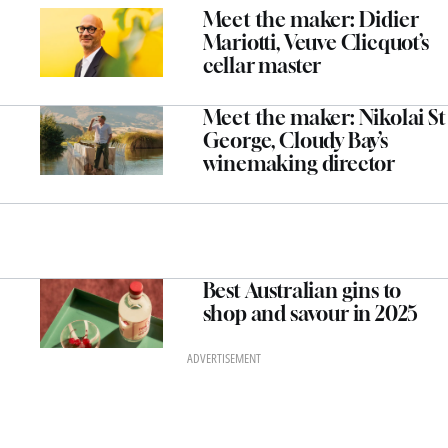
Meet the maker: Didier
Mariotti, Veuve Clicquot’s
cellar master
Meet the maker: Nikolai St
George, Cloudy Bay’s
winemaking director
Best Australian gins to
shop and savour in 2025
ADVERTISEMENT