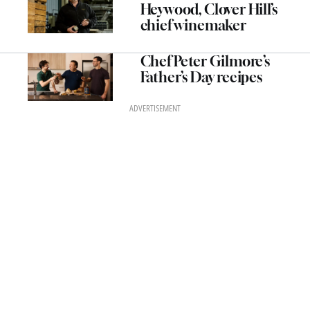
Heywood, Clover Hill’s
chief winemaker
Chef Peter Gilmore’s
Father’s Day recipes
ADVERTISEMENT