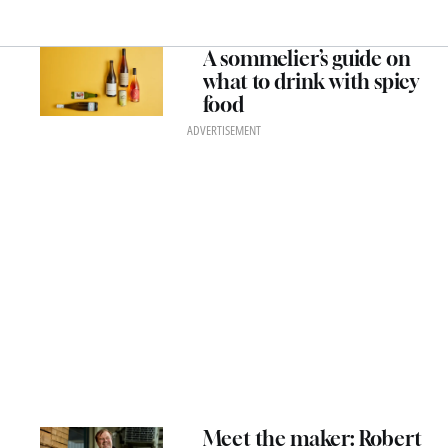
A sommelier’s guide on
what to drink with spicy
food
ADVERTISEMENT
Meet the maker: Robert