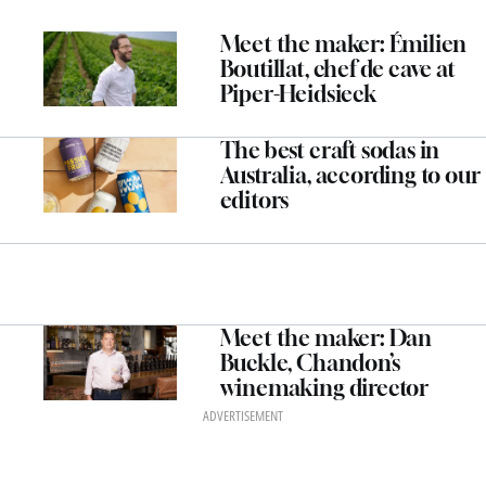
Meet the maker: Émilien
Boutillat, chef de cave at
Piper-Heidsieck
The best craft sodas in
Australia, according to our
editors
Meet the maker: Dan
Buckle, Chandon’s
winemaking director
ADVERTISEMENT