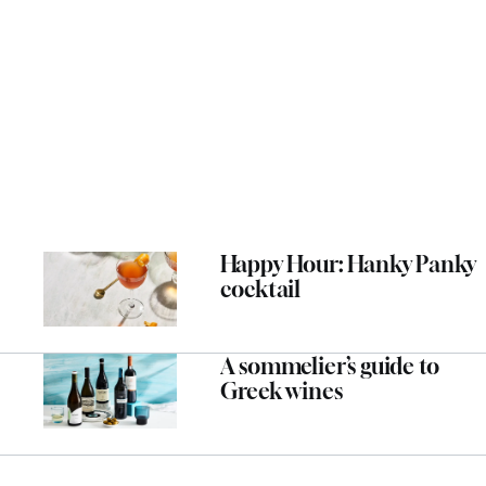
Happy Hour: Hanky Panky
cocktail
A sommelier’s guide to
Greek wines