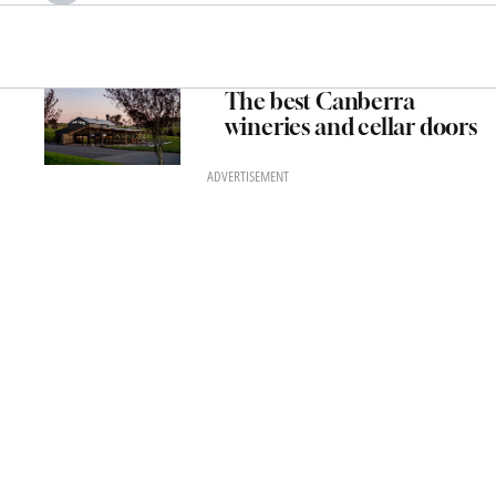
The best Canberra
wineries and cellar doors
ADVERTISEMENT