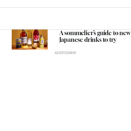
A sommelier’s guide to new
Japanese drinks to try
ADVERTISEMENT