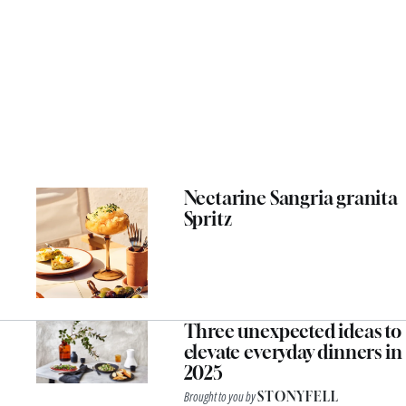
Nectarine Sangria granita
Spritz
Three unexpected ideas to
elevate everyday dinners in
2025
Brought to you by
STONYFELL