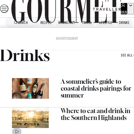
Skip
to
SIGN
UP
content
SEARCH
RECIPES
DINING OUT
TRAVEL
LIFESTYLE
DRINKS
Home
Drinks
ADVERTISEMENT
Drinks
SEE ALL
A sommelier’s guide to
coastal drinks pairings for
summer
Where to eat and drink in
the Southern Highlands