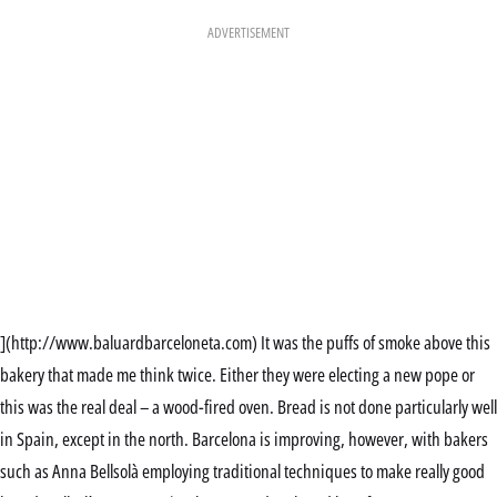
ADVERTISEMENT
](http://www.baluardbarceloneta.com) It was the puffs of smoke above this
bakery that made me think twice. Either they were electing a new pope or
this was the real deal – a wood-fired oven. Bread is not done particularly well
in Spain, except in the north. Barcelona is improving, however, with bakers
such as Anna Bellsolà employing traditional techniques to make really good