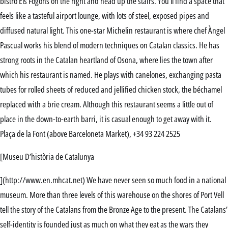
bistro Els Fogons on the right and head up the stairs. You’ll find a space that
feels like a tasteful airport lounge, with lots of steel, exposed pipes and
diffused natural light. This one-star Michelin restaurant is where chef Àngel
Pascual works his blend of modern techniques on Catalan classics. He has
strong roots in the Catalan heartland of Osona, where lies the town after
which his restaurant is named. He plays with canelones, exchanging pasta
tubes for rolled sheets of reduced and jellified chicken stock, the béchamel
replaced with a brie cream. Although this restaurant seems a little out of
place in the down-to-earth barri, it is casual enough to get away with it.
Plaça de la Font (above Barceloneta Market), +34 93 224 2525
[Museu D’història de Catalunya
](http://www.en.mhcat.net) We have never seen so much food in a national
museum. More than three levels of this warehouse on the shores of Port Vell
tell the story of the Catalans from the Bronze Age to the present. The Catalans’
self-identity is founded just as much on what they eat as the wars they