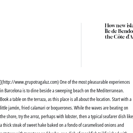
How new isl
Île de Bendo
the Côte d’A
](http://www.grupotragaluz.com) One of the most pleasurable experiences
in Barcelona is to dine beside a sweeping beach on the Mediterranean.
Book a table on the terraza, as this place is all about the location. Start with a
little jamón, fried calamari or boquerones. While the waves are beating on
the shore, try the arroz, perhaps with lobster, then a typical seafarer dish like
a thick steak of sweet hake baked on a fondo of caramelised onions and