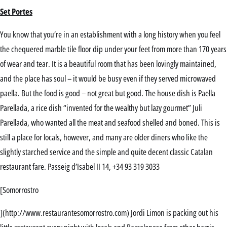
Set Portes
You know that you’re in an establishment with a long history when you feel
the chequered marble tile floor dip under your feet from more than 170 years
of wear and tear. It is a beautiful room that has been lovingly maintained,
and the place has soul – it would be busy even if they served microwaved
paella. But the food is good – not great but good. The house dish is Paella
Parellada, a rice dish “invented for the wealthy but lazy gourmet” Juli
Parellada, who wanted all the meat and seafood shelled and boned. This is
still a place for locals, however, and many are older diners who like the
slightly starched service and the simple and quite decent classic Catalan
restaurant fare. Passeig d’Isabel II 14, +34 93 319 3033
[Somorrostro
](http://www.restaurantesomorrostro.com) Jordi Limon is packing out his