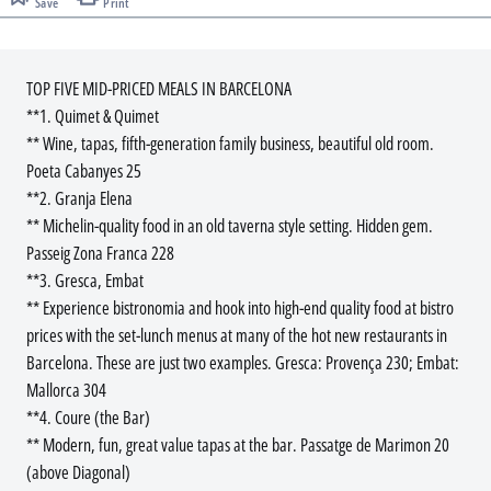
Save
Print
TOP FIVE MID-PRICED MEALS IN BARCELONA
**1. Quimet & Quimet
** Wine, tapas, fifth-generation family business, beautiful old room.
Poeta Cabanyes 25
**2. Granja Elena
** Michelin-quality food in an old taverna style setting. Hidden gem.
Passeig Zona Franca 228
**3. Gresca, Embat
** Experience bistronomia and hook into high-end quality food at bistro
prices with the set-lunch menus at many of the hot new restaurants in
Barcelona. These are just two examples. Gresca: Provença 230; Embat:
Mallorca 304
**4. Coure (the Bar)
** Modern, fun, great value tapas at the bar. Passatge de Marimon 20
(above Diagonal)