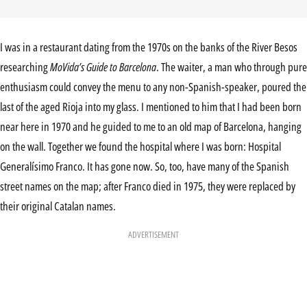
I was in a restaurant dating from the 1970s on the banks of the River Besos
researching
MoVida’s Guide to Barcelona
. The waiter, a man who through pure
enthusiasm could convey the menu to any non-Spanish-speaker, poured the
last of the aged Rioja into my glass. I mentioned to him that I had been born
near here in 1970 and he guided to me to an old map of Barcelona, hanging
on the wall. Together we found the hospital where I was born: Hospital
Generalísimo Franco. It has gone now. So, too, have many of the Spanish
street names on the map; after Franco died in 1975, they were replaced by
their original Catalan names.
ADVERTISEMENT