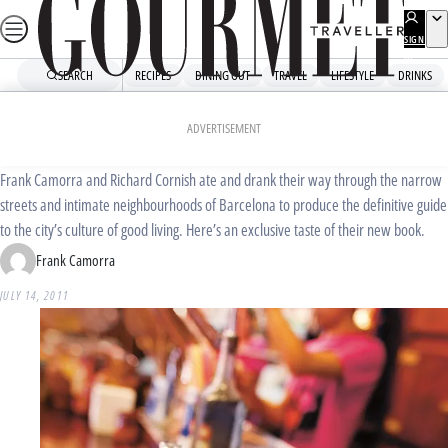
Skip
to
SIGN
UP
content
SEARCH
RECIPES
DINING OUT
TRAVEL
LIFESTYLE
DRINKS
Home
Travel
Destinations
MoVida’s guide to Barcelona
ADVERTISEMENT
Frank Camorra and Richard Cornish ate and drank their way through the narrow
streets and intimate neighbourhoods of Barcelona to produce the definitive guide
to the city’s culture of good living. Here’s an exclusive taste of their new book.
Frank Camorra
JULY 14, 2011