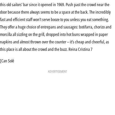
this old sailors’ bar since it opened in 1969. Push past the crowd near the
door because there always seems to be a space at the back. The incredibly
fast and efficient staff won’t serve booze to you unless you eat something.
They offer a huge choice of entrepans and sausages: botifarra, chorizo and
morcilla all sizzling on the grill, dropped into hot buns wrapped in paper
napkins and almost thrown over the counter – it’s cheap and cheerful, as
this place is all about the crowd and the buzz. Reina Cristina 7
[Can Solé
ADVERTISEMENT