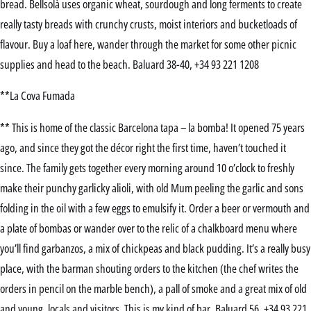
bread. Bellsolà uses organic wheat, sourdough and long ferments to create
really tasty breads with crunchy crusts, moist interiors and bucketloads of
flavour. Buy a loaf here, wander through the market for some other picnic
supplies and head to the beach. Baluard 38-40, +34 93 221 1208
**La Cova Fumada
** This is home of the classic Barcelona tapa – la bomba! It opened 75 years
ago, and since they got the décor right the first time, haven’t touched it
since. The family gets together every morning around 10 o’clock to freshly
make their punchy garlicky alioli, with old Mum peeling the garlic and sons
folding in the oil with a few eggs to emulsify it. Order a beer or vermouth and
a plate of bombas or wander over to the relic of a chalkboard menu where
you’ll find garbanzos, a mix of chickpeas and black pudding. It’s a really busy
place, with the barman shouting orders to the kitchen (the chef writes the
orders in pencil on the marble bench), a pall of smoke and a great mix of old
and young, locals and visitors. This is my kind of bar. Baluard 56, +34 93 221