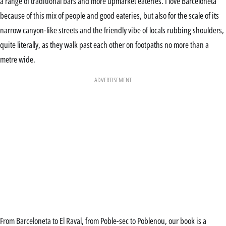
a range of traditional bars and more upmarket eateries. I love Barceloneta
because of this mix of people and good eateries, but also for the scale of its
narrow canyon-like streets and the friendly vibe of locals rubbing shoulders,
quite literally, as they walk past each other on footpaths no more than a
metre wide.
ADVERTISEMENT
From Barceloneta to El Raval, from Poble-sec to Poblenou, our book is a