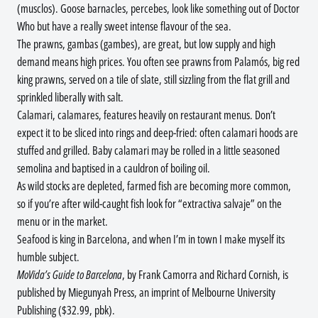
(musclos). Goose barnacles, percebes, look like something out of Doctor
Who but have a really sweet intense flavour of the sea.
The prawns, gambas (gambes), are great, but low supply and high
demand means high prices. You often see prawns from Palamós, big red
king prawns, served on a tile of slate, still sizzling from the flat grill and
sprinkled liberally with salt.
Calamari, calamares, features heavily on restaurant menus. Don’t
expect it to be sliced into rings and deep-fried: often calamari hoods are
stuffed and grilled. Baby calamari may be rolled in a little seasoned
semolina and baptised in a cauldron of boiling oil.
As wild stocks are depleted, farmed fish are becoming more common,
so if you’re after wild-caught fish look for “extractiva salvaje” on the
menu or in the market.
Seafood is king in Barcelona, and when I’m in town I make myself its
humble subject.
MoVida’s Guide to Barcelona
, by Frank Camorra and Richard Cornish, is
published by Miegunyah Press, an imprint of Melbourne University
Publishing ($32.99, pbk).