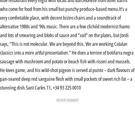
little restaurant every night with locals and Barcelonese from other barris
who come for food from his small but punchy produce-based menu.It’s a
very comfortable place, with decent bistro chairs and a soundtrack of
alternative 1980s and ’90s music. There are a few clichéd modernist foams
and lots of smearing and blobs of sauce and “soil” on the plates, but Jordi
says, “This is not molecular. We are beyond this. We are working Catalan
classics into a more artful presentation.” He does a terrine of botifarra negra
sausage with mushroom and potato or beach fish with risoni and mussels.
He loves game, and his wild-shot pigeon is served al punto – dark flavours of
pan-seared deep red sanguine flesh with small pockets of sweet rich fat – a
stunning dish.Sant Carles 11, +34 93 225 0010
ADVERTISEMENT