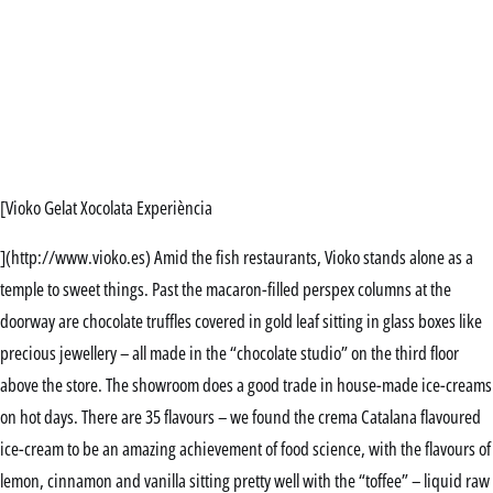
[Vioko Gelat Xocolata Experiència
](http://www.vioko.es) Amid the fish restaurants, Vioko stands alone as a
temple to sweet things. Past the macaron-filled perspex columns at the
doorway are chocolate truffles covered in gold leaf sitting in glass boxes like
precious jewellery – all made in the “chocolate studio” on the third floor
above the store. The showroom does a good trade in house-made ice-creams
on hot days. There are 35 flavours – we found the crema Catalana flavoured
ice-cream to be an amazing achievement of food science, with the flavours of
lemon, cinnamon and vanilla sitting pretty well with the “toffee” – liquid raw