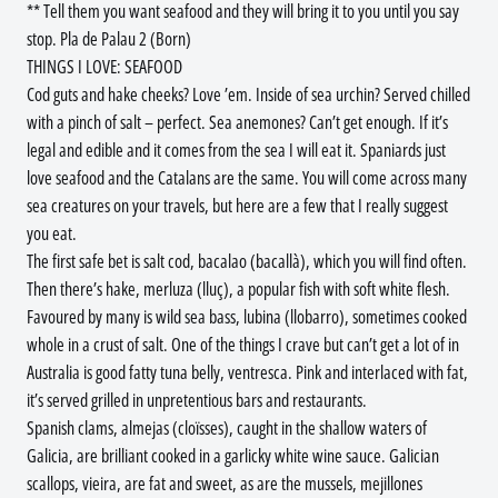
** Tell them you want seafood and they will bring it to you until you say
stop. Pla de Palau 2 (Born)
THINGS I LOVE: SEAFOOD
Cod guts and hake cheeks? Love ’em. Inside of sea urchin? Served chilled
with a pinch of salt – perfect. Sea anemones? Can’t get enough. If it’s
legal and edible and it comes from the sea I will eat it. Spaniards just
love seafood and the Catalans are the same. You will come across many
sea creatures on your travels, but here are a few that I really suggest
you eat.
The first safe bet is salt cod, bacalao (bacallà), which you will find often.
Then there’s hake, merluza (lluç), a popular fish with soft white flesh.
Favoured by many is wild sea bass, lubina (llobarro), sometimes cooked
whole in a crust of salt. One of the things I crave but can’t get a lot of in
Australia is good fatty tuna belly, ventresca. Pink and interlaced with fat,
it’s served grilled in unpretentious bars and restaurants.
Spanish clams, almejas (cloïsses), caught in the shallow waters of
Galicia, are brilliant cooked in a garlicky white wine sauce. Galician
scallops, vieira, are fat and sweet, as are the mussels, mejillones