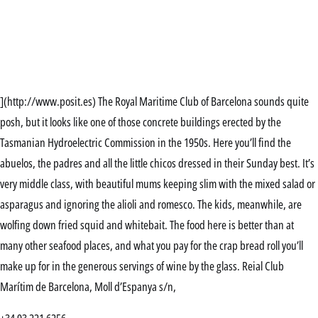
](http://www.posit.es) The Royal Maritime Club of Barcelona sounds quite
posh, but it looks like one of those concrete buildings erected by the
Tasmanian Hydroelectric Commission in the 1950s. Here you’ll find the
abuelos, the padres and all the little chicos dressed in their Sunday best. It’s
very middle class, with beautiful mums keeping slim with the mixed salad or
asparagus and ignoring the alioli and romesco. The kids, meanwhile, are
wolfing down fried squid and whitebait. The food here is better than at
many other seafood places, and what you pay for the crap bread roll you’ll
make up for in the generous servings of wine by the glass. Reial Club
Marítim de Barcelona, Moll d’Espanya s/n,