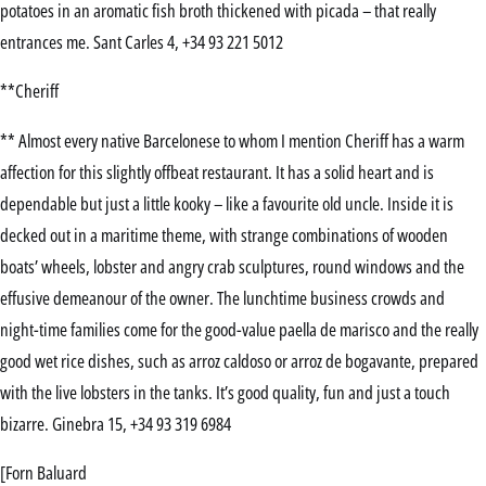
potatoes in an aromatic fish broth thickened with picada – that really
entrances me. Sant Carles 4, +34 93 221 5012
**Cheriff
** Almost every native Barcelonese to whom I mention Cheriff has a warm
affection for this slightly offbeat restaurant. It has a solid heart and is
dependable but just a little kooky – like a favourite old uncle. Inside it is
decked out in a maritime theme, with strange combinations of wooden
boats’ wheels, lobster and angry crab sculptures, round windows and the
effusive demeanour of the owner. The lunchtime business crowds and
night-time families come for the good-value paella de marisco and the really
good wet rice dishes, such as arroz caldoso or arroz de bogavante, prepared
with the live lobsters in the tanks. It’s good quality, fun and just a touch
bizarre. Ginebra 15, +34 93 319 6984
[Forn Baluard