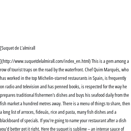
[Suquet de L’almirall
](http://www.suquetdelalmirall.com/index_en.html) This is a gem among a
row of tourist traps on the road by the waterfront. Chef Quim Marqués, who
has worked in the top Michelin-starred restaurants in Spain, is frequently
on radio and television and has penned books, is respected for the way he
prepares traditional fishermen’s dishes and buys his seafood daily from the
fish market a hundred metres away. There is a menu of things to share, then
a long list of arroces, fideuás, rice and pasta, many fish dishes and a
blackboard of specials. If you’re going to name your restaurant after a dish
you’d better get it right. Here the suquet is sublime – an intense sauce of