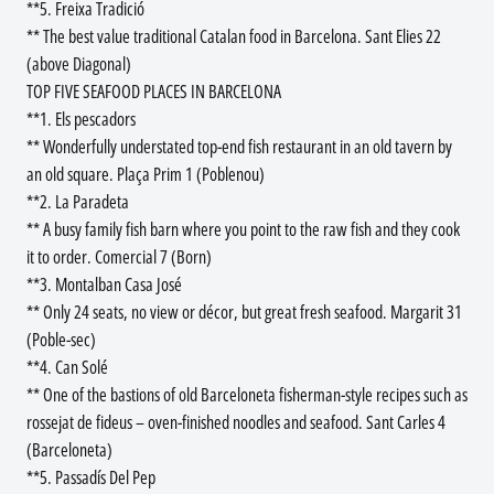
**5. Freixa Tradició
** The best value traditional Catalan food in Barcelona. Sant Elies 22
(above Diagonal)
TOP FIVE SEAFOOD PLACES IN BARCELONA
**1. Els pescadors
** Wonderfully understated top-end fish restaurant in an old tavern by
an old square. Plaça Prim 1 (Poblenou)
**2. La Paradeta
** A busy family fish barn where you point to the raw fish and they cook
it to order. Comercial 7 (Born)
**3. Montalban Casa José
** Only 24 seats, no view or décor, but great fresh seafood. Margarit 31
(Poble-sec)
**4. Can Solé
** One of the bastions of old Barceloneta fisherman-style recipes such as
rossejat de fideus – oven-finished noodles and seafood. Sant Carles 4
(Barceloneta)
**5. Passadís Del Pep