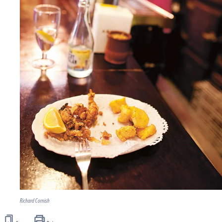
Richard Cornish