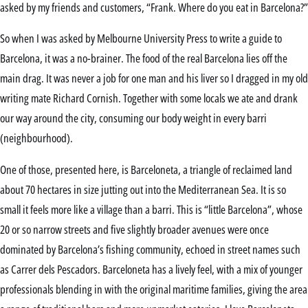
asked by my friends and customers, “Frank. Where do you eat in Barcelona?”
So when I was asked by Melbourne University Press to write a guide to
Barcelona, it was a no-brainer. The food of the real Barcelona lies off the
main drag. It was never a job for one man and his liver so I dragged in my old
writing mate Richard Cornish. Together with some locals we ate and drank
our way around the city, consuming our body weight in every barri
(neighbourhood).
One of those, presented here, is Barceloneta, a triangle of reclaimed land
about 70 hectares in size jutting out into the Mediterranean Sea. It is so
small it feels more like a village than a barri. This is “little Barcelona”, whose
20 or so narrow streets and five slightly broader avenues were once
dominated by Barcelona’s fishing community, echoed in street names such
as Carrer dels Pescadors. Barceloneta has a lively feel, with a mix of younger
professionals blending in with the original maritime families, giving the area