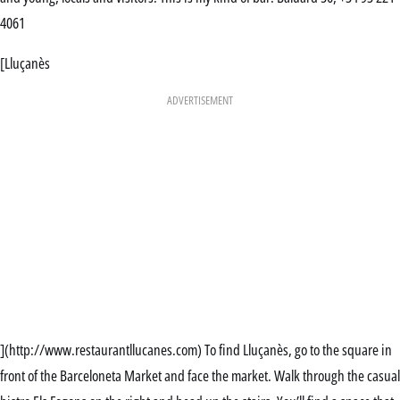
4061
[Lluçanès
ADVERTISEMENT
](http://www.restaurantllucanes.com) To find Lluçanès, go to the square in
front of the Barceloneta Market and face the market. Walk through the casual