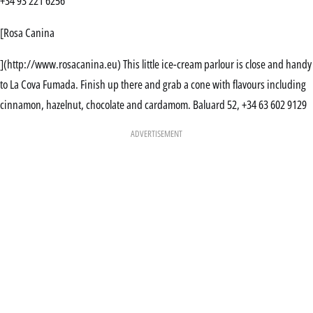
+34 93 221 6256
[Rosa Canina
](http://www.rosacanina.eu) This little ice-cream parlour is close and handy
to La Cova Fumada. Finish up there and grab a cone with flavours including
cinnamon, hazelnut, chocolate and cardamom. Baluard 52, +34 63 602 9129
ADVERTISEMENT