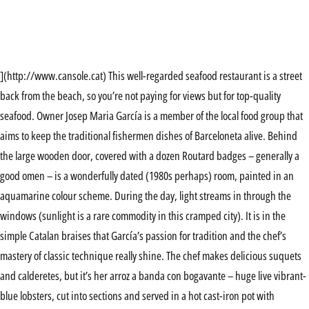
](http://www.cansole.cat) This well-regarded seafood restaurant is a street
back from the beach, so you’re not paying for views but for top-quality
seafood. Owner Josep Maria García is a member of the local food group that
aims to keep the traditional fishermen dishes of Barceloneta alive. Behind
the large wooden door, covered with a dozen Routard badges – generally a
good omen – is a wonderfully dated (1980s perhaps) room, painted in an
aquamarine colour scheme. During the day, light streams in through the
windows (sunlight is a rare commodity in this cramped city). It is in the
simple Catalan braises that García’s passion for tradition and the chef’s
mastery of classic technique really shine. The chef makes delicious suquets
and calderetes, but it’s her arroz a banda con bogavante – huge live vibrant-
blue lobsters, cut into sections and served in a hot cast-iron pot with