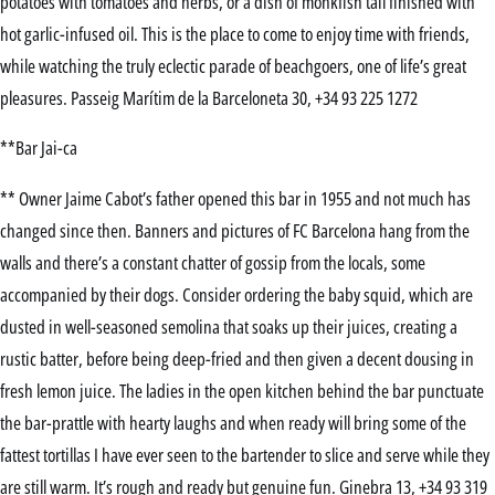
potatoes with tomatoes and herbs, or a dish of monkfish tail finished with
hot garlic-infused oil. This is the place to come to enjoy time with friends,
while watching the truly eclectic parade of beachgoers, one of life’s great
pleasures. Passeig Marítim de la Barceloneta 30, +34 93 225 1272
**Bar Jai-ca
** Owner Jaime Cabot’s father opened this bar in 1955 and not much has
changed since then. Banners and pictures of FC Barcelona hang from the
walls and there’s a constant chatter of gossip from the locals, some
accompanied by their dogs. Consider ordering the baby squid, which are
dusted in well-seasoned semolina that soaks up their juices, creating a
rustic batter, before being deep-fried and then given a decent dousing in
fresh lemon juice. The ladies in the open kitchen behind the bar punctuate
the bar-prattle with hearty laughs and when ready will bring some of the
fattest tortillas I have ever seen to the bartender to slice and serve while they
are still warm. It’s rough and ready but genuine fun. Ginebra 13, +34 93 319