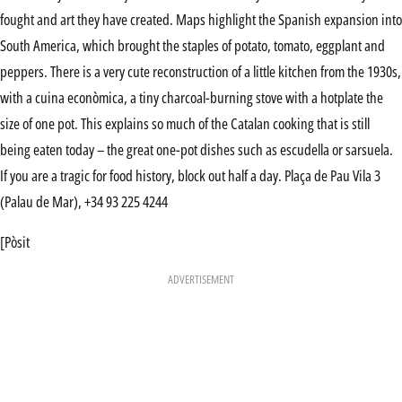
fought and art they have created. Maps highlight the Spanish expansion into
South America, which brought the staples of potato, tomato, eggplant and
peppers. There is a very cute reconstruction of a little kitchen from the 1930s,
with a cuina econòmica, a tiny charcoal-burning stove with a hotplate the
size of one pot. This explains so much of the Catalan cooking that is still
being eaten today – the great one-pot dishes such as escudella or sarsuela.
If you are a tragic for food history, block out half a day. Plaça de Pau Vila 3
(Palau de Mar), +34 93 225 4244
[Pòsit
ADVERTISEMENT