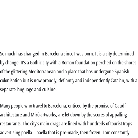
So much has changed in Barcelona since I was born. It is a city determined
by change. It’s a Gothic city with a Roman foundation perched on the shores
of the glittering Mediterranean and a place that has undergone Spanish
colonisation but is now proudly, defiantly and independently Catalan, with a
separate language and cuisine.
Many people who travel to Barcelona, enticed by the promise of Gaudí
architecture and Miró artworks, are let down by the scores of appalling
restaurants. The city’s main drags are lined with hundreds of tourist traps
advertising paella – paella that is pre-made, then frozen. I am constantly