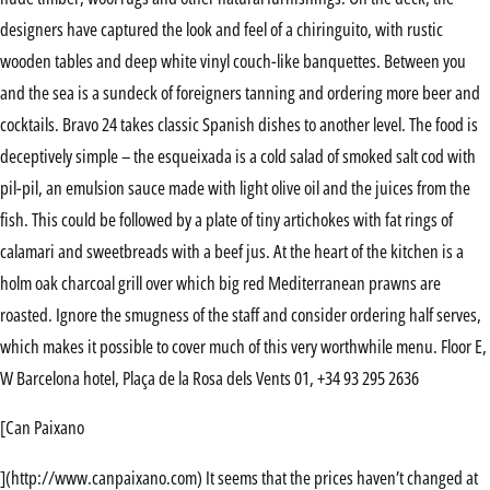
designers have captured the look and feel of a chiringuito, with rustic
wooden tables and deep white vinyl couch-like banquettes. Between you
and the sea is a sundeck of foreigners tanning and ordering more beer and
cocktails. Bravo 24 takes classic Spanish dishes to another level. The food is
deceptively simple – the esqueixada is a cold salad of smoked salt cod with
pil-pil, an emulsion sauce made with light olive oil and the juices from the
fish. This could be followed by a plate of tiny artichokes with fat rings of
calamari and sweetbreads with a beef jus. At the heart of the kitchen is a
holm oak charcoal grill over which big red Mediterranean prawns are
roasted. Ignore the smugness of the staff and consider ordering half serves,
which makes it possible to cover much of this very worthwhile menu. Floor E,
W Barcelona hotel, Plaça de la Rosa dels Vents 01, +34 93 295 2636
[Can Paixano
](http://www.canpaixano.com) It seems that the prices haven’t changed at