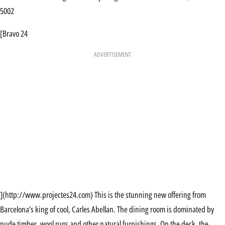
5002
[Bravo 24
ADVERTISEMENT
](http://www.projectes24.com) This is the stunning new offering from
Barcelona’s king of cool, Carles Abellan. The dining room is dominated by
nude timber, wool rugs and other natural furnishings. On the deck, the