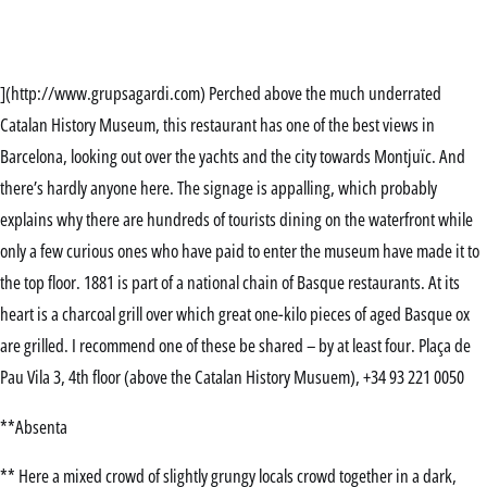
](http://www.grupsagardi.com) Perched above the much underrated
Catalan History Museum, this restaurant has one of the best views in
Barcelona, looking out over the yachts and the city towards Montjuïc. And
there’s hardly anyone here. The signage is appalling, which probably
explains why there are hundreds of tourists dining on the waterfront while
only a few curious ones who have paid to enter the museum have made it to
the top floor. 1881 is part of a national chain of Basque restaurants. At its
heart is a charcoal grill over which great one-kilo pieces of aged Basque ox
are grilled. I recommend one of these be shared – by at least four. Plaça de
Pau Vila 3, 4th floor (above the Catalan History Musuem), +34 93 221 0050
**Absenta
** Here a mixed crowd of slightly grungy locals crowd together in a dark,