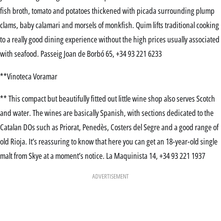
fish broth, tomato and potatoes thickened with picada surrounding plump
clams, baby calamari and morsels of monkfish. Quim lifts traditional cooking
to a really good dining experience without the high prices usually associated
with seafood. Passeig Joan de Borbó 65, +34 93 221 6233
**Vinoteca Voramar
** This compact but beautifully fitted out little wine shop also serves Scotch
and water. The wines are basically Spanish, with sections dedicated to the
Catalan DOs such as Priorat, Penedès, Costers del Segre and a good range of
old Rioja. It’s reassuring to know that here you can get an 18-year-old single
malt from Skye at a moment’s notice. La Maquinista 14, +34 93 221 1937
ADVERTISEMENT