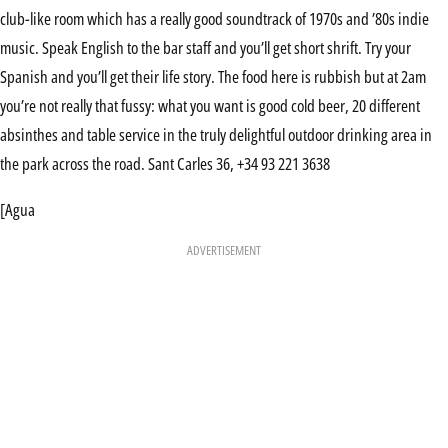
club-like room which has a really good soundtrack of 1970s and ’80s indie
music. Speak English to the bar staff and you’ll get short shrift. Try your
Spanish and you’ll get their life story. The food here is rubbish but at 2am
you’re not really that fussy: what you want is good cold beer, 20 different
absinthes and table service in the truly delightful outdoor drinking area in
the park across the road. Sant Carles 36, +34 93 221 3638
[Agua
ADVERTISEMENT