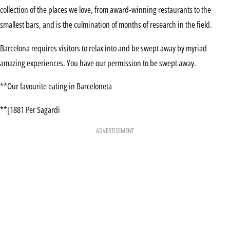
collection of the places we love, from award-winning restaurants to the
smallest bars, and is the culmination of months of research in the field.
Barcelona requires visitors to relax into and be swept away by myriad
amazing experiences. You have our permission to be swept away.
**Our favourite eating in Barceloneta
**[1881 Per Sagardi
ADVERTISEMENT