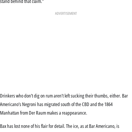
stand behind that claim.”
ADVERTISEMENT
Drinkers who don’t dig on rum aren’t left sucking their thumbs, either. Bar
Americano’s Negroni has migrated south of the CBD and the 1864
Manhattan from Der Raum makes a reappearance.
Bax has lost none of his flair for detail. The ice, as at Bar Americano, is