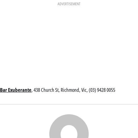
ADVERTISEMENT
Bar Exuberante
, 438 Church St, Richmond, Vic, (03) 9428 0055