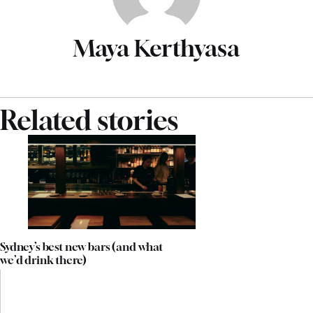
Maya Kerthyasa
Related stories
Sydney’s best new bars (and what
we’d drink there)