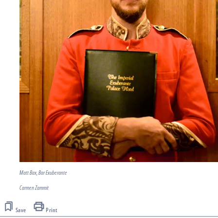
Matt Bax, Bar Exuberante
Carmen Zammit
Save
Print