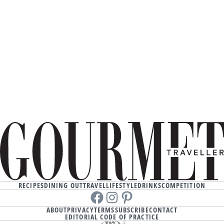
RECIPES
DINING OUT
TRAVEL
LIFESTYLE
DRINKS
COMPETITION
Facebook
instagram
Pinterest
ABOUT
PRIVACY
TERMS
SUBSCRIBE
CONTACT
EDITORIAL CODE OF PRACTICE