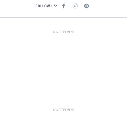
FOLLOW US:
F
I
P
A
N
I
C
S
N
E
T
T
B
A
E
O
G
R
O
R
E
K
A
S
ADVERTISEMENT
M
T
ADVERTISEMENT