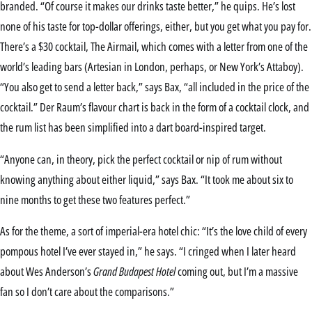
branded. “Of course it makes our drinks taste better,” he quips. He’s lost
none of his taste for top-dollar offerings, either, but you get what you pay for.
There’s a $30 cocktail, The Airmail, which comes with a letter from one of the
world’s leading bars (Artesian in London, perhaps, or New York’s Attaboy).
“You also get to send a letter back,” says Bax, “all included in the price of the
cocktail.” Der Raum’s flavour chart is back in the form of a cocktail clock, and
the rum list has been simplified into a dart board-inspired target.
“Anyone can, in theory, pick the perfect cocktail or nip of rum without
knowing anything about either liquid,” says Bax. “It took me about six to
nine months to get these two features perfect.”
As for the theme, a sort of imperial-era hotel chic: “It’s the love child of every
pompous hotel I’ve ever stayed in,” he says. “I cringed when I later heard
about Wes Anderson’s
Grand Budapest Hotel
coming out, but I’m a massive
fan so I don’t care about the comparisons.”