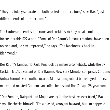
“They are totally separate but both rooted in rum culture,” says Bax. “Just
different ends of the spectrum.”
The Exuberante end is fine rums and cocktails kicking off at a not-
inconsiderable $22 a pop. “Some of Der Raum’s famous creations have been
revived and, I’d say, improved,” he says. “The fanciness is back in
Richmond.”
Der Raum’s famous Hot Cold Piña Colada makes a comeback, while the BX
Cocktail No.1, a variant on Der Raum’s New York Minute, comprises Carpano
Antica Formula vermouth, Luxardo Maraschino, robust barrel-aged bitters,
macerated roasted Guatemalan coffee beans and Ron Zacapa 23-year rum.
“Our Zombie, Daiquiri and Mojito are by far the best I’ve ever tried,” Bax
says. He checks himself: “I’m a biased, arrogant bastard, but I’m happy to