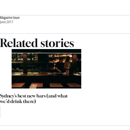
Magazine Issue:
June 2017
Related stories
Sydney’s best new bars (and what
we’d drink there)