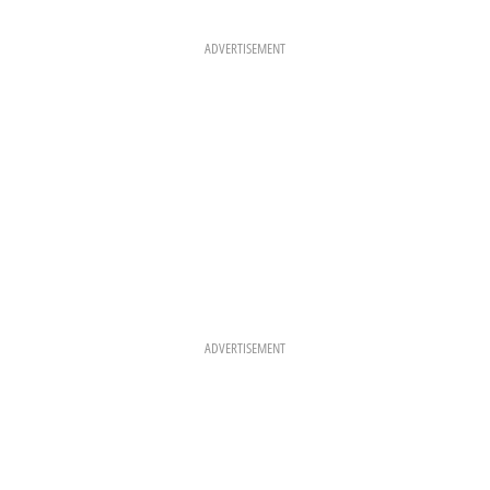
B
A
E
O
G
R
O
R
E
K
A
S
ADVERTISEMENT
M
T
ADVERTISEMENT