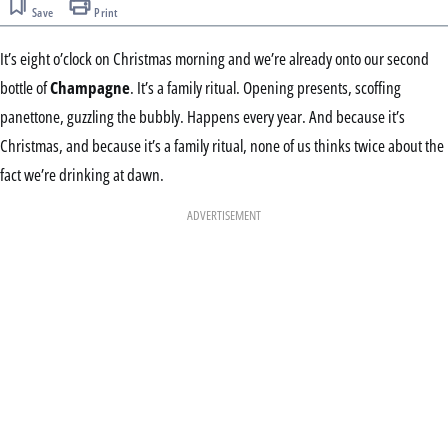
Save
Print
It’s eight o’clock on Christmas morning and we’re already onto our second
bottle of
Champagne
. It’s a family ritual. Opening presents, scoffing
panettone, guzzling the bubbly. Happens every year. And because it’s
Christmas, and because it’s a family ritual, none of us thinks twice about the
fact we’re drinking at dawn.
ADVERTISEMENT