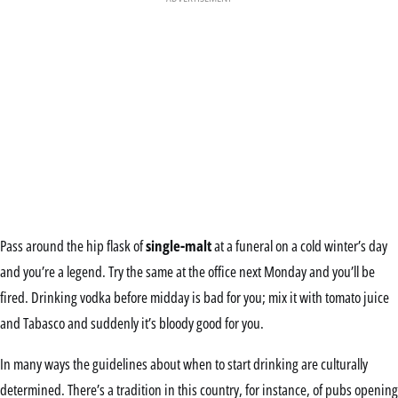
Pass around the hip flask of
single-malt
at a funeral on a cold winter’s day
and you’re a legend. Try the same at the office next Monday and you’ll be
fired. Drinking vodka before midday is bad for you; mix it with tomato juice
and Tabasco and suddenly it’s bloody good for you.
In many ways the guidelines about when to start drinking are culturally
determined. There’s a tradition in this country, for instance, of pubs opening