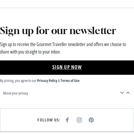
Sign up for our newsletter
Sign up to receive the Gourmet Traveller newsletter and offers we choose to
share with you straight to your inbox
SIGN UP NOW
By joining, you agree to our
Privacy Policy
&
Terms of Use
About your privacy
FOLLOW US:
F
I
P
A
N
I
C
S
N
E
T
T