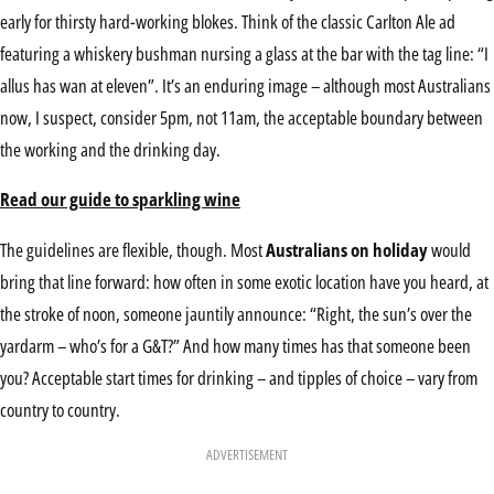
early for thirsty hard-working blokes. Think of the classic Carlton Ale ad
featuring a whiskery bushman nursing a glass at the bar with the tag line: “I
allus has wan at eleven”. It’s an enduring image – although most Australians
now, I suspect, consider 5pm, not 11am, the acceptable boundary between
the working and the drinking day.
Read our guide to sparkling wine
The guidelines are flexible, though. Most
Australians on holiday
would
bring that line forward: how often in some exotic location have you heard, at
the stroke of noon, someone jauntily announce: “Right, the sun’s over the
yardarm – who’s for a G&T?” And how many times has that someone been
you? Acceptable start times for drinking – and tipples of choice – vary from
country to country.
ADVERTISEMENT