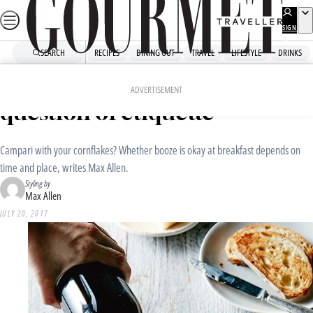
Skip
to
SIGN
UP
content
SEARCH
RECIPES
DINING OUT
TRAVEL
LIFESTYLE
DRINKS
Home
Drinks
Drinks News
Champagne breakfast: a
ADVERTISEMENT
question of etiquette
Campari with your cornflakes? Whether booze is okay at breakfast depends on
time and place, writes Max Allen.
Styling by
Max Allen
JULY 20, 2017