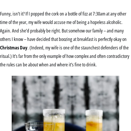
Funny, isn’t it? If I popped the cork on a bottle of fizz at 7:30am at any other
time of the year, my wife would accuse me of being a hopeless alcoholic.
Again. And she’d probably be right. But somehow our family – and many
others I know – have decided that boozing at breakfast is perfectly okay on
Christmas Day
. (Indeed, my wife is one of the staunchest defenders of the
ritual.) It’s far from the only example of how complex and often contradictory
the rules can be about when and where it’s fine to drink.