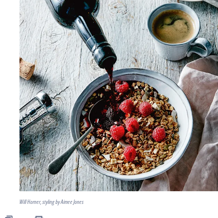
Will Horner, styling by Aimee Jones