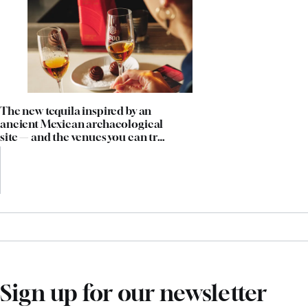
The new tequila inspired by an
ancient Mexican archaeological
site — and the venues you can try
it in now
Sign up for our newsletter