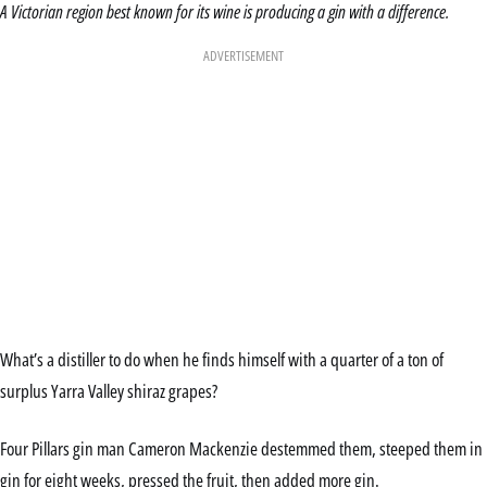
A Victorian region best known for its wine is producing a gin with a difference.
ADVERTISEMENT
What’s a distiller to do when he finds himself with a quarter of a ton of
surplus Yarra Valley shiraz grapes?
Four Pillars gin man Cameron Mackenzie destemmed them, steeped them in
gin for eight weeks, pressed the fruit, then added more gin.