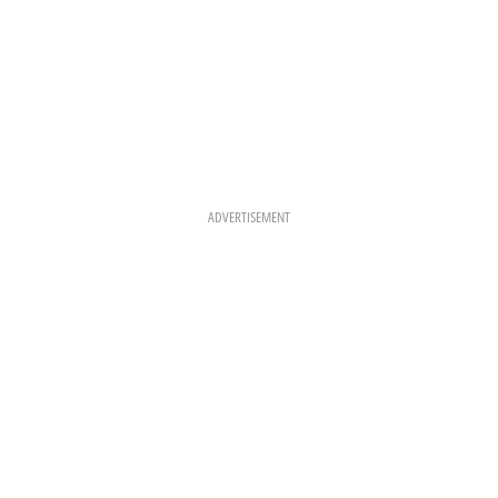
ADVERTISEMENT