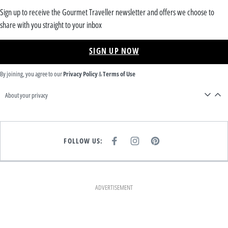
Sign up to receive the Gourmet Traveller newsletter and offers we choose to
share with you straight to your inbox
SIGN UP NOW
By joining, you agree to our
Privacy Policy
&
Terms of Use
About your privacy
FOLLOW US:
F
I
P
A
N
I
C
S
N
E
T
T
B
A
E
O
G
R
O
R
E
K
A
S
ADVERTISEMENT
M
T