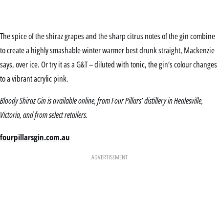
The spice of the shiraz grapes and the sharp citrus notes of the gin combine
to create a highly smashable winter warmer best drunk straight, Mackenzie
says, over ice. Or try it as a G&T – diluted with tonic, the gin’s colour changes
to a vibrant acrylic pink.
Bloody Shiraz Gin is available online, from Four Pillars’ distillery in Healesville,
Victoria, and from select retailers.
fourpillarsgin.com.au
ADVERTISEMENT