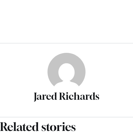
Jared Richards
Related stories