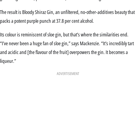
The result is Bloody Shiraz Gin, an unfiltered, no-other-additives beauty that
packs a potent purple punch at 37.8 per cent alcohol.
Its colour is reminiscent of sloe gin, but that’s where the similarities end.
“I’ve never been a huge fan of sloe gin,” says Mackenzie. “It’s incredibly tart
and acidic and [the flavour of the fruit] overpowers the gin. It becomes a
liqueur.”
ADVERTISEMENT