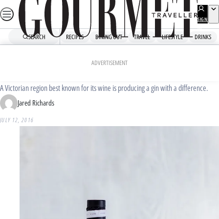
Skip
to
SIGN
UP
content
SEARCH
RECIPES
DINING OUT
TRAVEL
LIFESTYLE
DRINKS
Home
Drinks
Drinks News
Bloody Shiraz Gin
ADVERTISEMENT
A Victorian region best known for its wine is producing a gin with a difference.
Jared Richards
JULY 12, 2016