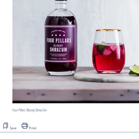
Four Pillars' Bloody Shiraz Gin
Save
Print