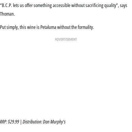
“B.C.P. lets us offer something accessible without sacrificing quality”, says
Thoman.
Put simply, this wine is Petaluma without the formality.
ADVERTISEMENT
RRP: $29.99 | Distribution: Dan Murphy’s