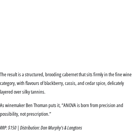
The result is a structured, brooding cabernet that sits firmly in the fine wine
category, with flavours of blackberry, cassis, and cedar spice, delicately
layered over silky tannins.
As winemaker Ben Thoman puts it, “ANOVA is born from precision and
possibility, not prescription.”
RRP: $150 | Distribution: Dan Murphy’s & Langtons