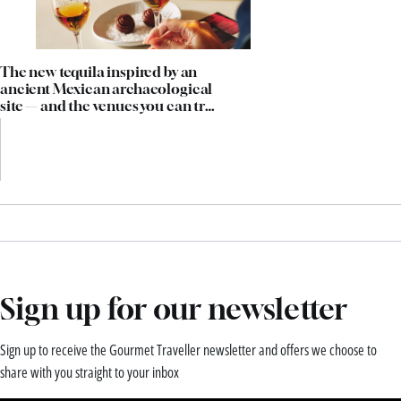
The new tequila inspired by an
ancient Mexican archaeological
site — and the venues you can try
it in now
Sign up for our newsletter
Sign up to receive the Gourmet Traveller newsletter and offers we choose to
share with you straight to your inbox