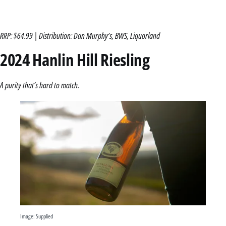
RRP: $64.99 | Distribution: Dan Murphy’s, BWS, Liquorland
2024 Hanlin Hill Riesling
A purity that’s hard to match.
Image: Supplied