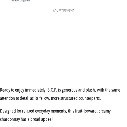
Image: Supplied
ADVERTISEMENT
Ready to enjoy immediately, B.C.P. is generous and plush, with the same
attention to detail as its fellow, more structured counterparts.
Designed for relaxed everyday moments, this fruit-forward, creamy
chardonnay has a broad appeal.