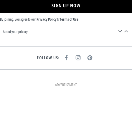
SIGN UP NOW
By joining, you agree to our
Privacy Policy
&
Terms of Use
About your privacy
FOLLOW US:
F
I
P
A
N
I
C
S
N
E
T
T
B
A
E
O
G
R
O
R
E
K
A
S
ADVERTISEMENT
M
T