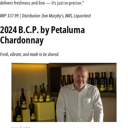
delivers freshness and line — it’s just so precise.”
RRP: $37.99 | Distribution: Dan Murphy’s, BWS, Liquorland
2024 B.C.P. by Petaluma
Chardonnay
Fresh, vibrant, and made to be shared.