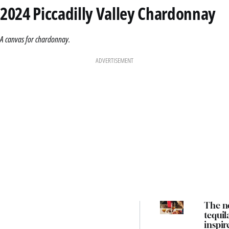
2024 Piccadilly Valley Chardonnay
A canvas for chardonnay.
ADVERTISEMENT
The n
tequil
inspir