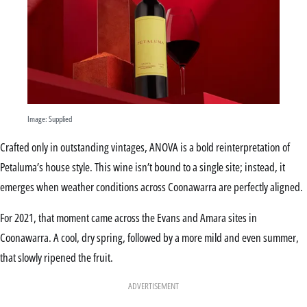
Image: Supplied
Crafted only in outstanding vintages, ANOVA is a bold reinterpretation of
Petaluma’s house style. This wine isn’t bound to a single site; instead, it
emerges when weather conditions across Coonawarra are perfectly aligned.
For 2021, that moment came across the Evans and Amara sites in
Coonawarra. A cool, dry spring, followed by a more mild and even summer,
that slowly ripened the fruit.
ADVERTISEMENT