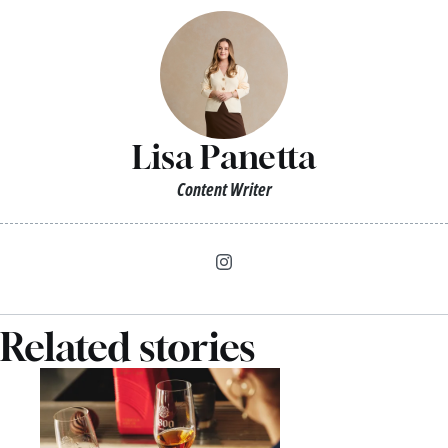
Lisa Panetta
Content Writer
Related stories