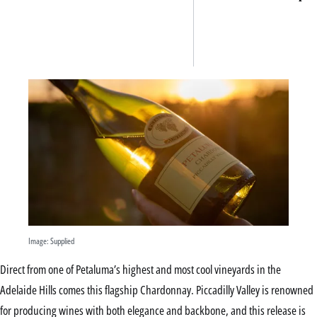
ancie
Mexic
archa
site —
venue
can try
now
Image: Supplied
Direct from one of Petaluma’s highest and most cool vineyards in the
Adelaide Hills comes this flagship Chardonnay. Piccadilly Valley is renowned
for producing wines with both elegance and backbone, and this release is