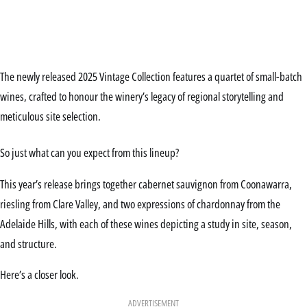
The newly released 2025 Vintage Collection features a quartet of small-batch
wines, crafted to honour the winery’s legacy of regional storytelling and
meticulous site selection.
So just what can you expect from this lineup?
This year’s release brings together cabernet sauvignon from Coonawarra,
riesling from Clare Valley, and two expressions of chardonnay from the
Adelaide Hills, with each of these wines depicting a study in site, season,
and structure.
Here’s a closer look.
ADVERTISEMENT