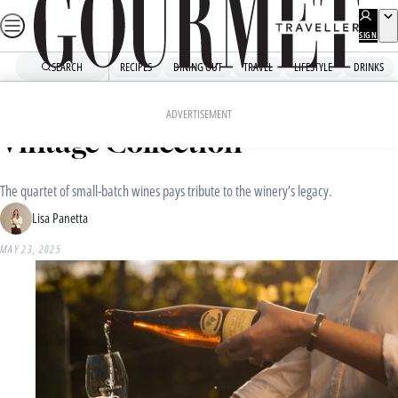
Skip
to
SIGN
UP
content
SEARCH
RECIPES
DINING OUT
TRAVEL
LIFESTYLE
DRINKS
Home
Drinks
Drinks News
Introducing Petaluma’s 2025
ADVERTISEMENT
Vintage Collection
The quartet of small-batch wines pays tribute to the winery’s legacy.
Lisa Panetta
MAY 23, 2025