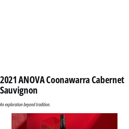
2021 ANOVA Coonawarra Cabernet
Sauvignon
An exploration beyond tradition.