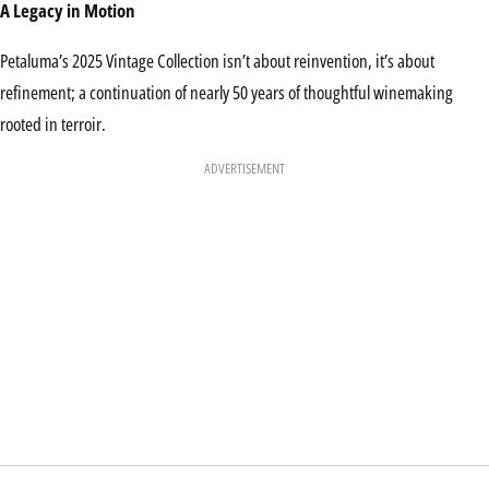
A Legacy in Motion
Petaluma’s 2025 Vintage Collection isn’t about reinvention, it’s about
refinement; a continuation of nearly 50 years of thoughtful winemaking
rooted in terroir.
ADVERTISEMENT