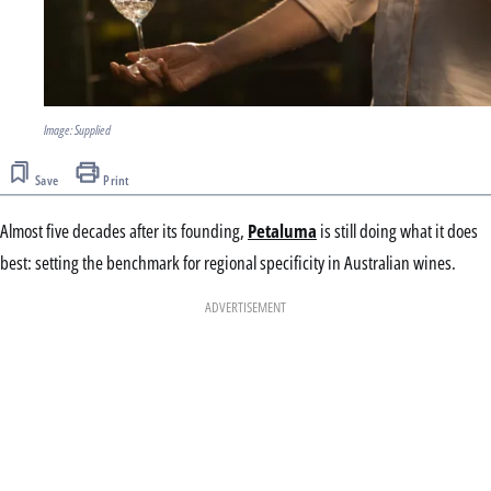
Image: Supplied
Save
Print
Almost five decades after its founding,
Petaluma
is still doing what it does
best: setting the benchmark for regional specificity in Australian wines.
ADVERTISEMENT