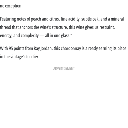
no exception.
Featuring notes of peach and citrus, fine acidity, subtle oak, and a mineral
thread that anchors the wine’s structure, this wine gives us restraint,
energy, and complexity — all in one glass.”
With 95 points from Ray Jordan, this chardonnay is already earning its place
in the vintage’s top tier.
ADVERTISEMENT