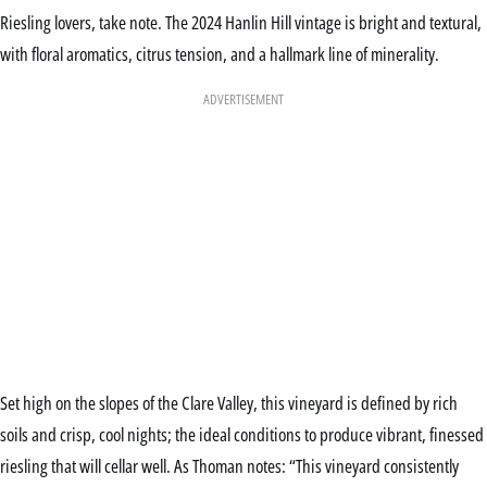
Riesling lovers, take note. The 2024 Hanlin Hill vintage is bright and textural,
with floral aromatics, citrus tension, and a hallmark line of minerality.
ADVERTISEMENT
Set high on the slopes of the Clare Valley, this vineyard is defined by rich
soils and crisp, cool nights; the ideal conditions to produce vibrant, finessed
riesling that will cellar well. As Thoman notes: “This vineyard consistently