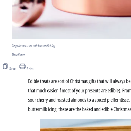
Gingerbread stars with buttermilk icing
Mark Roper
Save
Print
Edible treats are sort of Christmas gifts that will always 
that much easier if most of your presents are edible). Fr
sour cherry and roasted almonds to a spiced pfeffernüsse,
buttermilk icing, these are the baked and edible Christmas 