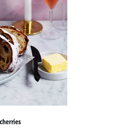
 cherries