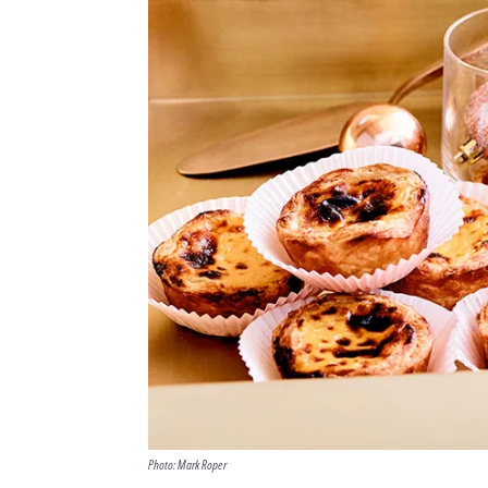
Photo: Mark Roper