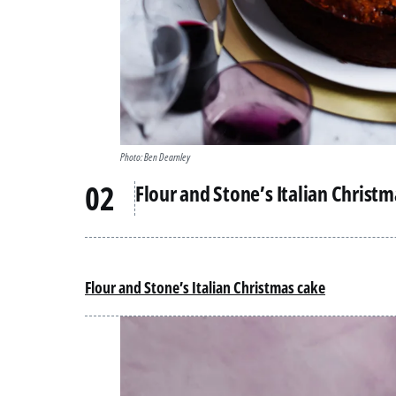
Photo: Ben Dearnley
Flour and Stone’s Italian Christ
Flour and Stone’s Italian Christmas cake