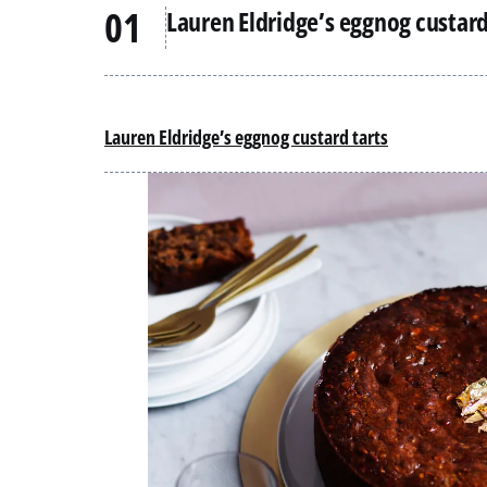
Lauren Eldridge’s eggnog custard
Lauren Eldridge’s eggnog custard tarts