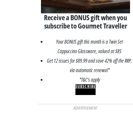
Receive a BONUS gift when you
subscribe to Gourmet Traveller
Your BONUS gift this month is a Twin Set
Cappuccino Glassware, valued at $85
Get 12 issues for $89.99 and save 42% off the RRP,
via automatic renewal*
*T&C’s apply
SUBSCRIBE
ADVERTISEMENT