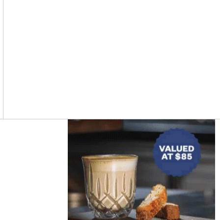
Asides