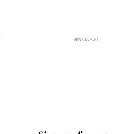
Asides
ADVERTISEMENT