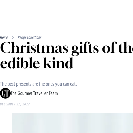
Home
Recipe Collections
Christmas gifts of t
edible kind
The best presents are the ones you can eat.
The Gourmet Traveller Team
DECEMBER 22, 2022