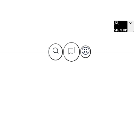
SIGN UP