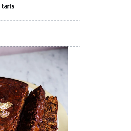
 tarts