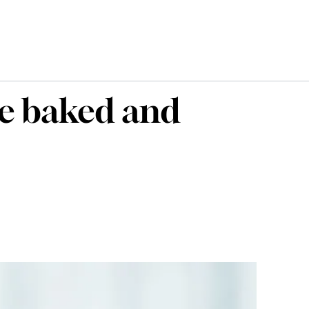
he baked and