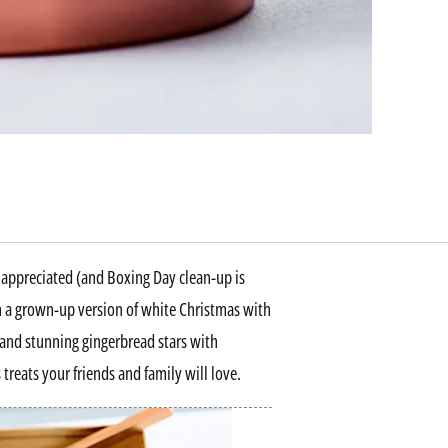
be appreciated (and Boxing Day clean-up is
om a grown-up version of white Christmas with
 and stunning gingerbread stars with
treats your friends and family will love.