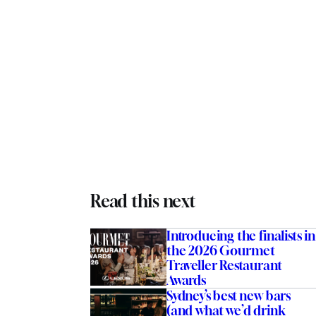
Read this next
Introducing the finalists in
the 2026 Gourmet
Traveller Restaurant
Awards
Sydney’s best new bars
(and what we’d drink