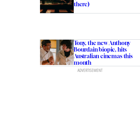
there)
Tony, the new Anthony
Bourdain biopic, hits
Australian cinemas this
month
ADVERTISEMENT