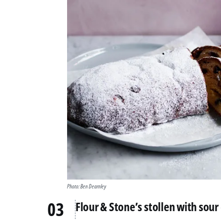
Photo: Ben Dearnley
Flour & Stone’s stollen with sour