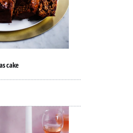
mas cake