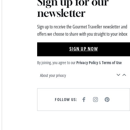
Sign up for our
newsletter
Sign up to receive the Gourmet Traveller newsletter and
offers we choose to share with you straight to your inbox
SIGN UP NOW
By joining, you agree to our
Privacy Policy
&
Terms of Use
About your privacy
FOLLOW US:
F
I
P
A
N
I
C
S
N
E
T
T
B
A
E
O
G
R
O
R
E
K
A
S
M
T