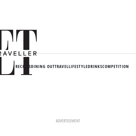
RECIPES
DINING OUT
TRAVEL
LIFESTYLE
DRINKS
COMPETITION
ADVERTISEMENT