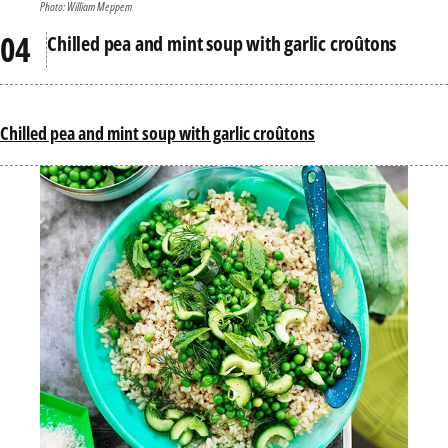
Photo: William Meppem
Chilled pea and mint soup with garlic croûtons
Chilled pea and mint soup with garlic croûtons