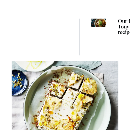
Our f
Tony
recip
cook
way 