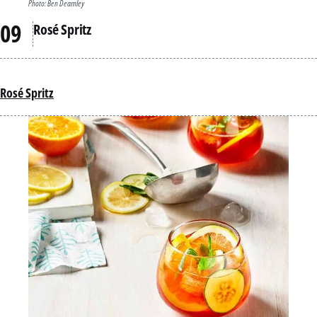
Photo: Ben Dearnley
Rosé Spritz
Rosé Spritz