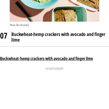
Photo: Ben Dearnley
Buckwheat-hemp crackers with avocado and finger
lime
Buckwheat-hemp crackers with avocado and finger lime
ADVERTISEMENT