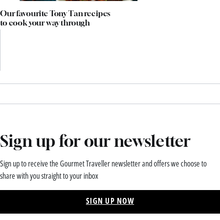
Our favourite Tony Tan recipes
to cook your way through
Sign up for our newsletter
Sign up to receive the Gourmet Traveller newsletter and offers we choose to
share with you straight to your inbox
SIGN UP NOW