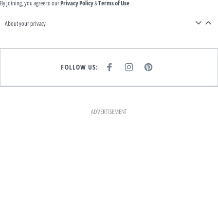
By joining, you agree to our
Privacy Policy
&
Terms of Use
About your privacy
FOLLOW US:
F
I
P
A
N
I
C
S
N
E
T
T
B
A
E
O
G
R
O
R
E
K
A
S
ADVERTISEMENT
M
T