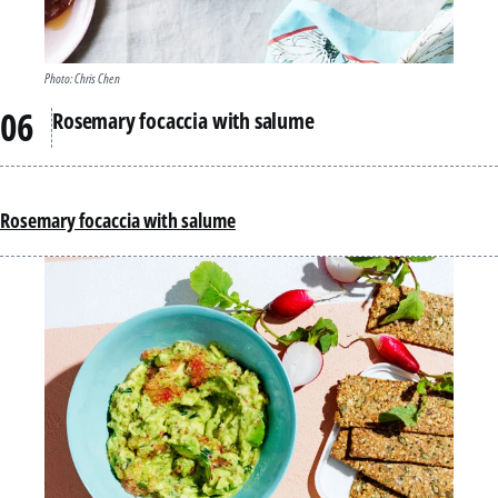
Photo: Chris Chen
Rosemary focaccia with salume
Rosemary focaccia with salume