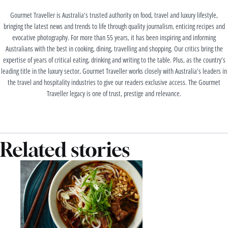
Gourmet Traveller is Australia’s trusted authority on food, travel and luxury lifestyle,
bringing the latest news and trends to life through quality journalism, enticing recipes and
evocative photography. For more than 55 years, it has been inspiring and informing
Australians with the best in cooking, dining, travelling and shopping. Our critics bring the
expertise of years of critical eating, drinking and writing to the table. Plus, as the country’s
leading title in the luxury sector, Gourmet Traveller works closely with Australia’s leaders in
the travel and hospitality industries to give our readers exclusive access. The Gourmet
Traveller legacy is one of trust, prestige and relevance.
Related stories