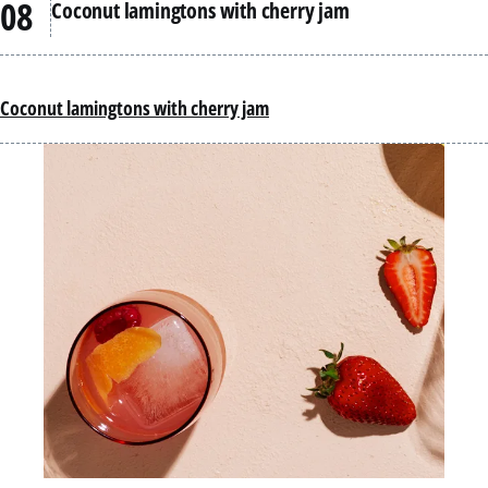
Coconut lamingtons with cherry jam
Coconut lamingtons with cherry jam