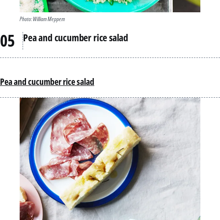
Photo: William Meppem
Pea and cucumber rice salad
Pea and cucumber rice salad