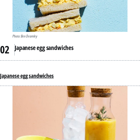
Photo: Ben Dearnley
Japanese egg sandwiches
Japanese egg sandwiches