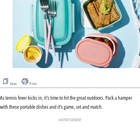
Save
Print
As tennis fever kicks in, it’s time to hit the great outdoors. Pack a hamper
with these portable dishes and it’s game, set and match.
ADVERTISEMENT