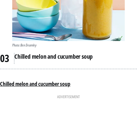
Photo: Ben Dearnley
Chilled melon and cucumber soup
Chilled melon and cucumber soup
ADVERTISEMENT