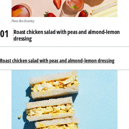
Photo: Ben Dearnley
Roast chicken salad with peas and almond-lemon
dressing
Roast chicken salad with peas and almond-lemon dressing