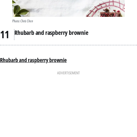
Photo: Chris Chen
Rhubarb and raspberry brownie
Rhubarb and raspberry brownie
ADVERTISEMENT