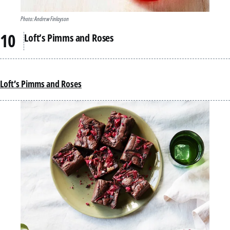
Photo: Andrew Finlayson
Loft’s Pimms and Roses
Loft’s Pimms and Roses