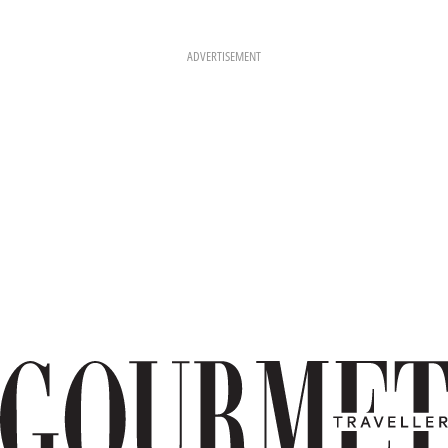
ADVERTISEMENT