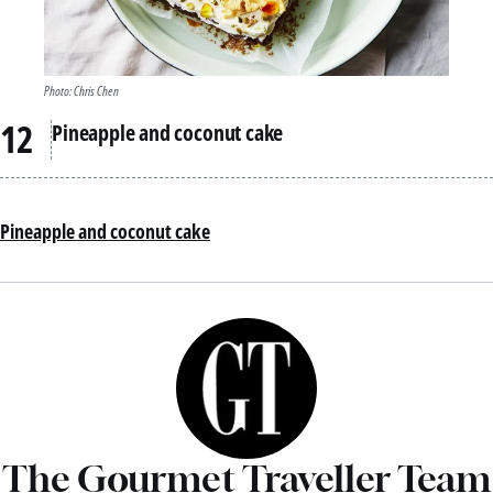
Photo: Chris Chen
Pineapple and coconut cake
Pineapple and coconut cake
The Gourmet Traveller Team