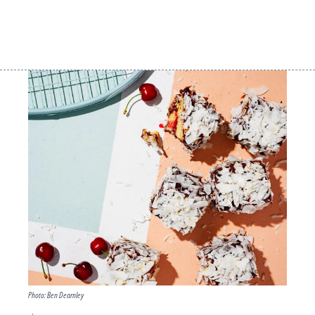
Photo: Ben Dearnley