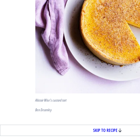
Alistair Wise's custard tart
Ben Dearnley
SKIP TO RECIPE