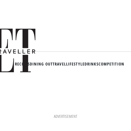
RECIPES
DINING OUT
TRAVEL
LIFESTYLE
DRINKS
COMPETITION
ADVERTISEMENT