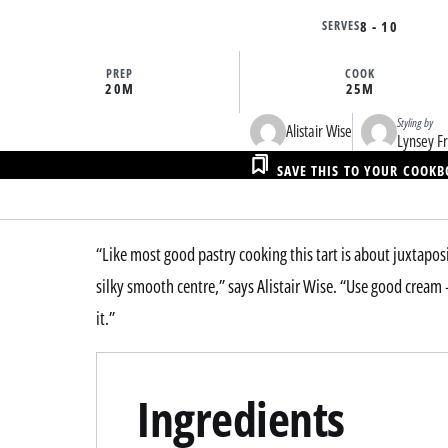
SERVES
8 - 10
PREP
COOK
20M
25M
Styling by
Alistair Wise
Lynsey Fr
SAVE THIS TO YOUR COOK
“Like most good pastry cooking this tart is about juxtaposi
silky smooth centre,” says Alistair Wise. “Use good cream –
it.”
Ingredients