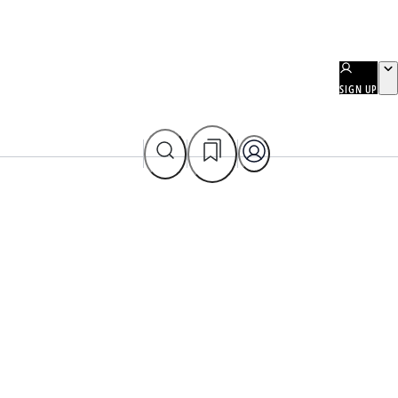
SIGN UP