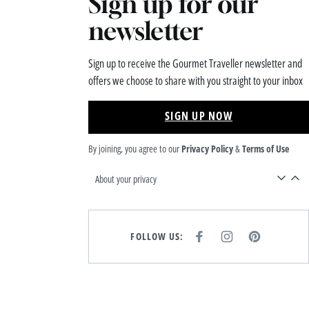
Sign up for our
newsletter
Sign up to receive the Gourmet Traveller newsletter and
offers we choose to share with you straight to your inbox
SIGN UP NOW
By joining, you agree to our
Privacy Policy
&
Terms of Use
About your privacy
FOLLOW US:
F
I
P
A
N
I
C
S
N
E
T
T
B
A
E
O
G
R
O
R
E
K
A
S
M
T