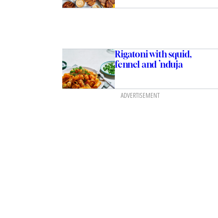
Rigatoni with squid,
fennel and ’nduja
ADVERTISEMENT