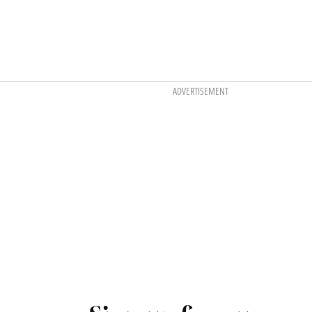
ADVERTISEMENT