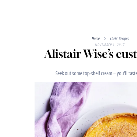
Home
Chefs' Recipes
NOVEMBER 1, 2017
Alistair Wise’s cus
Seek out some top-shelf cream – you'll taste