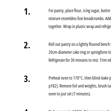
1.
For pastry, place flour, icing sugar, butter
mixture resembles fine breadcrumbs. Add 
together. Wrap in plastic wrap and refriger
2.
Roll out pastry on a lightly floured bench
20cm-diameter cake ring or springform ti
Refrigerate for 30 minutes to rest. Trim e
3.
Preheat oven to 170°C, then blind-bake pa
p182). Remove foil and weights, brush tar
oven to just set (7 minutes).