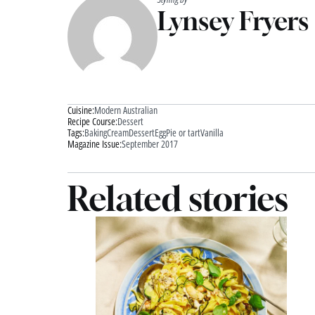
Lynsey Fryers
Cuisine:
Modern Australian
Recipe Course:
Dessert
Tags:
Baking
Cream
Dessert
Egg
Pie or tart
Vanilla
Magazine Issue:
September 2017
Related stories