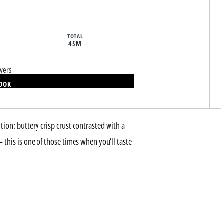
TOTAL
45M
yers
BOOK
tion: buttery crisp crust contrasted with a
 this is one of those times when you’ll taste