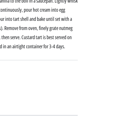
illa to the boil in a saucepan. Lightly whisk
 continuously, pour hot cream into egg
ur into tart shell and bake until set with a
es). Remove from oven, finely grate nutmeg
 then serve. Custard tart is best served on
d in an airtight container for 3-4 days.