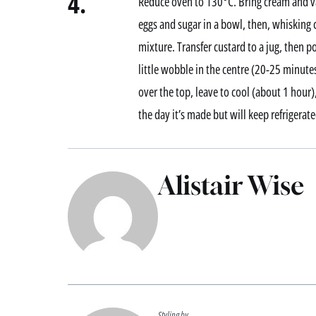
4.
Reduce oven to 130°C. Bring cream and van
eggs and sugar in a bowl, then, whisking
mixture. Transfer custard to a jug, then po
little wobble in the centre (20-25 minut
over the top, leave to cool (about 1 hour),
the day it’s made but will keep refrigerate
Alistair Wise
Styling by