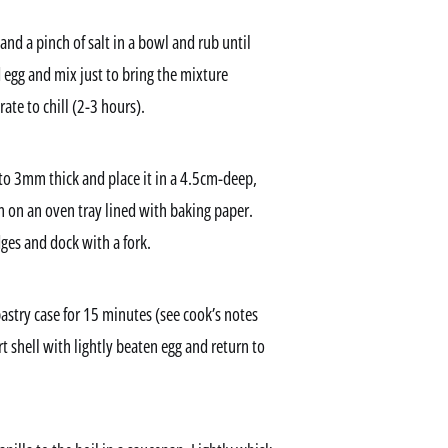
 and a pinch of salt in a bowl and rub until
egg and mix just to bring the mixture
ate to chill (2-3 hours).
 to 3mm thick and place it in a 4.5cm-deep,
n on an oven tray lined with baking paper.
dges and dock with a fork.
stry case for 15 minutes (see cook’s notes
t shell with lightly beaten egg and return to