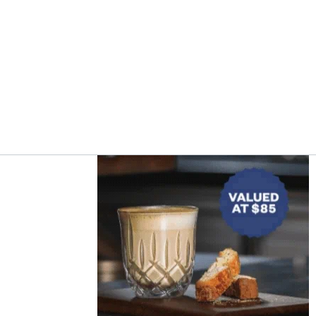
Asides