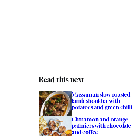
Read this next
Massaman slow-roasted
lamb shoulder with
potatoes and green chilli
Cinnamon and orange
palmiers with chocolate
and coffee