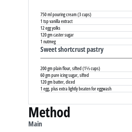
750 ml pouring cream (3 cups)
1 tsp vanilla extract
12 egg yolks
120 gm caster sugar
1 nutmeg
Sweet shortcrust pastry
200 gm plain flour, sifted (1⅓ cups)
60 gm pure icing sugar, sifted
120 gm butter, diced
1 egg, plus extra lightly beaten for eggwash
Method
Main