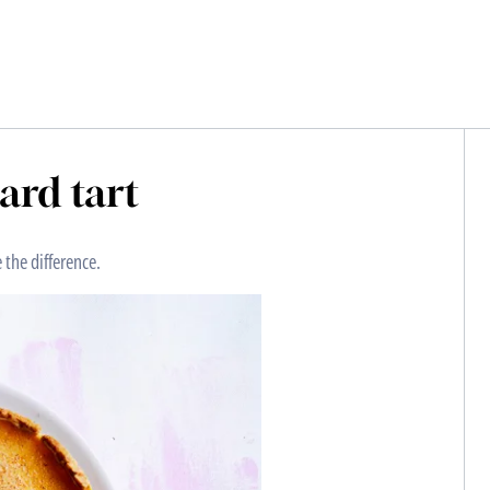
tard tart
 the difference.