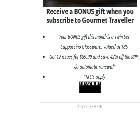
Receive a BONUS gift when you
subscribe to Gourmet Traveller
Your BONUS gift this month is a Twin Set
Cappuccino Glassware, valued at $85
Get 12 issues for $89.99 and save 42% off the RRP,
via automatic renewal*
*T&C’s apply
SUBSCRIBE
ADVERTISEMENT