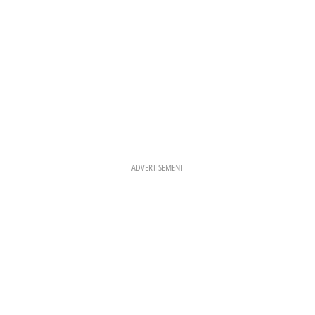
ADVERTISEMENT