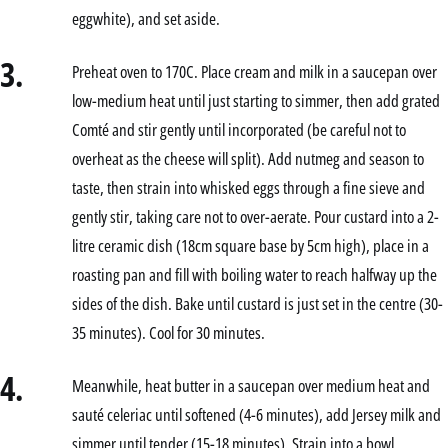
eggwhite), and set aside.
3.
Preheat oven to 170C. Place cream and milk in a saucepan over
low-medium heat until just starting to simmer, then add grated
Comté and stir gently until incorporated (be careful not to
overheat as the cheese will split). Add nutmeg and season to
taste, then strain into whisked eggs through a fine sieve and
gently stir, taking care not to over-aerate. Pour custard into a 2-
litre ceramic dish (18cm square base by 5cm high), place in a
roasting pan and fill with boiling water to reach halfway up the
sides of the dish. Bake until custard is just set in the centre (30-
35 minutes). Cool for 30 minutes.
4.
Meanwhile, heat butter in a saucepan over medium heat and
sauté celeriac until softened (4-6 minutes), add Jersey milk and
simmer until tender (15-18 minutes). Strain into a bowl,