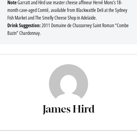
Note
Garratt and Hird use master cheese affineur Hervé Mons’s 18-
month cave-aged Comté, available from Blackwattle Deli at the Sydney
Fish Market and The Smelly Cheese Shop in Adelaide.
Drink Suggestion:
2011 Domaine de Chassorney Saint Roman “Combe
Bazin” Chardonnay.
James Hird