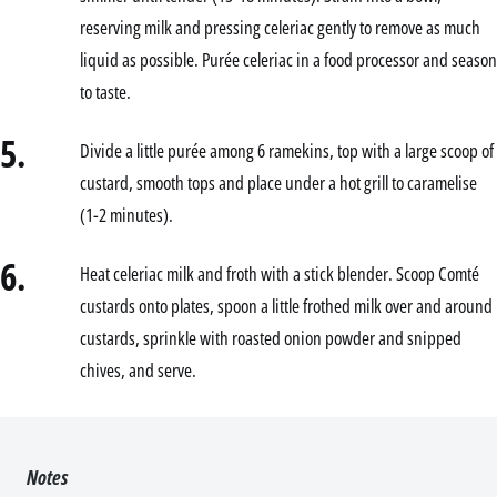
reserving milk and pressing celeriac gently to remove as much
liquid as possible. Purée celeriac in a food processor and season
to taste.
5.
Divide a little purée among 6 ramekins, top with a large scoop of
custard, smooth tops and place under a hot grill to caramelise
(1-2 minutes).
6.
Heat celeriac milk and froth with a stick blender. Scoop Comté
custards onto plates, spoon a little frothed milk over and around
custards, sprinkle with roasted onion powder and snipped
chives, and serve.
Notes