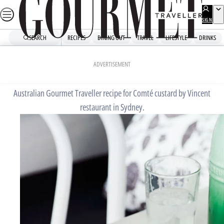
Skip
to
SIGN
UP
content
SEARCH
RECIPES
DINING OUT
TRAVEL
LIFESTYLE
DRINKS
Home
Chefs' Recipes
Comté custard
ADVERTISEMENT
Australian Gourmet Traveller recipe for Comté custard by Vincent
restaurant in Sydney.