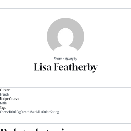
Recipe / styling by
Lisa Featherby
Cuisine:
French
Recipe Course:
Main
Tags:
Cheese
Drink
Egg
French
Main
Milk
Onion
Spring