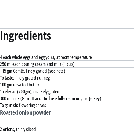
Ingredients
4 each whole eggs and egg yolks, at room temperature
250 ml each pouring cream and milk (1 cup)
115 gm Comté, finely grated (see note)
To taste: finely grated nutmeg
100 gm unsalted butter
1 celeriac (700gm), coarsely grated
300 ml milk (Garratt and Hird use full-cream organic Jersey)
To garnish: flowering chives
Roasted onion powder
2 onions, thinly sliced