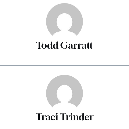
Todd Garratt
Traci Trinder