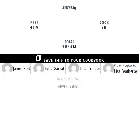
SERVES
6
PREP
COOK
45M
7H
TOTAL
7H
45M
SAVE THIS TO YOUR COOKBOOK
Recipe / styling by
James Hird
Todd Garratt
Traci Trinder
Lisa Featherby
OCTOBER 9, 2013
ADVERTISEMENT