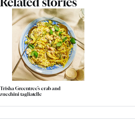
Related stories
Trisha Greentree’s crab and
zucchini tagliatelle