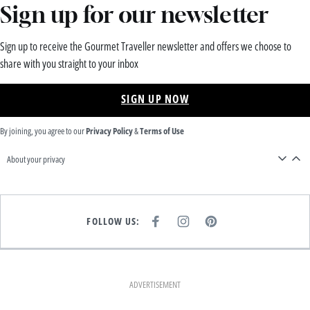
Sign up for our newsletter
Sign up to receive the Gourmet Traveller newsletter and offers we choose to
share with you straight to your inbox
SIGN UP NOW
By joining, you agree to our
Privacy Policy
&
Terms of Use
About your privacy
FOLLOW US:
F
I
P
A
N
I
C
S
N
E
T
T
B
A
E
O
G
R
O
R
E
K
A
S
ADVERTISEMENT
M
T