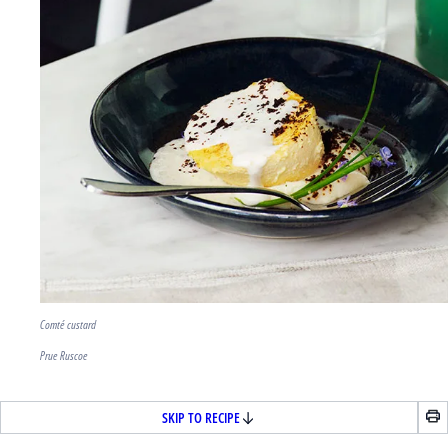
Comté custard
Prue Ruscoe
SKIP TO RECIPE