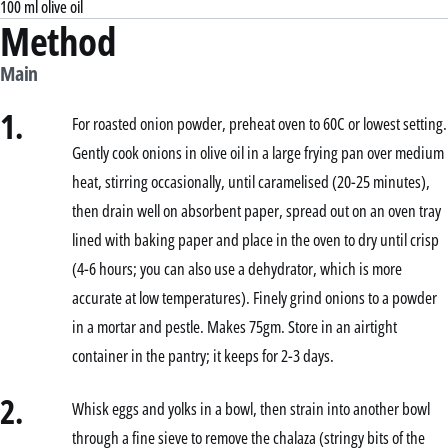
100 ml olive oil
Method
Main
1.
For roasted onion powder, preheat oven to 60C or lowest setting.
Gently cook onions in olive oil in a large frying pan over medium
heat, stirring occasionally, until caramelised (20-25 minutes),
then drain well on absorbent paper, spread out on an oven tray
lined with baking paper and place in the oven to dry until crisp
(4-6 hours; you can also use a dehydrator, which is more
accurate at low temperatures). Finely grind onions to a powder
in a mortar and pestle. Makes 75gm. Store in an airtight
container in the pantry; it keeps for 2-3 days.
2.
Whisk eggs and yolks in a bowl, then strain into another bowl
through a fine sieve to remove the chalaza (stringy bits of the