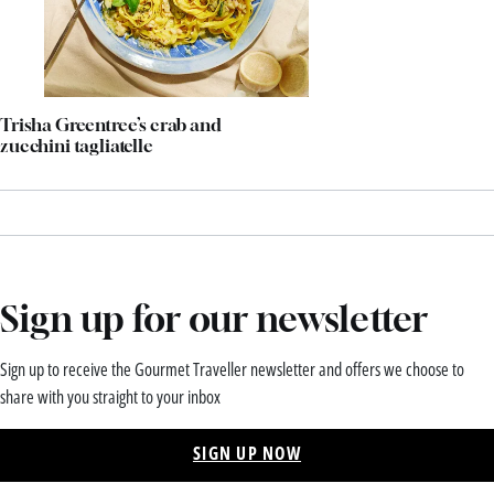
Trisha Greentree’s crab and
zucchini tagliatelle
Sign up for our newsletter
Sign up to receive the Gourmet Traveller newsletter and offers we choose to
share with you straight to your inbox
SIGN UP NOW