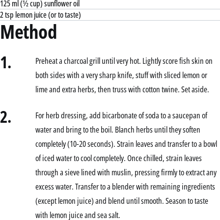
125 ml (½ cup) sunflower oil
2 tsp lemon juice (or to taste)
Method
1.
Preheat a charcoal grill until very hot. Lightly score fish skin on
both sides with a very sharp knife, stuff with sliced lemon or
lime and extra herbs, then truss with cotton twine. Set aside.
2.
For herb dressing, add bicarbonate of soda to a saucepan of
water and bring to the boil. Blanch herbs until they soften
completely (10-20 seconds). Strain leaves and transfer to a bowl
of iced water to cool completely. Once chilled, strain leaves
through a sieve lined with muslin, pressing firmly to extract any
excess water. Transfer to a blender with remaining ingredients
(except lemon juice) and blend until smooth. Season to taste
with lemon juice and sea salt.