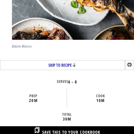
Babiche Martens
SKIP TO RECIPE
SERVES
6 - 8
PREP
COOK
20M
10M
TOTAL
30M
SAVE THIS TO YOUR COOKBOOK