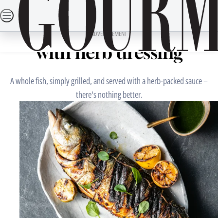
Skip
SEARCH
RECIPES
DINING OUT
TRAVEL
LIFESTYLE
DRINKS
to
Home
Chefs' Recipes
Monique Fiso’s grilled fish
content
ADVERTISEMENT
with herb dressing
A whole fish, simply grilled, and served with a herb-packed sauce –
there's nothing better.