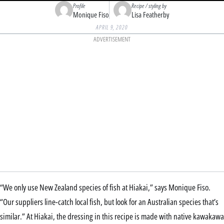
Profile
Recipe / styling by
Monique Fiso
Lisa Featherby
APRIL 9, 2020
ADVERTISEMENT
“We only use New Zealand species of fish at Hiakai,” says Monique Fiso.
“Our suppliers line-catch local fish, but look for an Australian species that’s
similar.” At Hiakai, the dressing in this recipe is made with native kawakawa