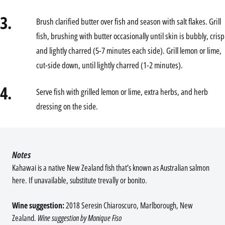
3.
Brush clarified butter over fish and season with salt flakes. Grill
fish, brushing with butter occasionally until skin is bubbly, crisp
and lightly charred (5-7 minutes each side). Grill lemon or lime,
cut-side down, until lightly charred (1-2 minutes).
4.
Serve fish with grilled lemon or lime, extra herbs, and herb
dressing on the side.
Notes
Kahawai is a native New Zealand fish that’s known as Australian salmon
here. If unavailable, substitute trevally or bonito.
Wine suggestion:
2018 Seresin Chiaroscuro, Marlborough, New
Zealand.
Wine suggestion by Monique Fiso