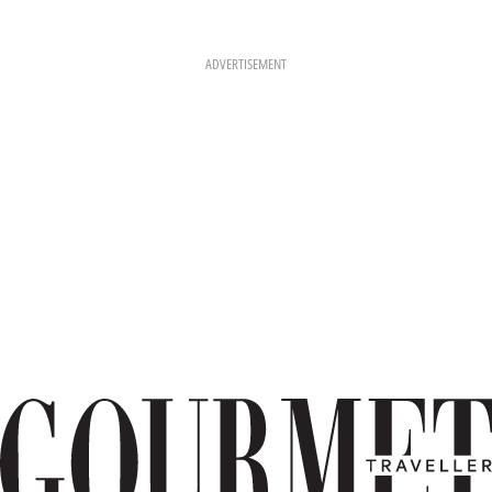
ADVERTISEMENT