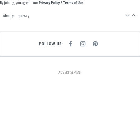
By joining, you agree to our
Privacy Policy
&
Terms of Use
About your privacy
FOLLOW US:
F
I
P
A
N
I
C
S
N
E
T
T
B
A
E
O
G
R
O
R
E
K
A
S
ADVERTISEMENT
M
T