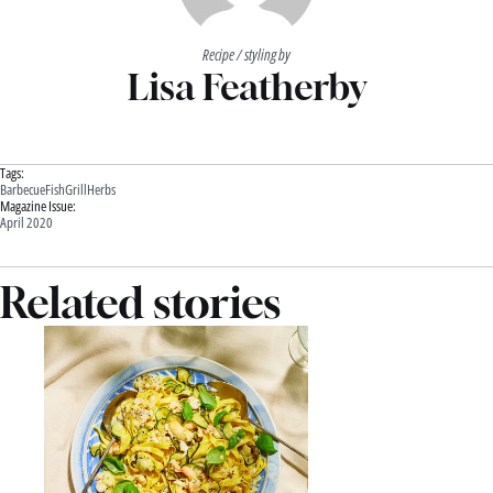
Recipe / styling by
Lisa Featherby
Tags:
Barbecue
Fish
Grill
Herbs
Magazine Issue:
April 2020
Related stories