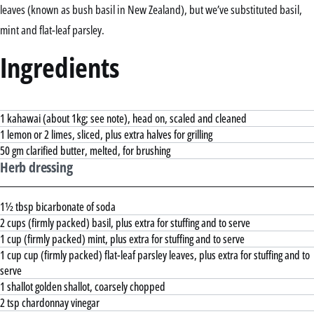
leaves (known as bush basil in New Zealand), but we’ve substituted basil,
mint and flat-leaf parsley.
Ingredients
1 kahawai (about 1kg; see note), head on, scaled and cleaned
1 lemon or 2 limes, sliced, plus extra halves for grilling
50 gm clarified butter, melted, for brushing
Herb dressing
1½ tbsp bicarbonate of soda
2 cups (firmly packed) basil, plus extra for stuffing and to serve
1 cup (firmly packed) mint, plus extra for stuffing and to serve
1 cup cup (firmly packed) flat-leaf parsley leaves, plus extra for stuffing and to
serve
1 shallot golden shallot, coarsely chopped
2 tsp chardonnay vinegar