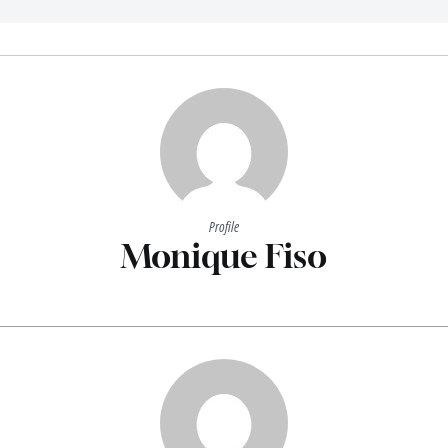
Profile
Monique Fiso