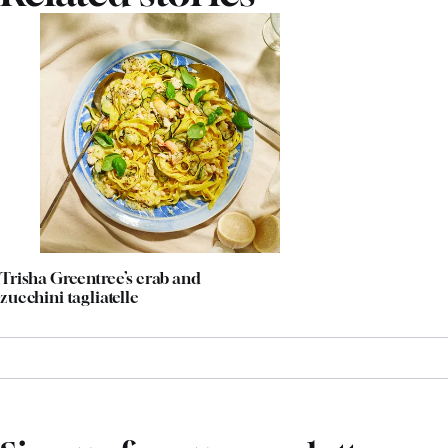
Trisha Greentree’s crab and
zucchini tagliatelle