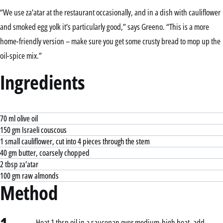
“We use za’atar at the restaurant occasionally, and in a dish with cauliflower
and smoked egg yolk it’s particularly good,” says Greeno. “This is a more
home-friendly version – make sure you get some crusty bread to mop up the
oil-spice mix.”
Ingredients
70 ml olive oil
150 gm Israeli couscous
1 small cauliflower, cut into 4 pieces through the stem
40 gm butter, coarsely chopped
2 tbsp za’atar
100 gm raw almonds
Method
Heat 1 tbsp oil in a saucepan over medium-high heat, add