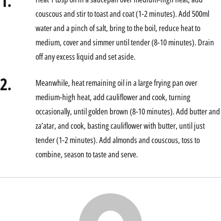
1.
couscous and stir to toast and coat (1-2 minutes). Add 500ml
water and a pinch of salt, bring to the boil, reduce heat to
medium, cover and simmer until tender (8-10 minutes). Drain
off any excess liquid and set aside.
2.
Meanwhile, heat remaining oil in a large frying pan over
medium-high heat, add cauliflower and cook, turning
occasionally, until golden brown (8-10 minutes). Add butter and
za’atar, and cook, basting cauliflower with butter, until just
tender (1-2 minutes). Add almonds and couscous, toss to
combine, season to taste and serve.