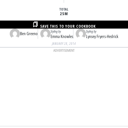
TOTAL
25M
SAVE THIS TO YOUR COOKBOOK
Styling by
Styling by
Ben Greeno
Emma Knowles
Lynsey Fryers-Hedrick
JANUARY 28, 2014
ADVERTISEMENT