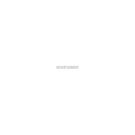
ADVERTISEMENT