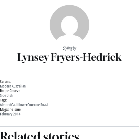
Styling by
Lynsey Fryers-Hedrick
Cuisine:
Modern Australian
Recipe Course:
Side Dish
Tags:
Almond
Cauliflower
Couscous
Roast
Magazine Issue:
February 2014
Related stories