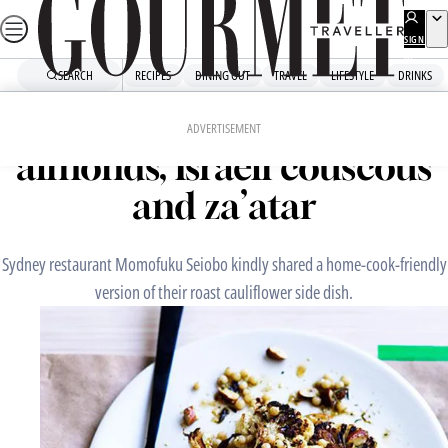
Skip
to
SIGN
UP
content
SEARCH
RECIPES
DINING OUT
TRAVEL
LIFESTYLE
DRINKS
Home
Chefs' Recipes
Roast cauliflower with
ADVERTISEMENT
almonds, Israeli couscous
and za’atar
Sydney restaurant Momofuku Seiobo kindly shared a home-cook-friendly
version of their roast cauliflower side dish.