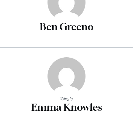
Ben Greeno
Styling by
Emma Knowles