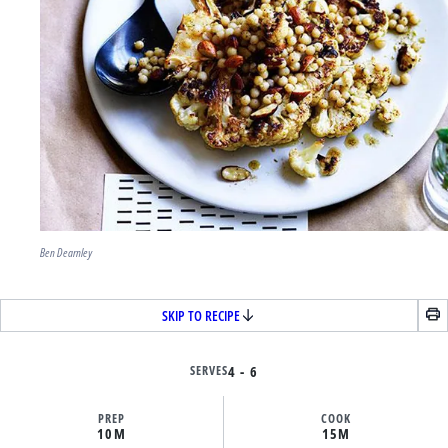
Ben Dearnley
SKIP TO RECIPE
SERVES
4 - 6
PREP
COOK
10M
15M