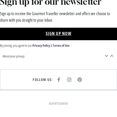
Sign up for our newsletter
Sign up to receive the Gourmet Traveller newsletter and offers we choose to
share with you straight to your inbox
SIGN UP NOW
By joining, you agree to our
Privacy Policy
&
Terms of Use
About your privacy
FOLLOW US:
F
I
P
A
N
I
C
S
N
E
T
T
B
A
E
O
G
R
O
R
E
K
A
S
ADVERTISEMENT
M
T