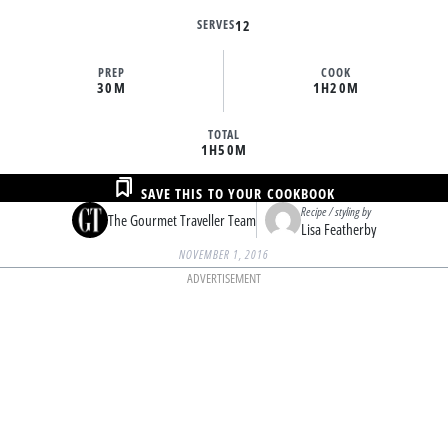
SERVES
12
PREP
COOK
30M
1H
20M
TOTAL
1H
50M
SAVE THIS TO YOUR COOKBOOK
Recipe / styling by
The Gourmet Traveller Team
Lisa Featherby
NOVEMBER 1, 2016
ADVERTISEMENT