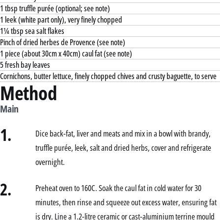
1 tbsp truffle purée (optional; see note)
1 leek (white part only), very finely chopped
1¼ tbsp sea salt flakes
Pinch of dried herbes de Provence (see note)
1 piece (about 30cm x 40cm) caul fat (see note)
5 fresh bay leaves
Cornichons, butter lettuce, finely chopped chives and crusty baguette, to serve
Method
Main
1.
Dice back-fat, liver and meats and mix in a bowl with brandy,
truffle purée, leek, salt and dried herbs, cover and refrigerate
overnight.
2.
Preheat oven to 160C. Soak the caul fat in cold water for 30
minutes, then rinse and squeeze out excess water, ensuring fat
is dry. Line a 1.2-litre ceramic or cast-aluminium terrine mould