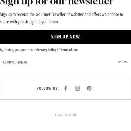
Sign up for our newsletter
Sign up to receive the Gourmet Traveller newsletter and offers we choose to
share with you straight to your inbox
SIGN UP NOW
By joining, you agree to our
Privacy Policy
&
Terms of Use
About your privacy
FOLLOW US:
F
I
P
A
N
I
C
S
N
E
T
T
B
A
E
O
G
R
O
R
E
K
A
S
ADVERTISEMENT
M
T