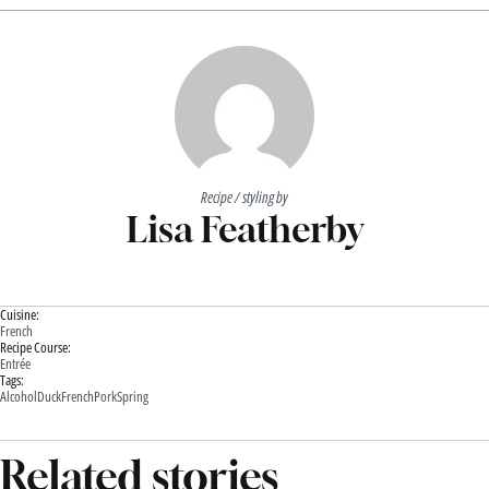
Recipe / styling by
Lisa Featherby
Cuisine:
French
Recipe Course:
Entrée
Tags:
Alcohol
Duck
French
Pork
Spring
Related stories