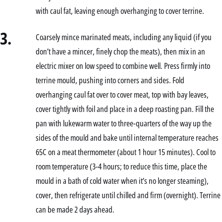
with caul fat, leaving enough overhanging to cover terrine.
3.
Coarsely mince marinated meats, including any liquid (if you
don’t have a mincer, finely chop the meats), then mix in an
electric mixer on low speed to combine well. Press firmly into
terrine mould, pushing into corners and sides. Fold
overhanging caul fat over to cover meat, top with bay leaves,
cover tightly with foil and place in a deep roasting pan. Fill the
pan with lukewarm water to three-quarters of the way up the
sides of the mould and bake until internal temperature reaches
65C on a meat thermometer (about 1 hour 15 minutes). Cool to
room temperature (3-4 hours; to reduce this time, place the
mould in a bath of cold water when it’s no longer steaming),
cover, then refrigerate until chilled and firm (overnight). Terrine
can be made 2 days ahead.