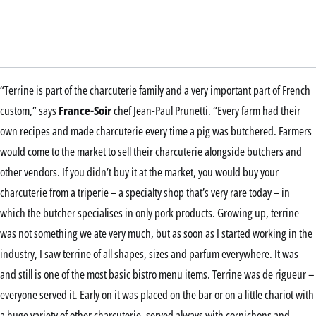
“Terrine is part of the charcuterie family and a very important part of French
custom,” says
France-Soir
chef Jean-Paul Prunetti. “Every farm had their
own recipes and made charcuterie every time a pig was butchered. Farmers
would come to the market to sell their charcuterie alongside butchers and
other vendors. If you didn’t buy it at the market, you would buy your
charcuterie from a triperie – a specialty shop that’s very rare today – in
which the butcher specialises in only pork products. Growing up, terrine
was not something we ate very much, but as soon as I started working in the
industry, I saw terrine of all shapes, sizes and parfum everywhere. It was
and still is one of the most basic bistro menu items. Terrine was de rigueur –
everyone served it. Early on it was placed on the bar or on a little chariot with
a huge variety of other charcuterie, served always with cornichons and