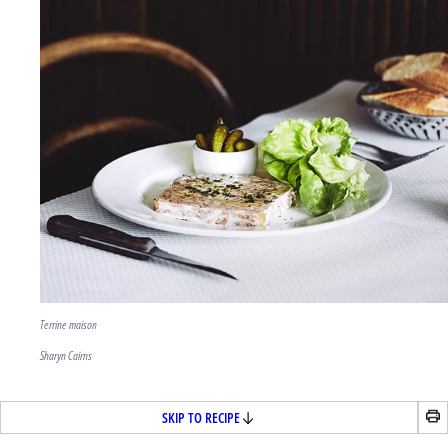
Terrine maison
Sharyn Cairns
SKIP TO RECIPE