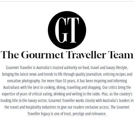
The Gourmet Traveller Team
Gourmet Traveller is Australia’s trusted authority on food, travel and luxury lifestyle,
bringing the latest news and trends to life through quality journalism, enticing recipes and
evocative photography. For more than 55 years, it has been inspiring and informing
Australians with the best in cooking, dining, travelling and shopping. Our critics bring the
expertise of years of critical eating, drinking and writing to the table. Plus, as the country’s
leading title in the luxury sector, Gourmet Traveller works closely with Australia’s leaders in
the travel and hospitality industries to give our readers exclusive access. The Gourmet
Traveller legacy is one of trust, prestige and relevance.