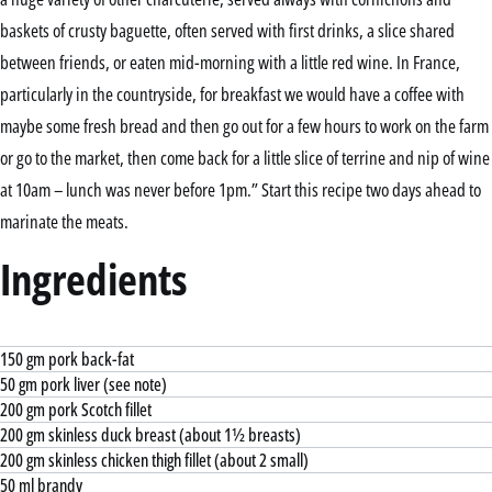
baskets of crusty baguette, often served with first drinks, a slice shared
between friends, or eaten mid-morning with a little red wine. In France,
particularly in the countryside, for breakfast we would have a coffee with
maybe some fresh bread and then go out for a few hours to work on the farm
or go to the market, then come back for a little slice of terrine and nip of wine
at 10am – lunch was never before 1pm.” Start this recipe two days ahead to
marinate the meats.
Ingredients
150 gm pork back-fat
50 gm pork liver (see note)
200 gm pork Scotch fillet
200 gm skinless duck breast (about 1½ breasts)
200 gm skinless chicken thigh fillet (about 2 small)
50 ml brandy