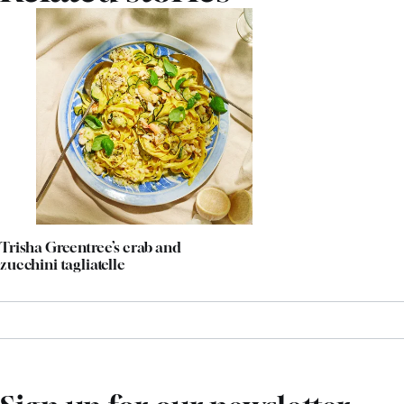
Trisha Greentree’s crab and
zucchini tagliatelle