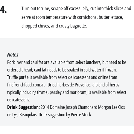
4.
Turn out terrine, scrape off excess jelly, cut into thick slices and
serve at room temperature with cornichons, butter lettuce,
chopped chives, and crusty baguette.
Notes
Pork liver and caul fat are available from select butchers, but need to be
ordered ahead; caul fat needs to be soaked in cold water if frozen.
Truffle purée is available from select delicatessens and online from
finefrenchfood.com.au. Dried herbes de Provence, a blend of herbs
typically including thyme, parsley and marjoram, is available from select
delicatessens.
Drink Suggestion:
2014 Domaine Joseph Chamonard Morgon Les Clos
de Lys, Beaujolais. Drink suggestion by Pierre Stock