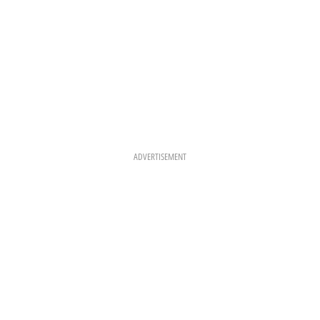
ADVERTISEMENT