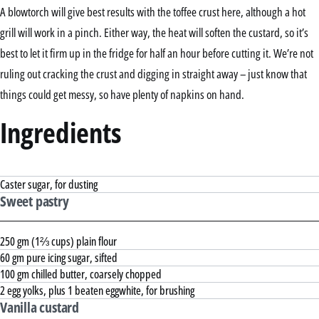
A blowtorch will give best results with the toffee crust here, although a hot
grill will work in a pinch. Either way, the heat will soften the custard, so it’s
best to let it firm up in the fridge for half an hour before cutting it. We’re not
ruling out cracking the crust and digging in straight away – just know that
things could get messy, so have plenty of napkins on hand.
Ingredients
Caster sugar, for dusting
Sweet pastry
250 gm (1⅔ cups) plain flour
60 gm pure icing sugar, sifted
100 gm chilled butter, coarsely chopped
2 egg yolks, plus 1 beaten eggwhite, for brushing
Vanilla custard