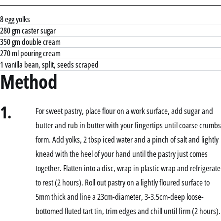
8 egg yolks
280 gm caster sugar
350 gm double cream
270 ml pouring cream
1 vanilla bean, split, seeds scraped
Method
1.
For sweet pastry, place flour on a work surface, add sugar and
butter and rub in butter with your fingertips until coarse crumbs
form. Add yolks, 2 tbsp iced water and a pinch of salt and lightly
knead with the heel of your hand until the pastry just comes
together. Flatten into a disc, wrap in plastic wrap and refrigerate
to rest (2 hours). Roll out pastry on a lightly floured surface to
5mm thick and line a 23cm-diameter, 3-3.5cm-deep loose-
bottomed fluted tart tin, trim edges and chill until firm (2 hours).