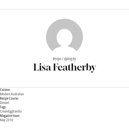
Recipe / styling by
Lisa Featherby
Cuisine:
Modern Australian
Recipe Course:
Dessert
Tags:
Cream
Egg
Vanilla
Magazine Issue:
May 2018