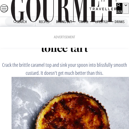
Skip
to
SIGN
UP
content
SEARCH
RECIPES
DINING OUT
TRAVEL
LIFESTYLE
DRINKS
Home
Dessert
Vanilla custard and burnt-
ADVERTISEMENT
toffee tart
Crack the brittle caramel top and sink your spoon into blissfully smooth
custard. It doesn't get much better than this.