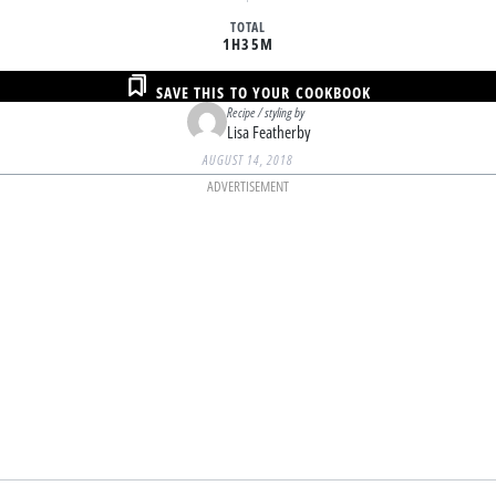
TOTAL
1H
35M
SAVE THIS TO YOUR COOKBOOK
Recipe / styling by
Lisa Featherby
AUGUST 14, 2018
ADVERTISEMENT