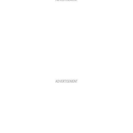
M
T
ADVERTISEMENT