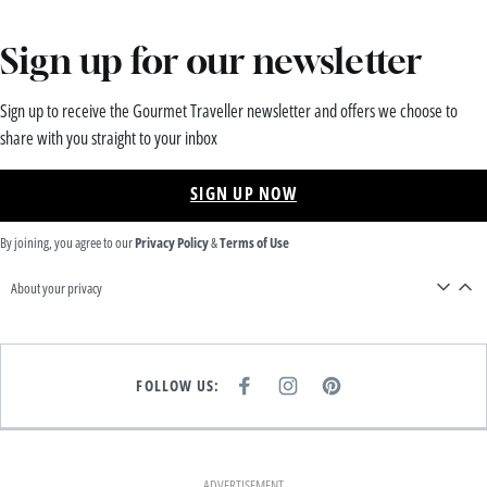
Sign up for our newsletter
Sign up to receive the Gourmet Traveller newsletter and offers we choose to
share with you straight to your inbox
SIGN UP NOW
By joining, you agree to our
Privacy Policy
&
Terms of Use
About your privacy
FOLLOW US:
F
I
P
A
N
I
C
S
N
E
T
T
B
A
E
O
G
R
O
R
E
K
A
S
ADVERTISEMENT