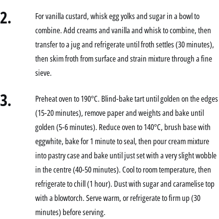
2.
For vanilla custard, whisk egg yolks and sugar in a bowl to
combine. Add creams and vanilla and whisk to combine, then
transfer to a jug and refrigerate until froth settles (30 minutes),
then skim froth from surface and strain mixture through a fine
sieve.
3.
Preheat oven to 190°C. Blind-bake tart until golden on the edges
(15-20 minutes), remove paper and weights and bake until
golden (5-6 minutes). Reduce oven to 140°C, brush base with
eggwhite, bake for 1 minute to seal, then pour cream mixture
into pastry case and bake until just set with a very slight wobble
in the centre (40-50 minutes). Cool to room temperature, then
refrigerate to chill (1 hour). Dust with sugar and caramelise top
with a blowtorch. Serve warm, or refrigerate to firm up (30
minutes) before serving.