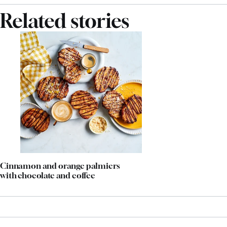
Related stories
Cinnamon and orange palmiers
with chocolate and coffee