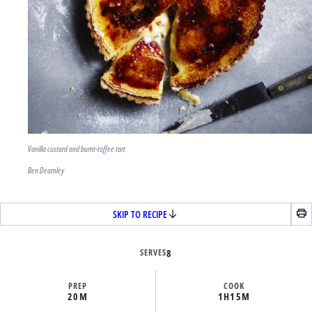
Vanilla custard and burnt-toffee tart
Ben Dearnley
SKIP TO RECIPE
SERVES
8
PREP
COOK
20M
1H
15M