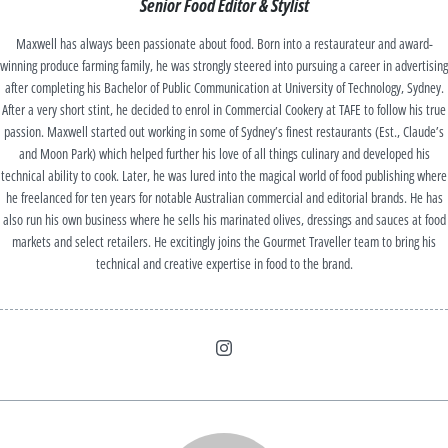
Senior Food Editor & Stylist
Maxwell has always been passionate about food. Born into a restaurateur and award-
winning produce farming family, he was strongly steered into pursuing a career in advertising
after completing his Bachelor of Public Communication at University of Technology, Sydney.
After a very short stint, he decided to enrol in Commercial Cookery at TAFE to follow his true
passion. Maxwell started out working in some of Sydney’s finest restaurants (Est., Claude’s
and Moon Park) which helped further his love of all things culinary and developed his
technical ability to cook. Later, he was lured into the magical world of food publishing where
he freelanced for ten years for notable Australian commercial and editorial brands. He has
also run his own business where he sells his marinated olives, dressings and sauces at food
markets and select retailers. He excitingly joins the Gourmet Traveller team to bring his
technical and creative expertise in food to the brand.