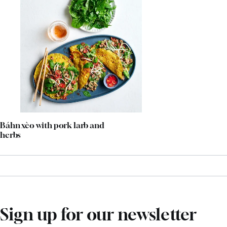
Báhn xèo with pork larb and
herbs
Sign up for our newsletter