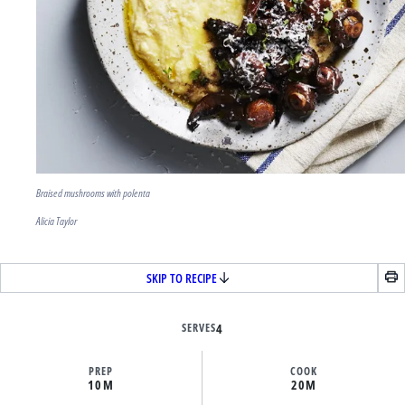
Braised mushrooms with polenta
Alicia Taylor
SKIP TO RECIPE
SERVES
4
PREP
COOK
10M
20M