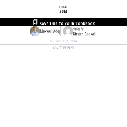
TOTAL
30M
SAVE THIS TO YOUR COOKBOOK
Styling by
Maxwell Adey
Kirsten Bookallil
SEPTEMBER 26, 2018
ADVERTISEMENT