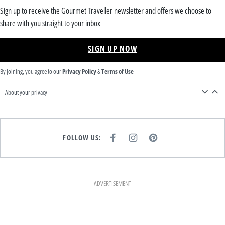
Sign up to receive the Gourmet Traveller newsletter and offers we choose to
share with you straight to your inbox
SIGN UP NOW
By joining, you agree to our
Privacy Policy
&
Terms of Use
About your privacy
FOLLOW US:
F
I
P
A
N
I
C
S
N
E
T
T
B
A
E
O
G
R
O
R
E
K
A
S
ADVERTISEMENT
M
T