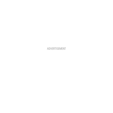
ADVERTISEMENT