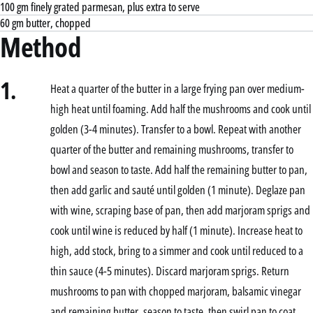
100 gm finely grated parmesan, plus extra to serve
60 gm butter, chopped
Method
1.
Heat a quarter of the butter in a large frying pan over medium-
high heat until foaming. Add half the mushrooms and cook until
golden (3-4 minutes). Transfer to a bowl. Repeat with another
quarter of the butter and remaining mushrooms, transfer to
bowl and season to taste. Add half the remaining butter to pan,
then add garlic and sauté until golden (1 minute). Deglaze pan
with wine, scraping base of pan, then add marjoram sprigs and
cook until wine is reduced by half (1 minute). Increase heat to
high, add stock, bring to a simmer and cook until reduced to a
thin sauce (4-5 minutes). Discard marjoram sprigs. Return
mushrooms to pan with chopped marjoram, balsamic vinegar
and remaining butter, season to taste, then swirl pan to coat