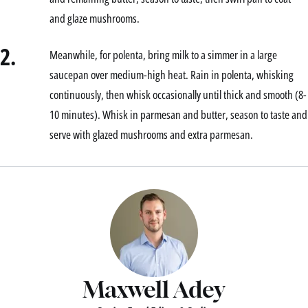
and glaze mushrooms.
2.
Meanwhile, for polenta, bring milk to a simmer in a large
saucepan over medium-high heat. Rain in polenta, whisking
continuously, then whisk occasionally until thick and smooth (8-
10 minutes). Whisk in parmesan and butter, season to taste and
serve with glazed mushrooms and extra parmesan.
Maxwell Adey