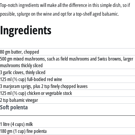
Top-notch ingredients will make all the difference in this simple dish, so if
possible, splurge on the wine and opt for a top-shelf aged balsamic.
Ingredients
80 gm butter, chopped
500 gm mixed mushrooms, such as field mushrooms and Swiss browns, larger
mushrooms thickly sliced
3 garlic cloves, thinly sliced
125 ml (½ cup) full-bodied red wine
3 marjoram sprigs, plus 2 tsp finely chopped leaves
125 ml (½ cup) chicken or vegetable stock
2 tsp balsamic vinegar
Soft polenta
1 litre (4 cups) milk
180 gm (1 cup) fine polenta