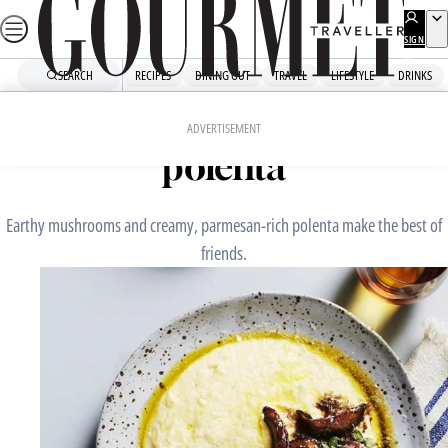
Skip
to
SIGN
UP
content
SEARCH
RECIPES
DINING OUT
TRAVEL
LIFESTYLE
DRINKS
Home
Fast Recipes
Braised mushrooms with
ADVERTISEMENT
polenta
Earthy mushrooms and creamy, parmesan-rich polenta make the best of
friends.