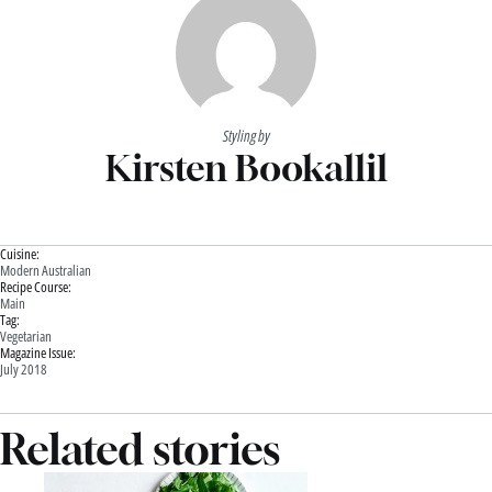
Styling by
Kirsten Bookallil
Cuisine:
Modern Australian
Recipe Course:
Main
Tag:
Vegetarian
Magazine Issue:
July 2018
Related stories