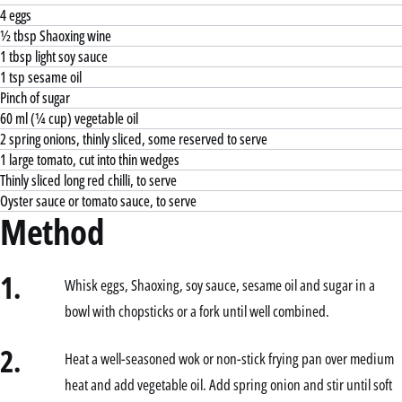
4 eggs
½ tbsp Shaoxing wine
1 tbsp light soy sauce
1 tsp sesame oil
Pinch of sugar
60 ml (¼ cup) vegetable oil
2 spring onions, thinly sliced, some reserved to serve
1 large tomato, cut into thin wedges
Thinly sliced long red chilli, to serve
Oyster sauce or tomato sauce, to serve
Method
1.
Whisk eggs, Shaoxing, soy sauce, sesame oil and sugar in a
bowl with chopsticks or a fork until well combined.
2.
Heat a well-seasoned wok or non-stick frying pan over medium
heat and add vegetable oil. Add spring onion and stir until soft