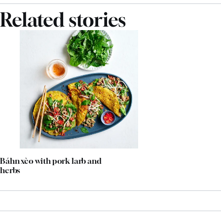
Related stories
Báhn xèo with pork larb and
herbs