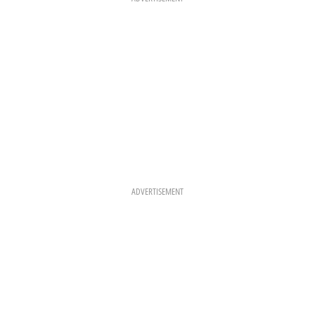
M
T
ADVERTISEMENT