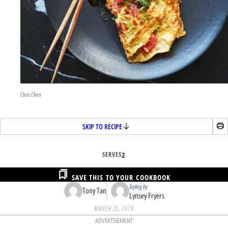
Chris Chen
SKIP TO RECIPE
SERVES
2
SAVE THIS TO YOUR COOKBOOK
Styling by
Tony Tan
Lynsey Fryers
MARCH 25, 2019
ADVERTISEMENT