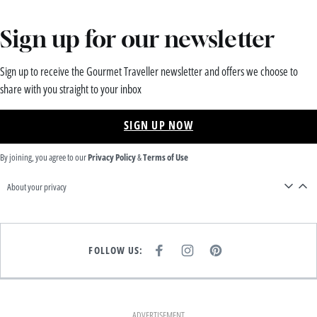
Sign up for our newsletter
Sign up to receive the Gourmet Traveller newsletter and offers we choose to
share with you straight to your inbox
SIGN UP NOW
By joining, you agree to our
Privacy Policy
&
Terms of Use
About your privacy
FOLLOW US:
F
I
P
A
N
I
C
S
N
E
T
T
B
A
E
O
G
R
O
R
E
K
A
S
ADVERTISEMENT