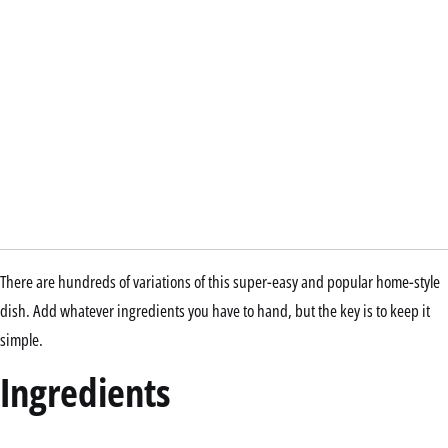
There are hundreds of variations of this super-easy and popular home-style
dish. Add whatever ingredients you have to hand, but the key is to keep it
simple.
Ingredients