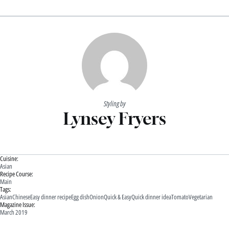
Styling by
Lynsey Fryers
Cuisine:
Asian
Recipe Course:
Main
Tags:
Asian
Chinese
Easy dinner recipe
Egg dish
Onion
Quick & Easy
Quick dinner idea
Tomato
Vegetarian
Magazine Issue:
March 2019