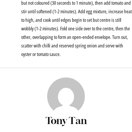
but not coloured (30 seconds to 1 minute), then add tomato and
stir until softened (1-2 minutes). Add egg mixture, increase heat
to high, and cook until edges begin to set but centre is still
wobbly (1-2 minutes). Fold one side over to the centre, then the
other, overlapping to form an open-ended envelope. Turn out,
scatter with chilli and reserved spring onion and serve with
oyster or tomato sauce.
Tony Tan