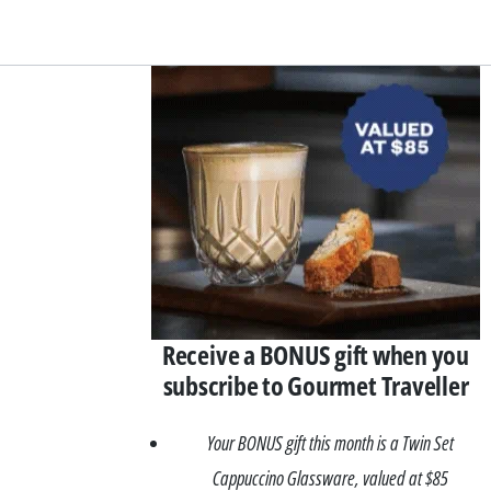
Asides
Receive a BONUS gift when you
subscribe to Gourmet Traveller
Your BONUS gift this month is a Twin Set
Cappuccino Glassware, valued at $85