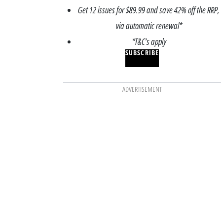
Get 12 issues for $89.99 and save 42% off the RRP,
via automatic renewal*
*T&C’s apply
SUBSCRIBE
ADVERTISEMENT