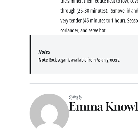
the simmer, then reduce heat to low, cove
through (25-30 minutes). Remove lid and 
very tender (45 minutes to 1 hour). Season
coriander, and serve hot.
Notes
Note
Rock sugar is available from Asian grocers.
Styling by
Emma Knowl