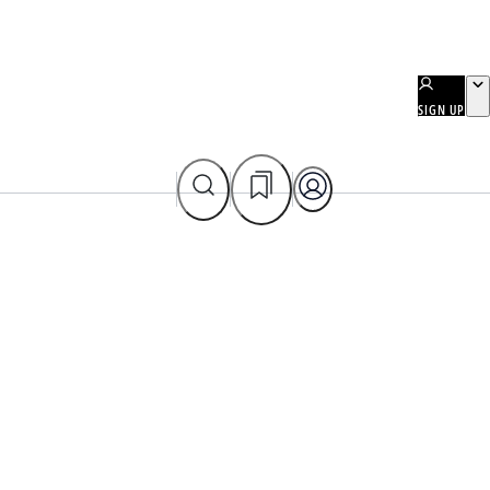
SIGN UP