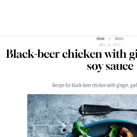
Home
Mains
MAY 24, 2015
Black-beer chicken with gi
soy sauce
Recipe for black-beer chicken with ginger, gar