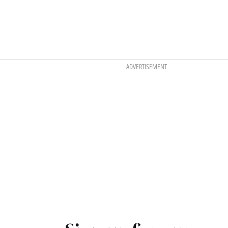
ADVERTISEMENT