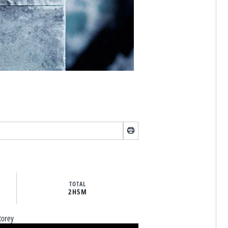
TOTAL
2H
5M
torey