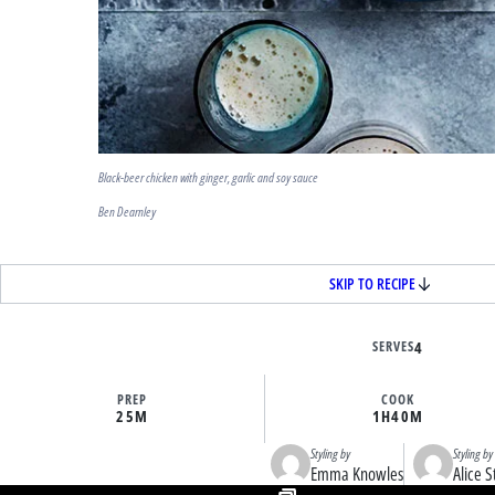
Black-beer chicken with ginger, garlic and soy sauce
Ben Dearnley
SKIP TO RECIPE
SERVES
4
PREP
COOK
25M
1H
40M
Styling by
Styling by
Emma Knowles
Alice S