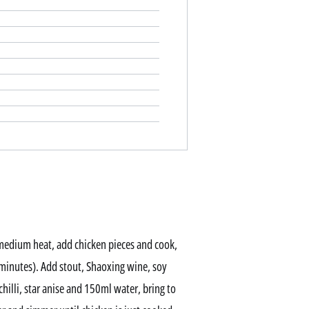
 medium heat, add chicken pieces and cook,
 minutes). Add stout, Shaoxing wine, soy
 chilli, star anise and 150ml water, bring to