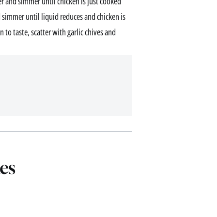
r and simmer until chicken is just cooked
simmer until liquid reduces and chicken is
 to taste, scatter with garlic chives and
es