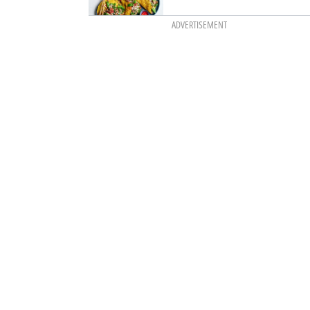
ADVERTISEMENT