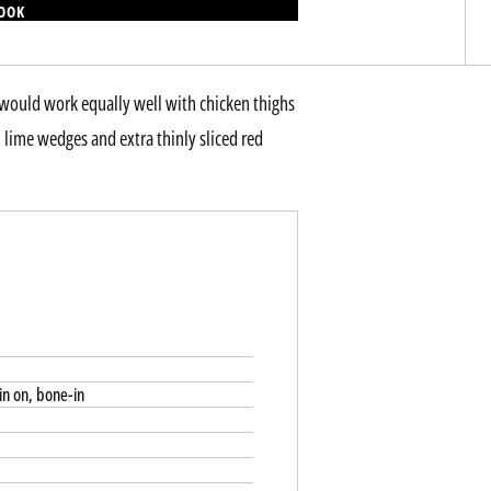
BOOK
e would work equally well with chicken thighs
, lime wedges and extra thinly sliced red
kin on, bone-in