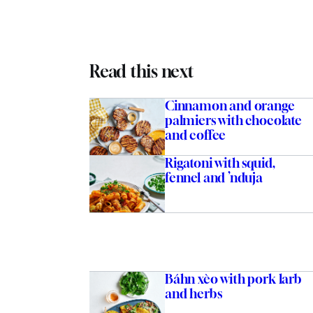
Read this next
Cinnamon and orange
palmiers with chocolate
and coffee
Rigatoni with squid,
fennel and ’nduja
Báhn xèo with pork larb
and herbs