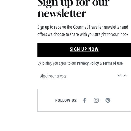
Sign up for our
newsletter
Sign up to receive the Gourmet Traveller newsletter and
offers we choose to share with you straight to your inbox
SIGN UP NOW
By joining, you agree to our
Privacy Policy
&
Terms of Use
About your privacy
FOLLOW US:
F
I
P
A
N
I
C
S
N
E
T
T
B
A
E
O
G
R
O
R
E
K
A
S
M
T