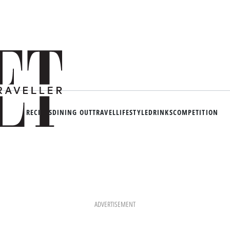
RECIPES
DINING OUT
TRAVEL
LIFESTYLE
DRINKS
COMPETITION
ADVERTISEMENT