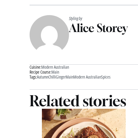
Styling by
Alice Storey
Cuisine:
Modern Australian
Recipe Course:
Main
Tags:
Autumn
Chilli
Ginger
Main
Modern Australian
Spices
Related stories