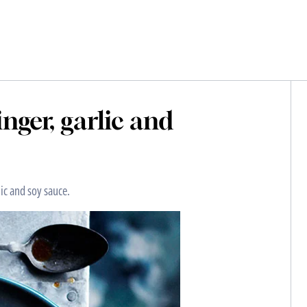
nger, garlic and
lic and soy sauce.