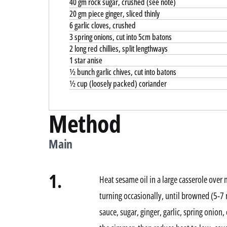
40 gm rock sugar, crushed (see note)
20 gm piece ginger, sliced thinly
6 garlic cloves, crushed
3 spring onions, cut into 5cm batons
2 long red chillies, split lengthways
1 star anise
½ bunch garlic chives, cut into batons
½ cup (loosely packed) coriander
Method
Main
1.
Heat sesame oil in a large casserole over
turning occasionally, until browned (5-7
sauce, sugar, ginger, garlic, spring onion,