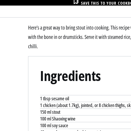
SAVE THIS TO YOUR COOK
Here’s a great way to bring stout into cooking. This recip
with the bone in or drumsticks. Serve it with steamed rice
chilli.
Ingredients
1 tbsp sesame oil
1 chicken (about 1.7kg), jointed, or 8 chicken thighs, s
150 ml stout
100 ml Shaoxing wine
100 ml soy sauce