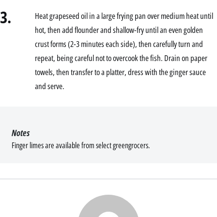
3.
Heat grapeseed oil in a large frying pan over medium heat until
hot, then add flounder and shallow-fry until an even golden
crust forms (2-3 minutes each side), then carefully turn and
repeat, being careful not to overcook the fish. Drain on paper
towels, then transfer to a platter, dress with the ginger sauce
and serve.
Notes
Finger limes are available from select greengrocers.