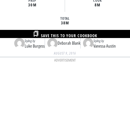
PREP
COOK
30M
8M
TOTAL
38M
SAVE THIS TO YOUR COOKBOOK
Styling by
Styling by
Deborah Blank
Luke Burgess
Vanessa Austin
AUGUST 9, 2016
ADVERTISEMENT