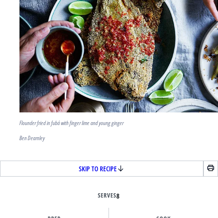
Flounder fried in fubá with finger lime and young ginger
Ben Dearnley
SKIP TO RECIPE
SERVES
8