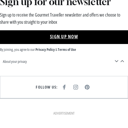
Sign up for our newsletter
Sign up to receive the Gourmet Traveller newsletter and offers we choose to
share with you straight to your inbox
SIGN UP NOW
By joining, you agree to our
Privacy Policy
&
Terms of Use
About your privacy
FOLLOW US:
F
I
P
A
N
I
C
S
N
E
T
T
B
A
E
O
G
R
O
R
E
K
A
S
ADVERTISEMENT
M
T