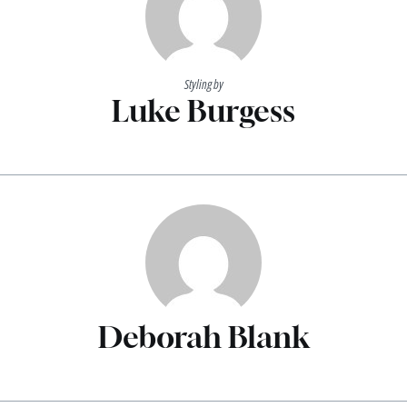
Styling by
Luke Burgess
Deborah Blank