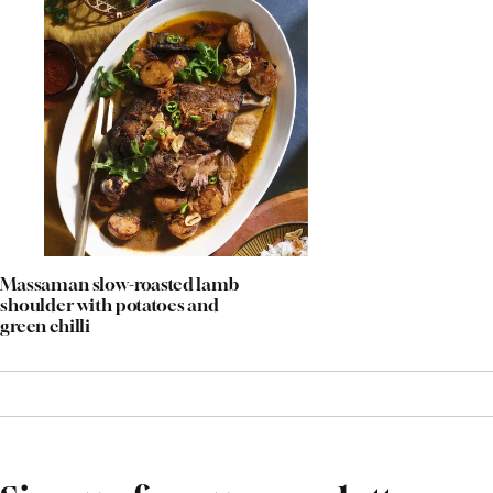
Massaman slow-roasted lamb
shoulder with potatoes and
green chilli