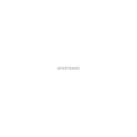
ADVERTISEMENT