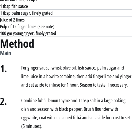
1 tbsp fish sauce
1 tbsp palm sugar, finely grated
Juice of 2 limes
Pulp of 12 finger limes (see note)
100 gm young ginger, finely grated
Method
Main
1.
For ginger sauce, whisk olive oil, fish sauce, palm sugar and
lime juice in a bowl to combine, then add finger lime and ginger
and set aside to infuse for 1 hour. Season to taste if necessary.
2.
Combine fubá, lemon thyme and 1 tbsp salt in a large baking
dish and season with black pepper. Brush flounder with
eggwhite, coat with seasoned fubá and set aside for crust to set
(5 minutes).