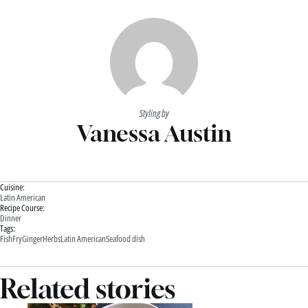
Styling by
Vanessa Austin
Cuisine:
Latin American
Recipe Course:
Dinner
Tags:
Fish
Fry
Ginger
Herbs
Latin American
Seafood dish
Related stories