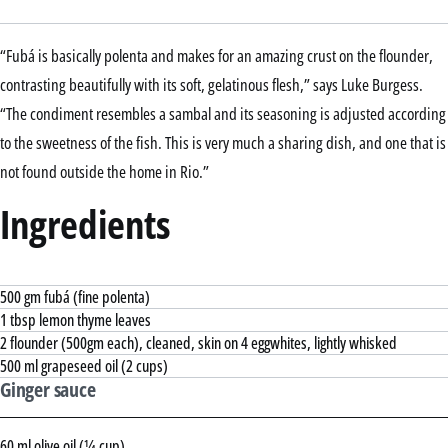
“Fubá is basically polenta and makes for an amazing crust on the flounder,
contrasting beautifully with its soft, gelatinous flesh,” says Luke Burgess.
“The condiment resembles a sambal and its seasoning is adjusted according
to the sweetness of the fish. This is very much a sharing dish, and one that is
not found outside the home in Rio.”
Ingredients
500 gm fubá (fine polenta)
1 tbsp lemon thyme leaves
2 flounder (500gm each), cleaned, skin on 4 eggwhites, lightly whisked
500 ml grapeseed oil (2 cups)
Ginger sauce
60 ml olive oil (¼ cup)