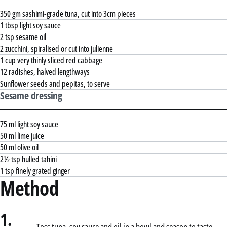
350 gm sashimi-grade tuna, cut into 3cm pieces
1 tbsp light soy sauce
2 tsp sesame oil
2 zucchini, spiralised or cut into julienne
1 cup very thinly sliced red cabbage
12 radishes, halved lengthways
Sunflower seeds and pepitas, to serve
Sesame dressing
75 ml light soy sauce
50 ml lime juice
50 ml olive oil
2½ tsp hulled tahini
1 tsp finely grated ginger
Method
1.
Toss tuna, soy sauce and oil in a bowl and season to taste.