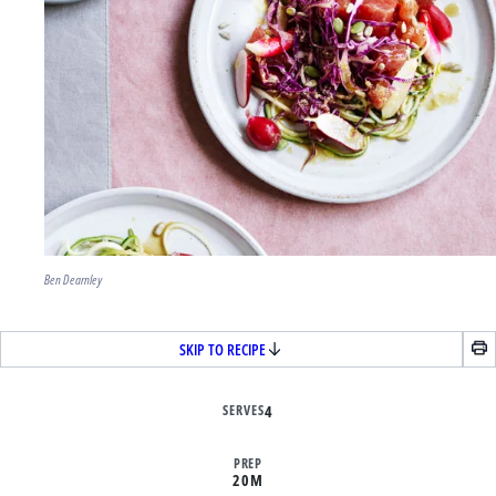
Ben Dearnley
SKIP TO RECIPE
SERVES
4
PREP
20M