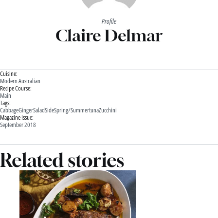
Profile
Claire Delmar
Cuisine:
Modern Australian
Recipe Course:
Main
Tags:
Cabbage
Ginger
Salad
Side
Spring/Summer
tuna
Zucchini
Magazine Issue:
September 2018
Related stories