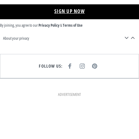
SIGN UP NOW
By joining, you agree to our
Privacy Policy
&
Terms of Use
About your privacy
FOLLOW US:
F
I
P
A
N
I
C
S
N
E
T
T
B
A
E
O
G
R
O
R
E
K
A
S
ADVERTISEMENT
M
T