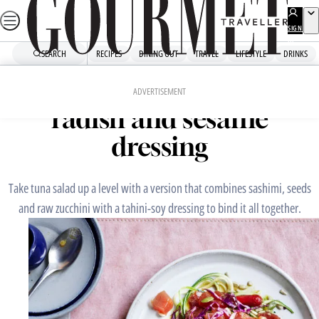
Skip
to
SIGN
UP
content
SEARCH
RECIPES
DINING OUT
TRAVEL
LIFESTYLE
DRINKS
Home
Mains
Tuna salad with zucchini,
ADVERTISEMENT
radish and sesame
dressing
Take tuna salad up a level with a version that combines sashimi, seeds
and raw zucchini with a tahini-soy dressing to bind it all together.