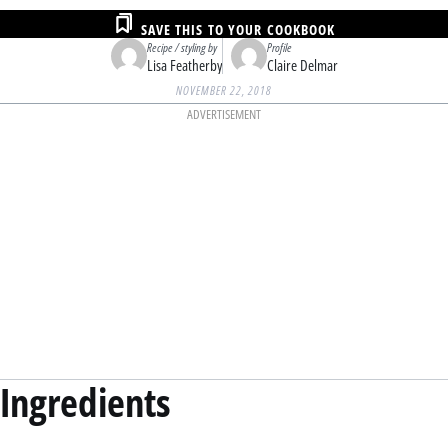
SAVE THIS TO YOUR COOKBOOK
Recipe / styling by
Profile
Lisa Featherby
Claire Delmar
NOVEMBER 22, 2018
ADVERTISEMENT
Ingredients