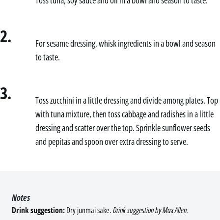
2.
For sesame dressing, whisk ingredients in a bowl and season
to taste.
3.
Toss zucchini in a little dressing and divide among plates. Top
with tuna mixture, then toss cabbage and radishes in a little
dressing and scatter over the top. Sprinkle sunflower seeds
and pepitas and spoon over extra dressing to serve.
Notes
Drink suggestion:
Dry junmai sake.
Drink suggestion by Max Allen.