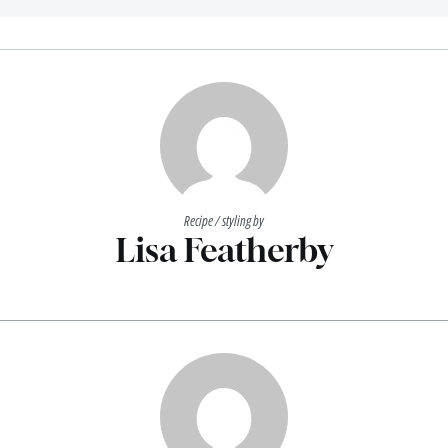
Recipe / styling by
Lisa Featherby