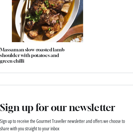
Massaman slow-roasted lamb
shoulder with potatoes and
green chilli
Sign up for our newsletter
Sign up to receive the Gourmet Traveller newsletter and offers we choose to
share with you straight to your inbox