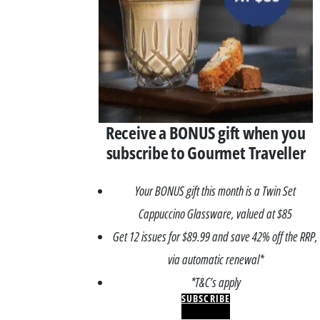
Receive a BONUS gift when you
subscribe to Gourmet Traveller
Your BONUS gift this month is a Twin Set
Cappuccino Glassware, valued at $85
Get 12 issues for $89.99 and save 42% off the RRP,
via automatic renewal*
*T&C’s apply
SUBSCRIBE