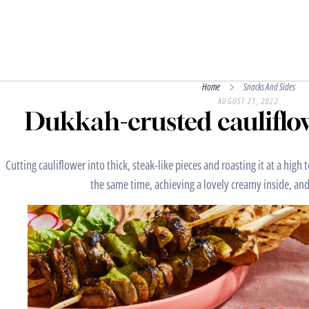
Home
Snacks And Sides
AUGUST 21, 2022
Dukkah-crusted cauliflow
Cutting cauliflower into thick, steak-like pieces and roasting it at a hig
the same time, achieving a lovely creamy inside, and