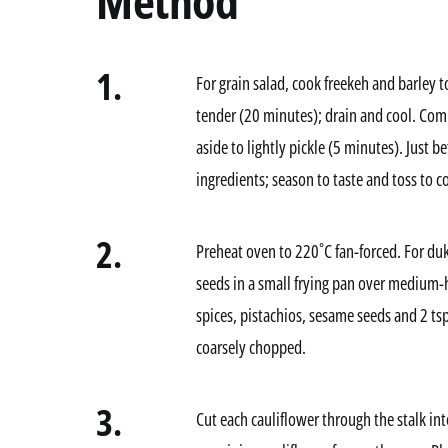
Method
1.
For grain salad, cook freekeh and barley t
tender (20 minutes); drain and cool. Comb
aside to lightly pickle (5 minutes). Just 
ingredients; season to taste and toss to 
2.
Preheat oven to 220˚C fan-forced. For du
seeds in a small frying pan over medium-h
spices, pistachios, sesame seeds and 2 tsp
coarsely chopped.
3.
Cut each cauliflower through the stalk in