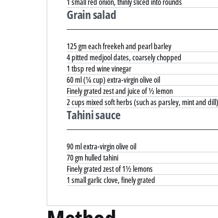
1 small red onion, thinly sliced into rounds
Grain salad
125 gm each freekeh and pearl barley
4 pitted medjool dates, coarsely chopped
1 tbsp red wine vinegar
60 ml (¼ cup) extra-virgin olive oil
Finely grated zest and juice of ½ lemon
2 cups mixed soft herbs (such as parsley, mint and dill
Tahini sauce
90 ml extra-virgin olive oil
70 gm hulled tahini
Finely grated zest of 1½ lemons
1 small garlic clove, finely grated