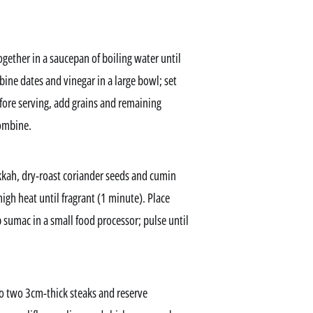
ogether in a saucepan of boiling water until
ine dates and vinegar in a large bowl; set
before serving, add grains and remaining
combine.
kkah, dry-roast coriander seeds and cumin
igh heat until fragrant (1 minute). Place
 sumac in a small food processor; pulse until
to two 3cm-thick steaks and reserve