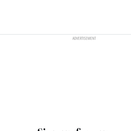
ADVERTISEMENT