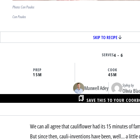
Photo: Con Poulos
Con Poulos
SKIP TO RECIPE
SERVES
4 - 6
PREP
COOK
15M
45M
Styling by
Maxwell Adey
Olivia Bl
SAVE THIS TO YOUR COOK
We can all agree that cauliflower had its 15 minutes of f
But since then, cauli-inventions have been, well… a little 