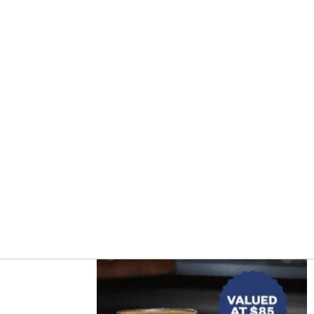
Asides