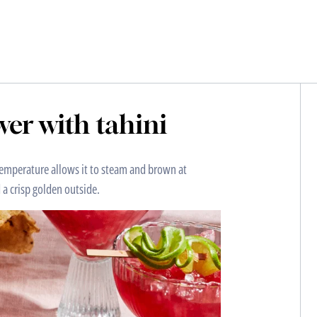
er with tahini
h temperature allows it to steam and brown at
 a crisp golden outside.