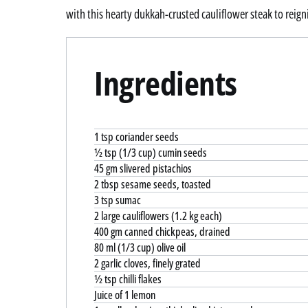
with this hearty dukkah-crusted cauliflower steak to reigni
Ingredients
1 tsp coriander seeds
½ tsp (1/3 cup) cumin seeds
45 gm slivered pistachios
2 tbsp sesame seeds, toasted
3 tsp sumac
2 large cauliflowers (1.2 kg each)
400 gm canned chickpeas, drained
80 ml (1/3 cup) olive oil
2 garlic cloves, finely grated
½ tsp chilli flakes
Juice of 1 lemon