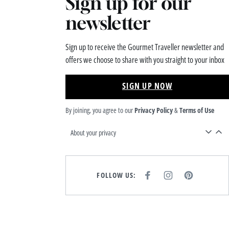
Sign up for our
newsletter
Sign up to receive the Gourmet Traveller newsletter and
offers we choose to share with you straight to your inbox
SIGN UP NOW
By joining, you agree to our
Privacy Policy
&
Terms of Use
About your privacy
FOLLOW US:
F
I
P
A
N
I
C
S
N
E
T
T
B
A
E
O
G
R
O
R
E
K
A
S
M
T