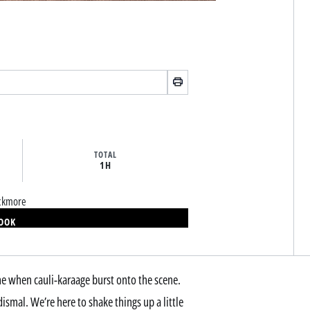
TOTAL
1H
ackmore
BOOK
ame when cauli-karaage burst onto the scene.
dismal. We’re here to shake things up a little