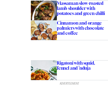
Massaman slow-roasted
lamb shoulder with
potatoes and green chilli
Cinnamon and orange
palmiers with chocolate
and coffee
Rigatoni with squid,
fennel and ’nduja
ADVERTISEMENT