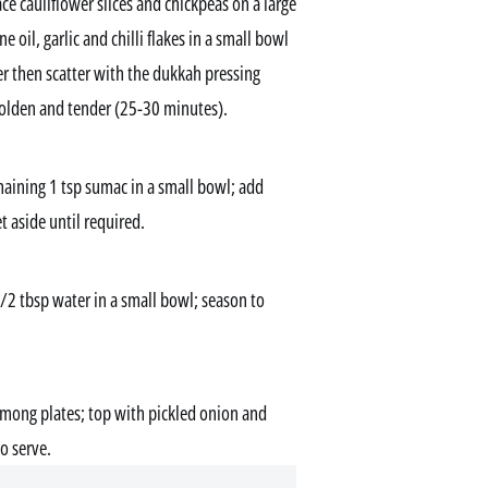
ce cauliflower slices and chickpeas on a large
 oil, garlic and chilli flakes in a small bowl
er then scatter with the dukkah pressing
golden and tender (25-30 minutes).
ining 1 tsp sumac in a small bowl; add
t aside until required.
1/2 tbsp water in a small bowl; season to
 among plates; top with pickled onion and
to serve.