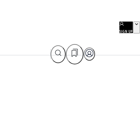
SIGN UP