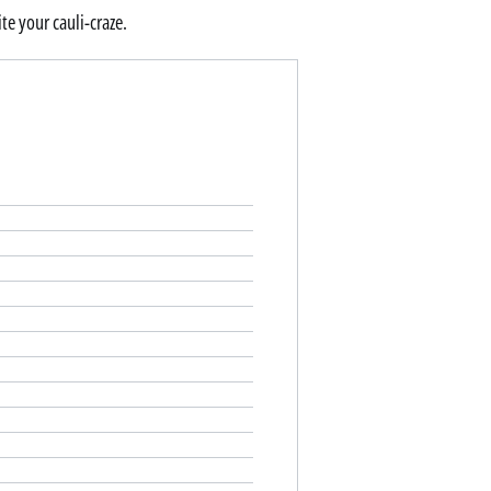
te your cauli-craze.