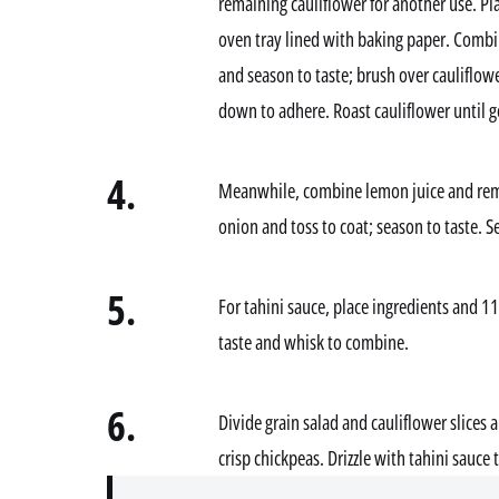
remaining cauliflower for another use. Pla
oven tray lined with baking paper. Combine
and season to taste; brush over cauliflow
down to adhere. Roast cauliflower until 
4.
Meanwhile, combine lemon juice and rema
onion and toss to coat; season to taste. Se
5.
For tahini sauce, place ingredients and 1
taste and whisk to combine.
6.
Divide grain salad and cauliflower slices
crisp chickpeas. Drizzle with tahini sauce 