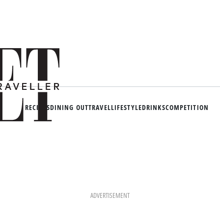
RECIPES
DINING OUT
TRAVEL
LIFESTYLE
DRINKS
COMPETITION
ADVERTISEMENT