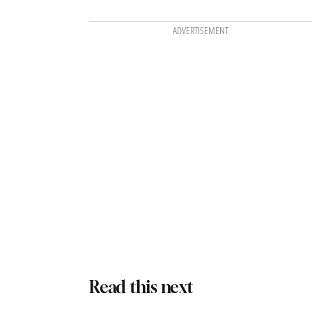
ADVERTISEMENT
Read this next