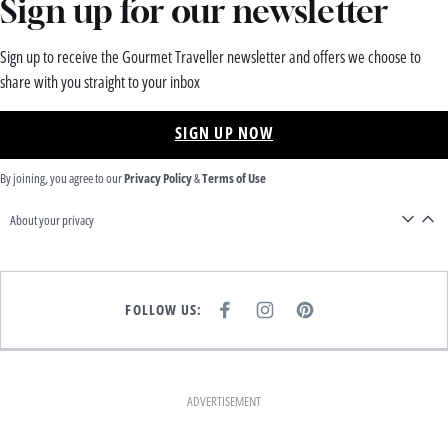
Sign up for our newsletter
Sign up to receive the Gourmet Traveller newsletter and offers we choose to
share with you straight to your inbox
SIGN UP NOW
By joining, you agree to our
Privacy Policy
&
Terms of Use
About your privacy
FOLLOW US:
F
I
P
A
N
I
C
S
N
E
T
T
B
A
E
O
G
R
O
R
E
K
A
S
ADVERTISEMENT
M
T