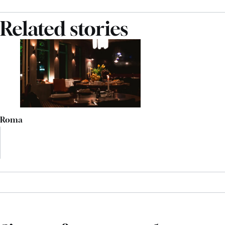
Related stories
Roma