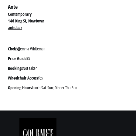
Ante
Contemporary
146 King St, Newtown
ante.bar
Chef(s)
Jemma Whiteman
Price Guide
$$
Bookings
Not taken
Wheelchair Access
Yes
Opening Hours
Lunch Sat-Sun; Dinner Thu-Sun