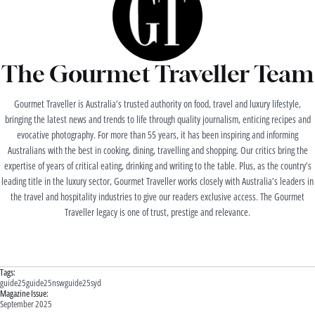
The Gourmet Traveller Team
Gourmet Traveller is Australia’s trusted authority on food, travel and luxury lifestyle,
bringing the latest news and trends to life through quality journalism, enticing recipes and
evocative photography. For more than 55 years, it has been inspiring and informing
Australians with the best in cooking, dining, travelling and shopping. Our critics bring the
expertise of years of critical eating, drinking and writing to the table. Plus, as the country’s
leading title in the luxury sector, Gourmet Traveller works closely with Australia’s leaders in
the travel and hospitality industries to give our readers exclusive access. The Gourmet
Traveller legacy is one of trust, prestige and relevance.
Tags:
guide25
guide25nsw
guide25syd
Magazine Issue:
September 2025