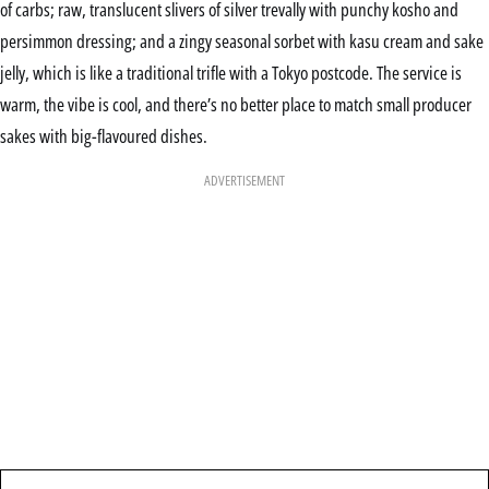
of carbs; raw, translucent slivers of silver trevally with punchy kosho and
persimmon dressing; and a zingy seasonal sorbet with kasu cream and sake
jelly, which is like a traditional trifle with a Tokyo postcode. The service is
warm, the vibe is cool, and there’s no better place to match small producer
sakes with big-flavoured dishes.
ADVERTISEMENT