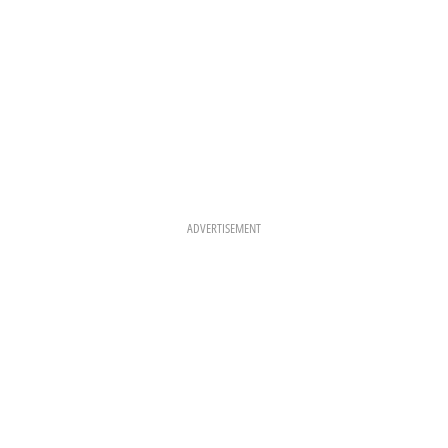
ADVERTISEMENT