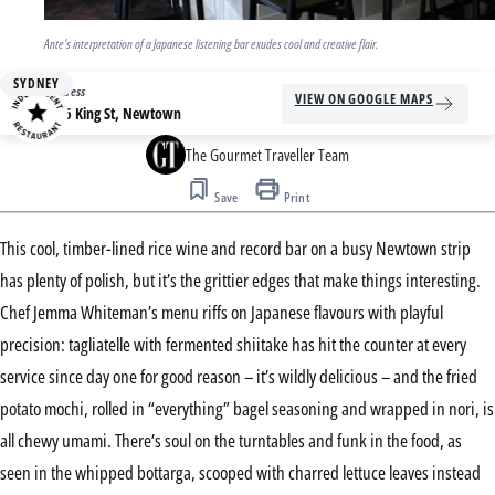
Ante's interpretation of a Japanese listening bar exudes cool and creative flair.
SYDNEY
Address
VIEW ON GOOGLE MAPS
146 King St, Newtown
The Gourmet Traveller Team
Save
Print
This cool, timber-lined rice wine and record bar on a busy Newtown strip
has plenty of polish, but it’s the grittier edges that make things interesting.
Chef Jemma Whiteman’s menu riffs on Japanese flavours with playful
precision: tagliatelle with fermented shiitake has hit the counter at every
service since day one for good reason – it’s wildly delicious – and the fried
potato mochi, rolled in “everything” bagel seasoning and wrapped in nori, is
all chewy umami. There’s soul on the turntables and funk in the food, as
seen in the whipped bottarga, scooped with charred lettuce leaves instead