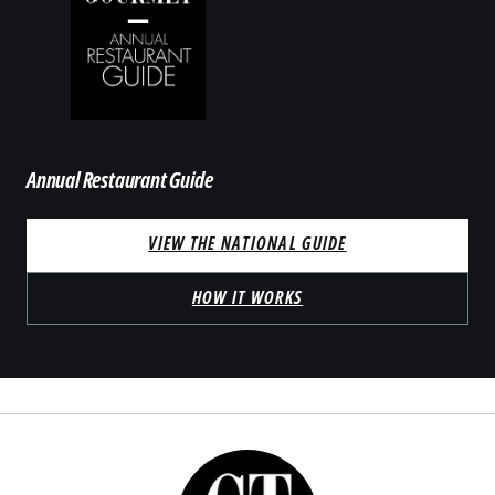
Annual Restaurant Guide
VIEW THE NATIONAL GUIDE
HOW IT WORKS