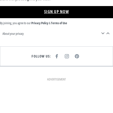
SIGN UP NOW
By joining, you agree to our
Privacy Policy
&
Terms of Use
About your privacy
FOLLOW US:
F
I
P
A
N
I
C
S
N
E
T
T
B
A
E
O
G
R
O
R
E
K
A
S
ADVERTISEMENT
M
T