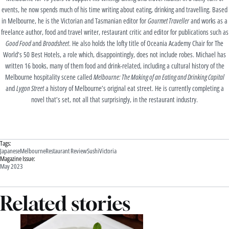
events, he now spends much of his time writing about eating, drinking and travelling. Based
in Melbourne, he is the Victorian and Tasmanian editor for
Gourmet Traveller
and works as a
freelance author, food and travel writer, restaurant critic and editor for publications such as
Good Food
and
Broadsheet
. He also holds the lofty title of Oceania Academy Chair for The
World’s 50 Best Hotels, a role which, disappointingly, does not include robes. Michael has
written 16 books, many of them food and drink-related, including a cultural history of the
Melbourne hospitality scene called
Melbourne: The Making of an Eating and Drinking Capital
and
Lygon Street
a history of Melbourne’s original eat street. He is currently completing a
novel that’s set, not all that surprisingly, in the restaurant industry.
Tags:
Japanese
Melbourne
Restaurant Review
Sushi
Victoria
Magazine Issue:
May 2023
Related stories