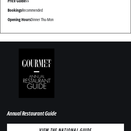
Price Guide
$$
Bookings
Recommended
Opening Hours
Dinner Thu-Mon
Annual Restaurant Guide
VIEW THE NATIONAL GUIDE