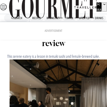
Skip
to
SIGN
UP
content
SEARCH
RECIPES
DINING OUT
TRAVEL
LIFESTYLE
DRINKS
Home
Dining Out
Restaurant Reviews
JULY 10, 2023
ADVERTISEMENT
Léonie Upstairs: Restaurant
review
This serene eatery is a lesson in temaki sushi and female-brewed sake.