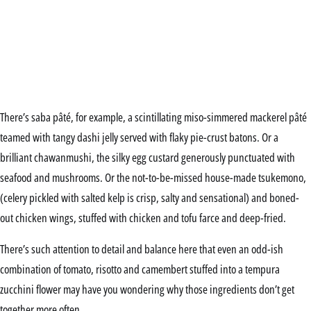
There’s saba pâté, for example, a scintillating miso-simmered mackerel pâté
teamed with tangy dashi jelly served with flaky pie-crust batons. Or a
brilliant chawanmushi, the silky egg custard generously punctuated with
seafood and mushrooms. Or the not-to-be-missed house-made tsukemono,
(celery pickled with salted kelp is crisp, salty and sensational) and boned-
out chicken wings, stuffed with chicken and tofu farce and deep-fried.
There’s such attention to detail and balance here that even an odd-ish
combination of tomato, risotto and camembert stuffed into a tempura
zucchini flower may have you wondering why those ingredients don’t get
together more often.