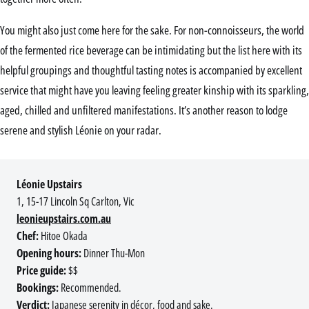
You might also just come here for the sake. For non-connoisseurs, the world
of the fermented rice beverage can be intimidating but the list here with its
helpful groupings and thoughtful tasting notes is accompanied by excellent
service that might have you leaving feeling greater kinship with its sparkling,
aged, chilled and unfiltered manifestations. It’s another reason to lodge
serene and stylish Léonie on your radar.
Léonie Upstairs
1, 15-17 Lincoln Sq Carlton, Vic
leonieupstairs.com.au
Chef:
Hitoe Okada
Opening hours:
Dinner Thu-Mon
Price guide:
$$
Bookings:
Recommended.
Verdict:
Japanese serenity in décor, food and sake.