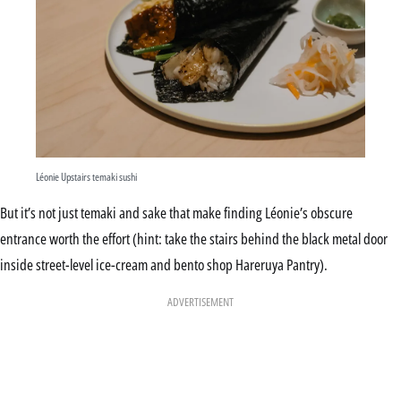
Léonie Upstairs temaki sushi
But it’s not just temaki and sake that make finding Léonie’s obscure
entrance worth the effort (hint: take the stairs behind the black metal door
inside street-level ice-cream and bento shop Hareruya Pantry).
ADVERTISEMENT