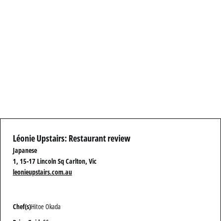
Léonie Upstairs: Restaurant review
Japanese
1, 15-17 Lincoln Sq Carlton, Vic
leonieupstairs.com.au
Chef(s)
Hitoe Okada