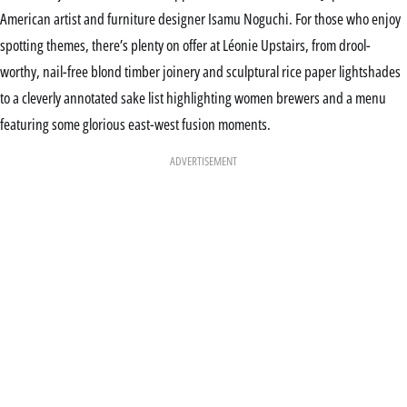
American artist and furniture designer Isamu Noguchi. For those who enjoy
spotting themes, there’s plenty on offer at Léonie Upstairs, from drool-
worthy, nail-free blond timber joinery and sculptural rice paper lightshades
to a cleverly annotated sake list highlighting women brewers and a menu
featuring some glorious east-west fusion moments.
ADVERTISEMENT