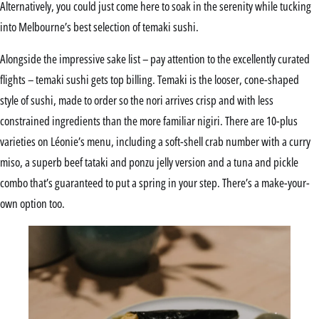
Alternatively, you could just come here to soak in the serenity while tucking
into Melbourne’s best selection of temaki sushi.
Alongside the impressive sake list – pay attention to the excellently curated
flights – temaki sushi gets top billing. Temaki is the looser, cone-shaped
style of sushi, made to order so the nori arrives crisp and with less
constrained ingredients than the more familiar nigiri. There are 10-plus
varieties on Léonie’s menu, including a soft-shell crab number with a curry
miso, a superb beef tataki and ponzu jelly version and a tuna and pickle
combo that’s guaranteed to put a spring in your step. There’s a make-your-
own option too.