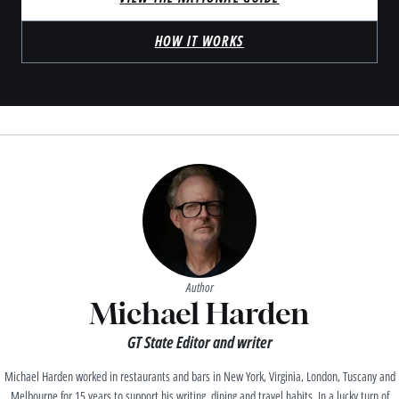
HOW IT WORKS
Author
Michael Harden
GT State Editor and writer
Michael Harden worked in restaurants and bars in New York, Virginia, London, Tuscany and
Melbourne for 15 years to support his writing, dining and travel habits. In a lucky turn of