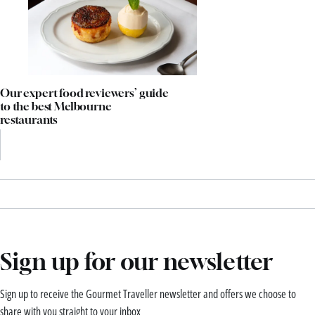
Our expert food reviewers’ guide
to the best Melbourne
restaurants
Sign up for our newsletter
Sign up to receive the Gourmet Traveller newsletter and offers we choose to
share with you straight to your inbox