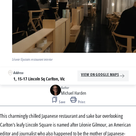
Léonie Upstairs restaurant interior
Address
VIEW ON GOOGLE MAPS
1, 15-17 Lincoln Sq Carlton, Vic
Author
Michael Harden
Save
Print
This charmingly chilled Japanese restaurant and sake bar overlooking
Carlton’s leafy Lincoln Square is named after Léonie Gilmour, an American
editor and journalist who also happened to be the mother of Japanese-