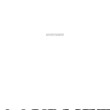
ADVERTISEMENT