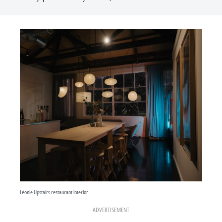
Léonie Upstairs restaurant interior
ADVERTISEMENT