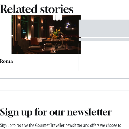
Related stories
Roma
Sign up for our newsletter
Sign up to receive the Gourmet Traveller newsletter and offers we choose to