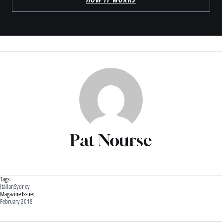
Pat Nourse
Tags:
Italian
Sydney
Magazine Issue:
February 2018