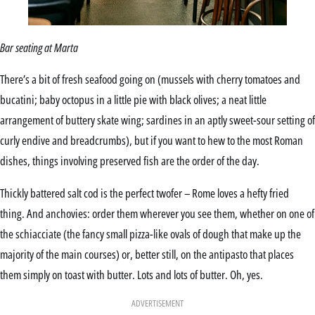
Bar seating at Marta
There’s a bit of fresh seafood going on (mussels with cherry tomatoes and
bucatini; baby octopus in a little pie with black olives; a neat little
arrangement of buttery skate wing; sardines in an aptly sweet-sour setting of
curly endive and breadcrumbs), but if you want to hew to the most Roman
dishes, things involving preserved fish are the order of the day.
Thickly battered salt cod is the perfect twofer – Rome loves a hefty fried
thing. And anchovies: order them wherever you see them, whether on one of
the schiacciate (the fancy small pizza-like ovals of dough that make up the
majority of the main courses) or, better still, on the antipasto that places
them simply on toast with butter. Lots and lots of butter. Oh, yes.
ADVERTISEMENT