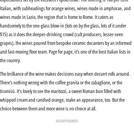
Italian, with subheadings for orange wines, wines made in amphorae, and
wines made in Lazio, the region that is home to Rome. It caters as
handsomely to the one-glass blow-in (lots on by the glass, lots of it under
$15) as it does the deeper-drinking crowd (cult producers, lesser-seen
grapes), the wines poured from bespoke ceramic decanters by an informed
and fast-moving floor team. Page for page, it’s one of the best Italian lists in
the country.
The brilliance of the wine makes decisions easy when dessert rolls around.
There’s nothing wrong with the coffee granita or the zabaglione, or the
tiramisù. It’s lovely to see the maritozzi, a sweet Roman bun filled with
whipped cream and candied orange, make an appearance, too. But the
choice between them and more wine is no choice at all.
ADVERTISEMENT