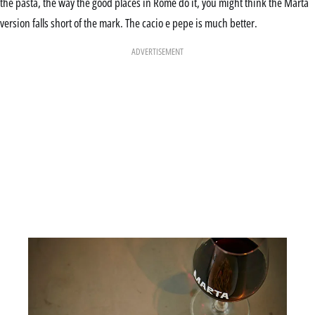
the pasta, the way the good places in Rome do it, you might think the Marta
version falls short of the mark. The cacio e pepe is much better.
ADVERTISEMENT