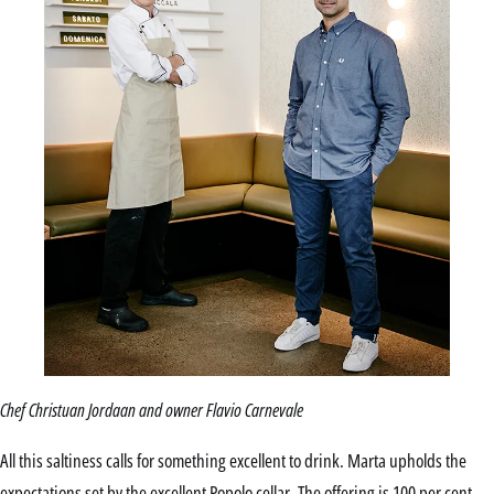
Chef Christuan Jordaan and owner Flavio Carnevale
All this saltiness calls for something excellent to drink. Marta upholds the
expectations set by the excellent Popolo cellar. The offering is 100 per cent