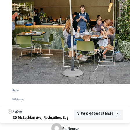
Marta
Will Horner
Address
VIEW ON GOOGLE MAPS
30 McLachlan Ave, Rushcutters Bay
Pat Nourse