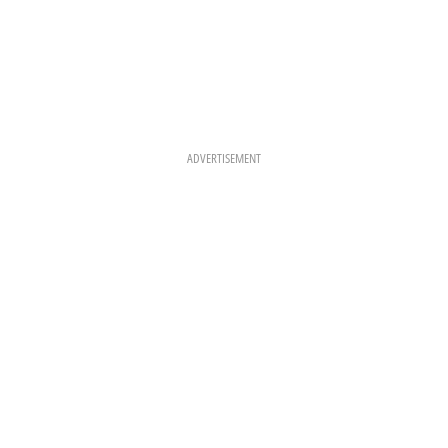
ADVERTISEMENT