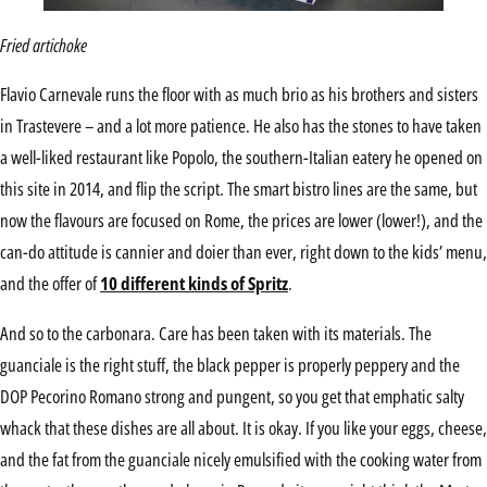
Fried artichoke
Flavio Carnevale runs the floor with as much brio as his brothers and sisters
in Trastevere – and a lot more patience. He also has the stones to have taken
a well-liked restaurant like Popolo, the southern-Italian eatery he opened on
this site in 2014, and flip the script. The smart bistro lines are the same, but
now the flavours are focused on Rome, the prices are lower (lower!), and the
can-do attitude is cannier and doier than ever, right down to the kids’ menu,
and the offer of
10 different kinds of Spritz
.
And so to the carbonara. Care has been taken with its materials. The
guanciale is the right stuff, the black pepper is properly peppery and the
DOP Pecorino Romano strong and pungent, so you get that emphatic salty
whack that these dishes are all about. It is okay. If you like your eggs, cheese,
and the fat from the guanciale nicely emulsified with the cooking water from