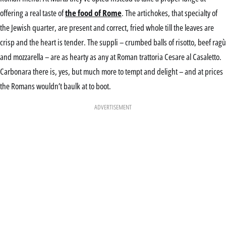
offering a real taste of
the food of Rome
. The artichokes, that specialty of
the Jewish quarter, are present and correct, fried whole till the leaves are
crisp and the heart is tender. The suppli – crumbed balls of risotto, beef ragù
and mozzarella – are as hearty as any at Roman trattoria Cesare al Casaletto.
Carbonara there is, yes, but much more to tempt and delight – and at prices
the Romans wouldn’t baulk at to boot.
ADVERTISEMENT