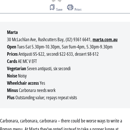
Save
Print
Marta
30 McLachlan Ave, Rushcutters Bay, (02) 9361 6641,
marta.com.au
Open
Tues-Sat 5.30pm-10.30pm, Sun 9am-4pm, 5.30pm-9.30pm
Prices
Antipasti $5-$22, secondi $22-$33, dessert $8-$12
Cards
AE MC V EFT
Vegetarian
Seven antipasti, six secondi
Noise
Noisy
Wheelchair access
Yes
Minus
Carbonara needs work
Plus
Outstanding value; repays repeat visits
Carbonara, carbonara, carbonara – there could be worse ways to write a
Roman menu. At Marta they’ve opted instead to take a proper lunge at