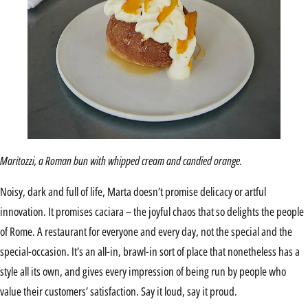
Maritozzi, a Roman bun with whipped cream and candied orange.
Noisy, dark and full of life, Marta doesn’t promise delicacy or artful
innovation. It promises caciara – the joyful chaos that so delights the people
of Rome. A restaurant for everyone and every day, not the special and the
special-occasion. It’s an all-in, brawl-in sort of place that nonetheless has a
style all its own, and gives every impression of being run by people who
value their customers’ satisfaction. Say it loud, say it proud.