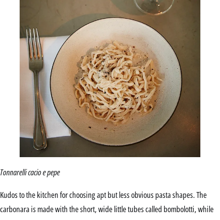
Tonnarelli cacio e pepe
Kudos to the kitchen for choosing apt but less obvious pasta shapes. The
carbonara is made with the short, wide little tubes called bombolotti, while