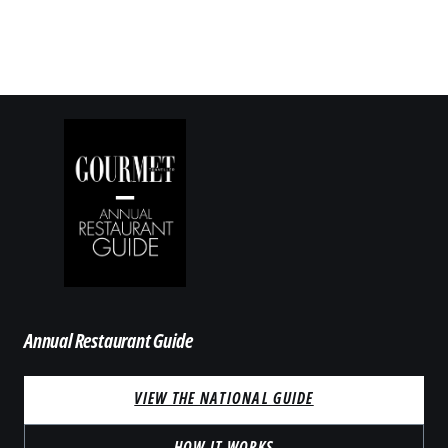
Annual Restaurant Guide
VIEW THE NATIONAL GUIDE
HOW IT WORKS