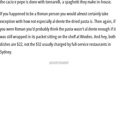
the cacio e pepe is done with tonnarelli, a spaghetti they make in-house.
If you happened to be a Roman person you would almost certainly take
exception with how not especially al dente the dried pasta is. Then again, if
you were Roman you’d probably think the pasta wasn’t al dente enough if it
was still wrapped in its packet sitting on the shelf at Woolies. And hey, both
dishes are $22, not the $32 usually charged by full-service restaurants in
Sydney.
ADVERTISEMENT