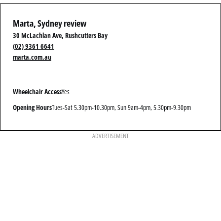
Marta, Sydney review
30 McLachlan Ave, Rushcutters Bay
(02) 9361 6641
marta.com.au
Wheelchair Access
Yes
Opening Hours
Tues-Sat 5.30pm-10.30pm, Sun 9am-4pm, 5.30pm-9.30pm
ADVERTISEMENT