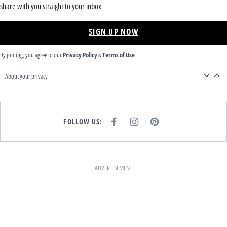
share with you straight to your inbox
SIGN UP NOW
By joining, you agree to our
Privacy Policy
&
Terms of Use
About your privacy
FOLLOW US:
F
I
P
A
N
I
C
S
N
E
T
T
B
A
E
O
G
R
O
R
E
K
A
S
ADVERTISEMENT
M
T