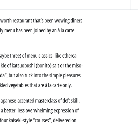
hworth restaurant that’s been wowing diners
nly menu has been joined by an à la carte
aybe three) of menu classics, like ethereal
le of katsuobushi (bonito) salt or the miso-
da”, but also tuck into the simple pleasures
led vegetables that are à la carte only.
apanese-accented masterclass of deft skill,
d a better, less overwhelming expression of
four kaiseki-style “courses”, delivered on