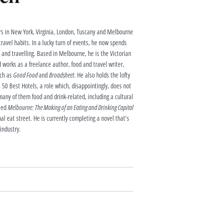
s in New York, Virginia, London, Tuscany and Melbourne
 travel habits. In a lucky turn of events, he now spends
g and travelling. Based in Melbourne, he is the Victorian
 works as a freelance author, food and travel writer,
uch as
Good Food
and
Broadsheet
. He also holds the lofty
 50 Best Hotels, a role which, disappointingly, does not
any of them food and drink-related, including a cultural
lled
Melbourne: The Making of an Eating and Drinking Capital
al eat street. He is currently completing a novel that’s
 industry.