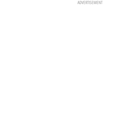
ADVERTISEMENT