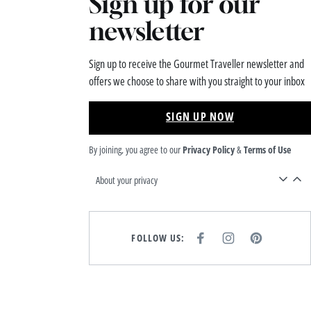
Sign up for our
newsletter
Sign up to receive the Gourmet Traveller newsletter and
offers we choose to share with you straight to your inbox
SIGN UP NOW
By joining, you agree to our
Privacy Policy
&
Terms of Use
About your privacy
FOLLOW US:
F
I
P
A
N
I
C
S
N
E
T
T
B
A
E
O
G
R
O
R
E
K
A
S
M
T