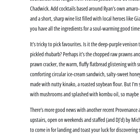
Chadwick. Add cocktails based around Ryan’s own amaro-
and a short, sharp wine list filled with local heroes like
you have all the ingredients for a soul-warming good time
It’s tricky to pick favourites. Is it the deep-purple venison
pickled rhubarb? Perhaps it’s the chopped raw prawns anoi
prawn cracker, the warm, fluffy flatbread glistening with
comforting circular ice-cream sandwich, salty-sweet hone
made with nutty kinako, a roasted soybean flour. But I’m 
with mushrooms and splashed with kombu oil, so maybe it
There’s more good news with another recent Provenance 
upstairs, open on weekends and staffed (and DJ’d) by Micha
to come in for landing and toast your luck for discovering 