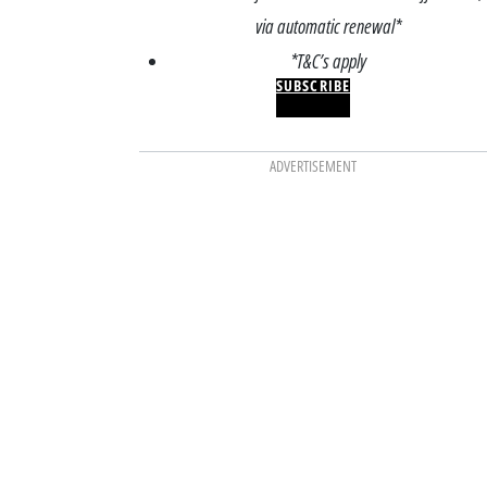
via automatic renewal*
*T&C’s apply
SUBSCRIBE
ADVERTISEMENT