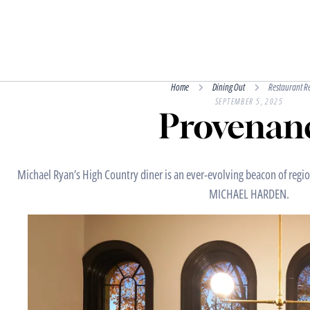
Home
Dining Out
Restaurant R
SEPTEMBER 5, 2025
Provenan
Michael Ryan’s High Country diner is an ever-evolving beacon of region
MICHAEL HARDEN.