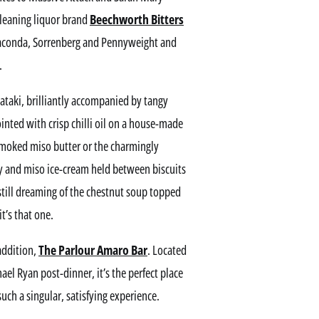
leaning liquor brand
Beechworth Bitters
 Giaconda, Sorrenberg and Pennyweight and
.
 tataki, brilliantly accompanied by tangy
nted with crisp chilli oil on a house-made
 smoked miso butter or the charmingly
y and miso ice-cream held between biscuits
still dreaming of the chestnut soup topped
’s that one.
addition,
The Parlour Amaro Bar
. Located
el Ryan post-dinner, it’s the perfect place
such a singular, satisfying experience.