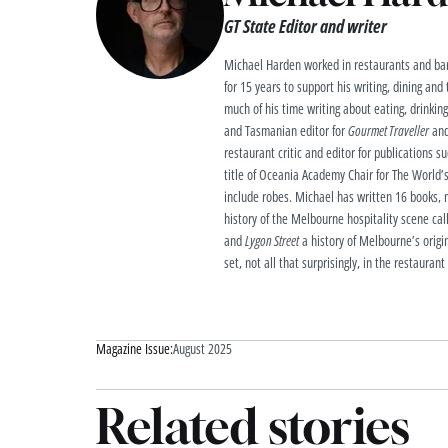
GT State Editor and writer
Michael Harden worked in restaurants and bar
for 15 years to support his writing, dining and
much of his time writing about eating, drinkin
and Tasmanian editor for
Gourmet Traveller
and
restaurant critic and editor for publications s
title of Oceania Academy Chair for The World’s
include robes. Michael has written 16 books, m
history of the Melbourne hospitality scene ca
and
Lygon Street
a history of Melbourne’s origin
set, not all that surprisingly, in the restaurant
Magazine Issue:
August 2025
Related stories