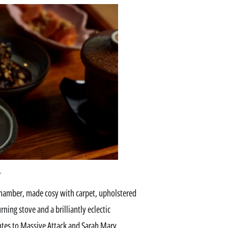
,
chamber, made cosy with carpet, upholstered
ing stove and a brilliantly eclectic
tes to Massive Attack and Sarah Mary