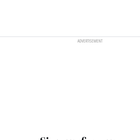
ADVERTISEMENT