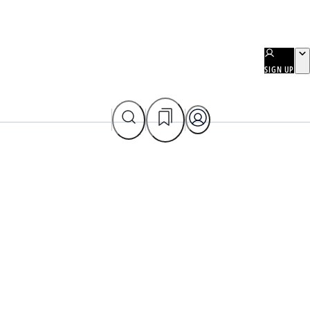
SIGN UP