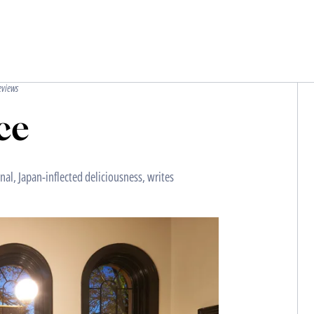
eviews
ce
al, Japan-inflected deliciousness, writes