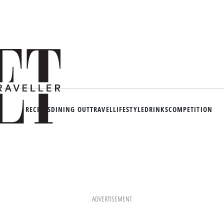
RECIPES
DINING OUT
TRAVEL
LIFESTYLE
DRINKS
COMPETITION
ADVERTISEMENT