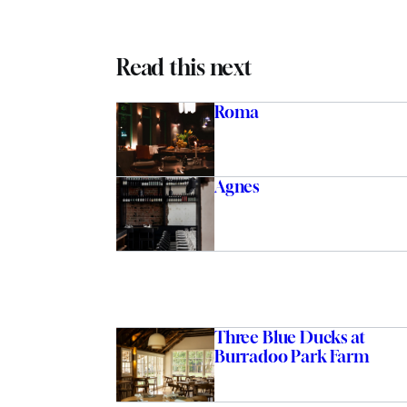
Read this next
Roma
Agnes
Three Blue Ducks at
Burradoo Park Farm