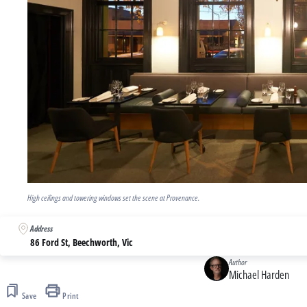
High ceilings and towering windows set the scene at Provenance.
Address
86 Ford St, Beechworth, Vic
Author
Michael Harden
Save
Print