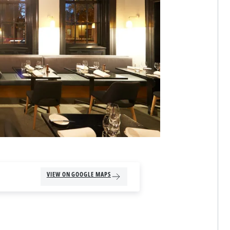
VIEW ON GOOGLE MAPS