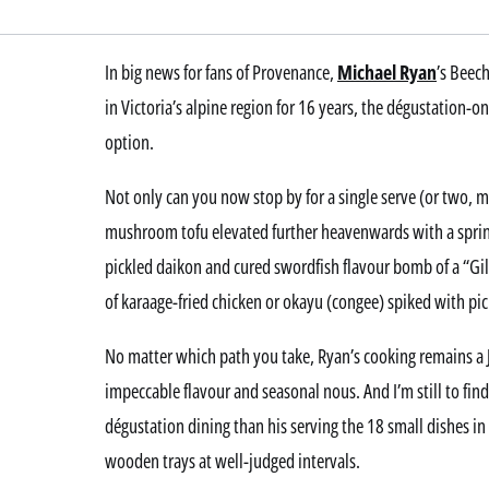
In big news for fans of Provenance,
Michael Ryan
’s Beec
in Victoria’s alpine region for 16 years, the dégustation-o
option.
Not only can you now stop by for a single serve (or two, m
mushroom tofu elevated further heavenwards with a sprink
pickled daikon and cured swordfish flavour bomb of a “Gil
of karaage-fried chicken or okayu (congee) spiked with pick
No matter which path you take, Ryan’s cooking remains a J
impeccable flavour and seasonal nous. And I’m still to fin
dégustation dining than his serving the 18 small dishes in 
wooden trays at well-judged intervals.