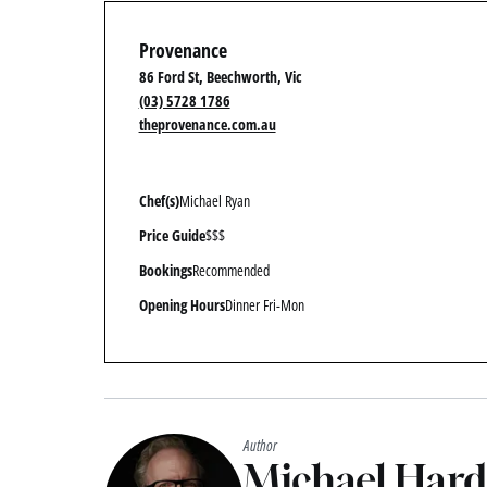
Provenance
86 Ford St, Beechworth, Vic
(03) 5728 1786
theprovenance.com.au
Chef(s)
Michael Ryan
Price Guide
$$$
Bookings
Recommended
Opening Hours
Dinner Fri-Mon
Author
Michael Har