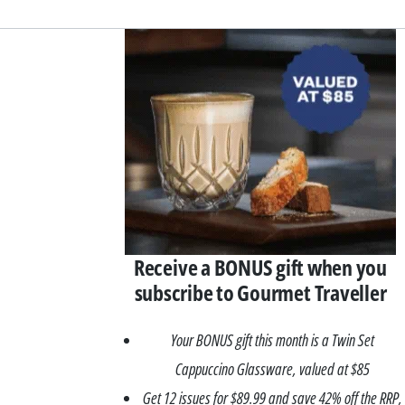
Asides
Receive a BONUS gift when you
subscribe to Gourmet Traveller
Your BONUS gift this month is a Twin Set
Cappuccino Glassware, valued at $85
Get 12 issues for $89.99 and save 42% off the RRP,