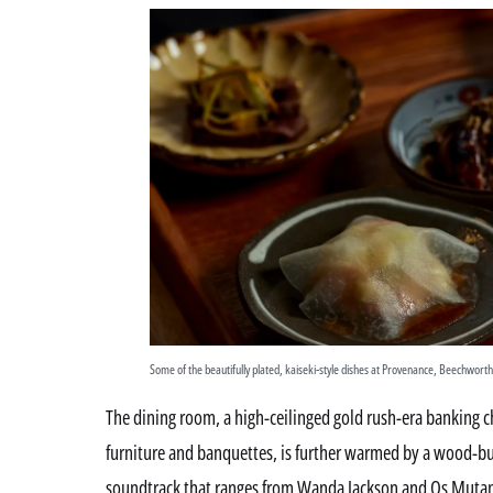
Some of the beautifully plated, kaiseki-style dishes at Provenance, Beechworth
The dining room, a high-ceilinged gold rush-era banking 
furniture and banquettes, is further warmed by a wood-burn
soundtrack that ranges from Wanda Jackson and Os Mutan