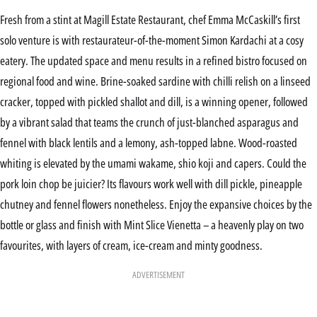
Fresh from a stint at Magill Estate Restaurant, chef Emma McCaskill’s first
solo venture is with restaurateur-of-the-moment Simon Kardachi at a cosy
eatery. The updated space and menu results in a refined bistro focused on
regional food and wine. Brine-soaked sardine with chilli relish on a linseed
cracker, topped with pickled shallot and dill, is a winning opener, followed
by a vibrant salad that teams the crunch of just-blanched asparagus and
fennel with black lentils and a lemony, ash-topped labne. Wood-roasted
whiting is elevated by the umami wakame, shio koji and capers. Could the
pork loin chop be juicier? Its flavours work well with dill pickle, pineapple
chutney and fennel flowers nonetheless. Enjoy the expansive choices by the
bottle or glass and finish with Mint Slice Vienetta – a heavenly play on two
favourites, with layers of cream, ice-cream and minty goodness.
ADVERTISEMENT