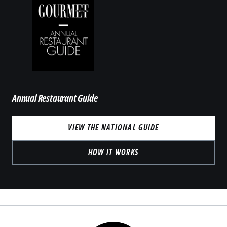
Annual Restaurant Guide
VIEW THE NATIONAL GUIDE
HOW IT WORKS