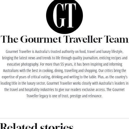
The Gourmet Traveller Team
Gourmet Traveller is Australia’s trusted authority on food, travel and luxury lifestyle,
bringing the latest news and trends to life through quality journalism, enticing recipes and
evocative photography. For more than 55 years, it has been inspiring and informing
Australians with the best in cooking, dining, travelling and shopping. Our critics bring the
expertise of years of critical eating, drinking and writing to the table. Plus, as the country’s
leading title in the luxury sector, Gourmet Traveller works closely with Australia’s leaders in
the travel and hospitality industries to give our readers exclusive access. The Gourmet
Traveller legacy is one of trust, prestige and relevance.
Related stories