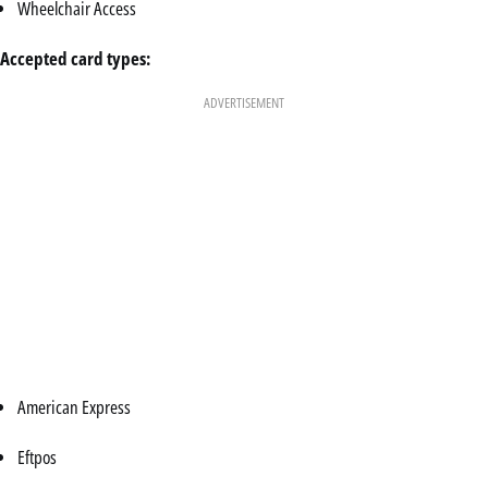
Wheelchair Access
Accepted card types:
ADVERTISEMENT
American Express
Eftpos