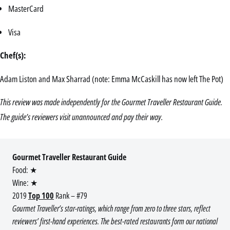
MasterCard
Visa
Chef(s):
Adam Liston and Max Sharrad (note: Emma McCaskill has now left The Pot)
This review was made independently for the Gourmet Traveller Restaurant Guide.
The guide’s reviewers visit unannounced and pay their way.
Gourmet Traveller Restaurant Guide
Food: ★
Wine: ★
2019
Top 100
Rank – #79
Gourmet Traveller’s star-ratings, which range from zero to three stars, reflect
reviewers’ first-hand experiences. The best-rated restaurants form our national