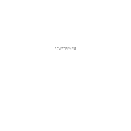
ADVERTISEMENT