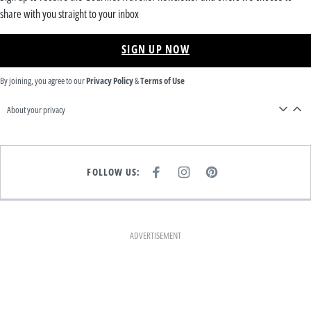
share with you straight to your inbox
SIGN UP NOW
By joining, you agree to our
Privacy Policy
&
Terms of Use
About your privacy
FOLLOW US:
F
I
P
A
N
I
C
S
N
E
T
T
B
A
E
O
G
R
O
R
E
K
A
S
ADVERTISEMENT
M
T