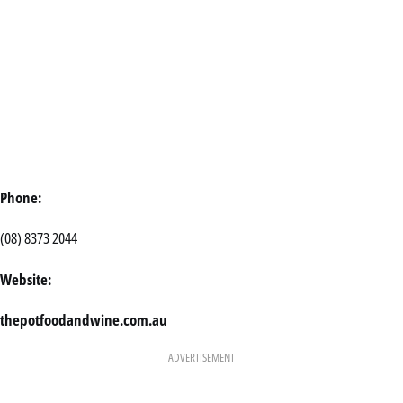
Phone:
(08) 8373 2044
Website:
thepotfoodandwine.com.au
ADVERTISEMENT