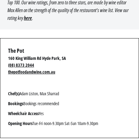
Top 100. Our wine ratings, from zero to three stars, are made by wine editor
Max Allen on the strength of the quality of the restaurant’s wine list. View our
rating key
here
.
The Pot
160 King William Rd Hyde Park, SA
(08) 8373 2044
thepotfoodandwine.com.au
Chef(s)
Adam Liston, Max Sharrad
Bookings
Bookings recommended
Wheelchair Access
Yes
Opening Hours
Tue-Fri noon-9.30pm Sat-Sun 10am-9.30pm