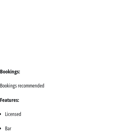
Bookings:
Bookings recommended
Features:
Licensed
Bar