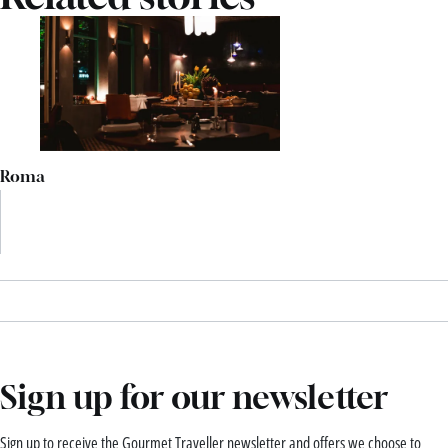
Roma
Sign up for our newsletter
Sign up to receive the Gourmet Traveller newsletter and offers we choose to