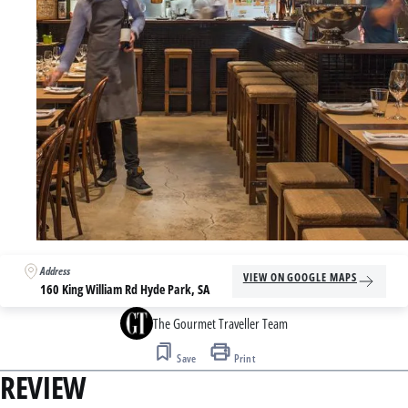
Address
VIEW ON GOOGLE MAPS
160 King William Rd Hyde Park, SA
The Gourmet Traveller Team
Save
Print
REVIEW