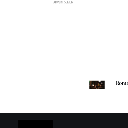
ADVERTISEMENT
Rom