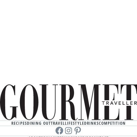
RECIPES
DINING OUT
TRAVEL
LIFESTYLE
DRINKS
COMPETITION
Facebook
instagram
Pinterest