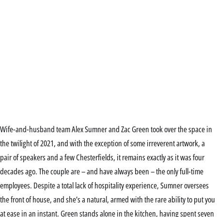
Wife-and-husband team Alex Sumner and Zac Green took over the space in
the twilight of 2021, and with the exception of some irreverent artwork, a
pair of speakers and a few Chesterfields, it remains exactly as it was four
decades ago. The couple are – and have always been – the only full-time
employees. Despite a total lack of hospitality experience, Sumner oversees
the front of house, and she’s a natural, armed with the rare ability to put you
at ease in an instant. Green stands alone in the kitchen, having spent seven