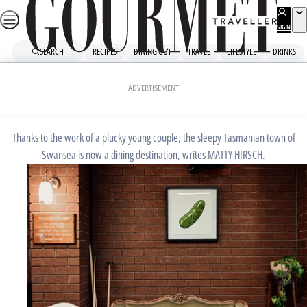
Skip
to
SIGN
UP
content
SEARCH
RECIPES
DINING OUT
TRAVEL
LIFESTYLE
DRINKS
Home
Dining Out
Restaurant Reviews
SEPTEMBER 3, 2024
ADVERTISEMENT
The Waterloo Inn
Thanks to the work of a plucky young couple, the sleepy Tasmanian town of
Swansea is now a dining destination, writes MATTY HIRSCH.