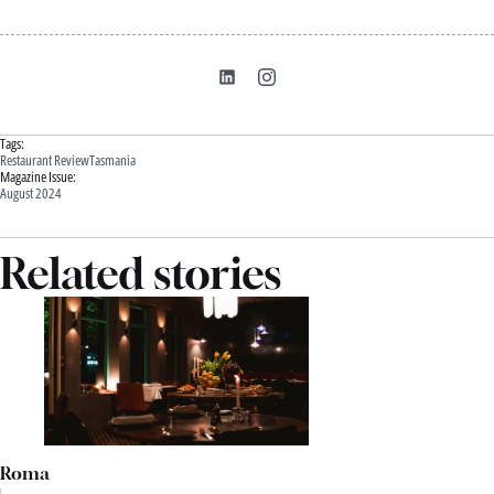
Tags:
Restaurant Review
Tasmania
Magazine Issue:
August 2024
Related stories
Roma