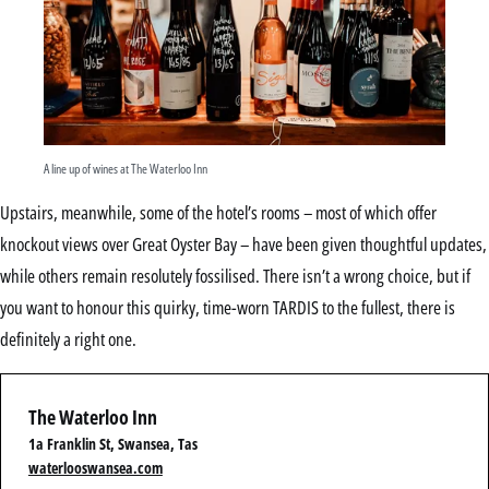
A line up of wines at The Waterloo Inn
Upstairs, meanwhile, some of the hotel’s rooms – most of which offer
knockout views over Great Oyster Bay – have been given thoughtful updates,
while others remain resolutely fossilised. There isn’t a wrong choice, but if
you want to honour this quirky, time-worn TARDIS to the fullest, there is
definitely a right one.
The Waterloo Inn
1a Franklin St, Swansea, Tas
waterlooswansea.com