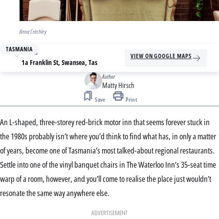
Anna Critchley
TASMANIA
Address
VIEW ON GOOGLE MAPS
1a Franklin St, Swansea, Tas
Author
Matty Hirsch
Save
Print
An L-shaped, three-storey red-brick motor inn that seems forever stuck in
the 1980s probably isn’t where you’d think to find what has, in only a matter
of years, become one of Tasmania’s most talked-about regional restaurants.
Settle into one of the vinyl banquet chairs in The Waterloo Inn’s 35-seat time
warp of a room, however, and you’ll come to realise the place just wouldn’t
resonate the same way anywhere else.
ADVERTISEMENT