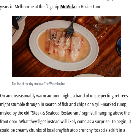
years in Melbourne at the flagship
MoVida
in Hosier Lane.
The fish of the day crudo at The Waterloo Inn
On an unseasonably warm autumn night, a band of unsuspecting retirees
might stumble through in search of fish and chips or a grill-marked rump,
misled by the old “Steak & Seafood Restaurant” sign still hanging above the
front door. What they’ll get instead will likely come as a surprise. To begin, it
could be creamy chunks of local crayfish atop crunchy focaccia adrift in a