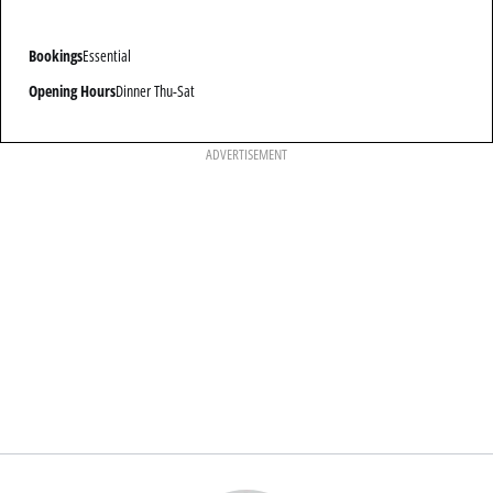
Bookings
Essential
Opening Hours
Dinner Thu-Sat
ADVERTISEMENT