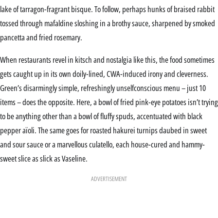
lake of tarragon-fragrant bisque. To follow, perhaps hunks of braised rabbit
tossed through mafaldine sloshing in a brothy sauce, sharpened by smoked
pancetta and fried rosemary.
When restaurants revel in kitsch and nostalgia like this, the food sometimes
gets caught up in its own doily-lined, CWA-induced irony and cleverness.
Green’s disarmingly simple, refreshingly unselfconscious menu – just 10
items – does the opposite. Here, a bowl of fried pink-eye potatoes isn’t trying
to be anything other than a bowl of fluffy spuds, accentuated with black
pepper aïoli. The same goes for roasted hakurei turnips daubed in sweet
and sour sauce or a marvellous culatello, each house-cured and hammy-
sweet slice as slick as Vaseline.
ADVERTISEMENT