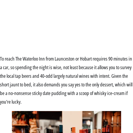
To reach The Waterloo Inn from Launceston or Hobart requires 90 minutes in
a car, so spending the night is wise, not least because it allows you to survey
the local tap beers and 40-odd largely natural wines with intent. Given the
short jaunt to bed, it also demands you say yes to the only dessert, which will
be a no-nonsense sticky date pudding with a scoop of whisky ice-cream if
you’re lucky.