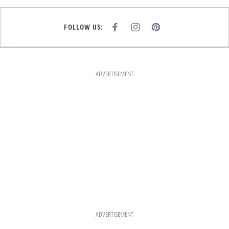
FOLLOW US:
F
I
P
A
N
I
C
S
N
E
T
T
B
A
E
O
G
R
O
R
E
K
A
S
ADVERTISEMENT
M
T
ADVERTISEMENT