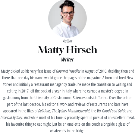
Author
Matty Hirsch
Writer
Matty picked up his very first issue of
Gourmet Traveller
in August of 2010, deciding then and
there that one day his name would grace the pages of the magazine. A born and bred New
Yorker and initially a restaurant manager by trade, he made the transition to writing and
editing in 2017, off the back of a year in Italy where he earned a master’s degree in
gastronomy from the University of Gastronomic Sciences outside Torino. Over the better
part of the last decade, his editorial work and reviews of restaurants and bars have
appeared in the likes of
Delicious
,
The Sydney Morning Herald
, the
WA Good Food Guide
and
Time Out Sydney
. And while most of his time is probably spent in pursuit of an excellent meal,
his favourite thing to eat might just be an omelette on the couch alongside a glass of
whatever’s in the fridge.