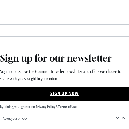
Sign up for our newsletter
Sign up to receive the Gourmet Traveller newsletter and offers we choose to
share with you straight to your inbox
SIGN UP NOW
By joining, you agree to our
Privacy Policy
&
Terms of Use
About your privacy