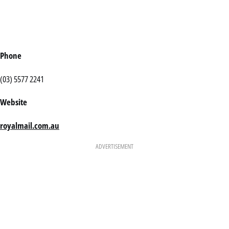
Phone
(03) 5577 2241
Website
royalmail.com.au
ADVERTISEMENT