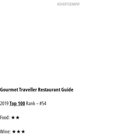
ADVERTISEMENT
Gourmet Traveller Restaurant Guide
2019
Top 100
Rank – #54
Food: ★★
Wine: ★★★