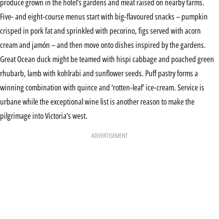
produce grown in the hotel’s gardens and meat raised on nearby farms.
Five- and eight-course menus start with big-flavoured snacks – pumpkin
crisped in pork fat and sprinkled with pecorino, figs served with acorn
cream and jamón – and then move onto dishes inspired by the gardens.
Great Ocean duck might be teamed with hispi cabbage and poached green
rhubarb, lamb with kohlrabi and sunflower seeds. Puff pastry forms a
winning combination with quince and ‘rotten-leaf’ ice-cream. Service is
urbane while the exceptional wine list is another reason to make the
pilgrimage into Victoria’s west.
ADVERTISEMENT