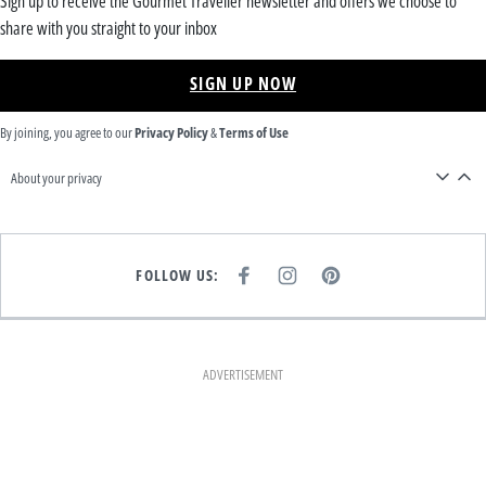
Sign up to receive the Gourmet Traveller newsletter and offers we choose to
share with you straight to your inbox
SIGN UP NOW
By joining, you agree to our
Privacy Policy
&
Terms of Use
About your privacy
FOLLOW US:
F
I
P
A
N
I
C
S
N
E
T
T
B
A
E
O
G
R
O
R
E
K
A
S
ADVERTISEMENT
M
T