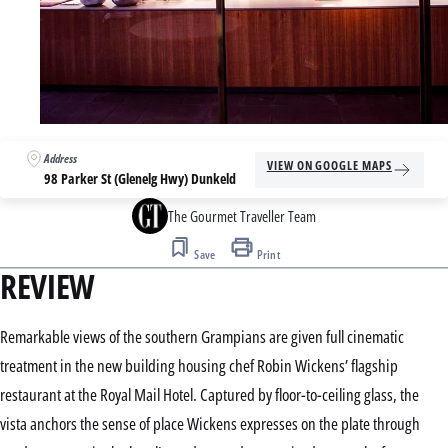
Address
VIEW ON GOOGLE MAPS
98 Parker St (Glenelg Hwy) Dunkeld
The Gourmet Traveller Team
Save
Print
REVIEW
Remarkable views of the southern Grampians are given full cinematic
treatment in the new building housing chef Robin Wickens’ flagship
restaurant at the Royal Mail Hotel. Captured by floor-to-ceiling glass, the
vista anchors the sense of place Wickens expresses on the plate through