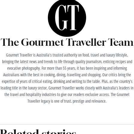
The Gourmet Traveller Team
Gourmet Traveller is Australia’s trusted authority on food, travel and luxury lifestyle,
bringing the latest news and trends to life through quality journalism, enticing recipes and
evocative photography. For more than 55 years, it has been inspiring and informing
Australians with the best in cooking, dining, travelling and shopping. Our critics bring the
expertise of years of critical eating, drinking and writing to the table. Plus, as the country’s
leading title in the luxury sector, Gourmet Traveller works closely with Australia’s leaders in
the travel and hospitality industries to give our readers exclusive access. The Gourmet
Traveller legacy is one of trust, prestige and relevance.
Related stories