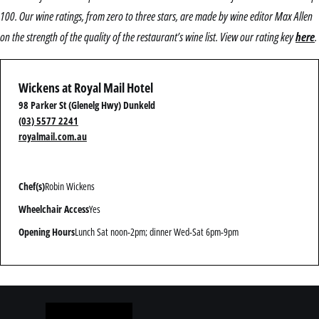
100. Our wine ratings, from zero to three stars, are made by wine editor Max Allen
on the strength of the quality of the restaurant’s wine list. View our rating key
here
.
Wickens at Royal Mail Hotel
98 Parker St (Glenelg Hwy) Dunkeld
(03) 5577 2241
royalmail.com.au
Chef(s)
Robin Wickens
Wheelchair Access
Yes
Opening Hours
Lunch Sat noon-2pm; dinner Wed-Sat 6pm-9pm