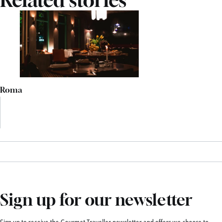
Roma
Sign up for our newsletter