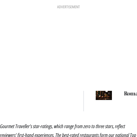
ADVERTISEMENT
Rom
Gourmet Traveller’s star-ratings, which range from zero to three stars, reflect
reviewers’ first-hand experiences. The best-rated restaurants form our national Top