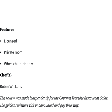
Features
Licensed
Private room
Wheelchair friendly
Chef(s)
Robin Wickens
This review was made independently for the Gourmet Traveller Restaurant Guide.
The guide’s reviewers visit unannounced and pay their way.