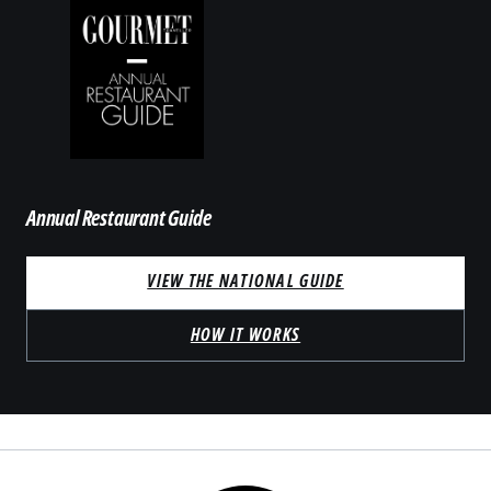
Annual Restaurant Guide
VIEW THE NATIONAL GUIDE
HOW IT WORKS