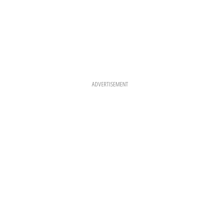
ADVERTISEMENT