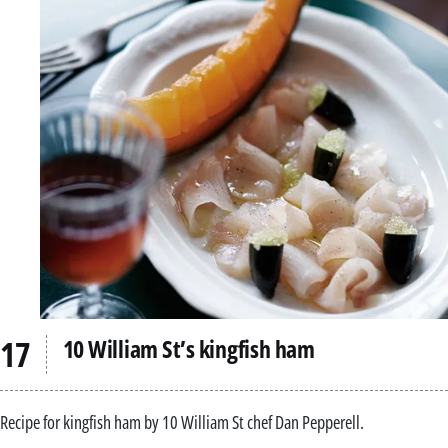
10 William St’s kingfish ham
Recipe for kingfish ham by 10 William St chef Dan Pepperell.