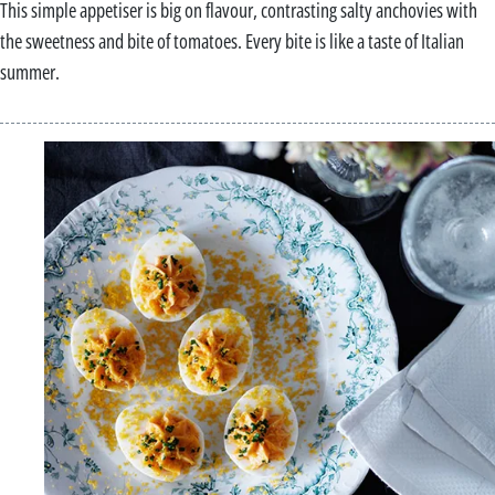
This simple appetiser is big on flavour, contrasting salty anchovies with
the sweetness and bite of tomatoes. Every bite is like a taste of Italian
summer.