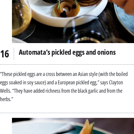
Automata’s pickled eggs and onions
“These pickled eggs are a cross between an Asian style (with the boiled
eggs soaked in soy sauce) and a European pickled egg,” says Clayton
Wells. “They have added richness from the black garlic and from the
herbs.”