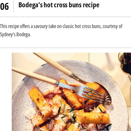
Bodega’s hot cross buns recipe
This recipe offers a savoury take on classic hot cross buns, courtesy of
Sydney’s Bodega.