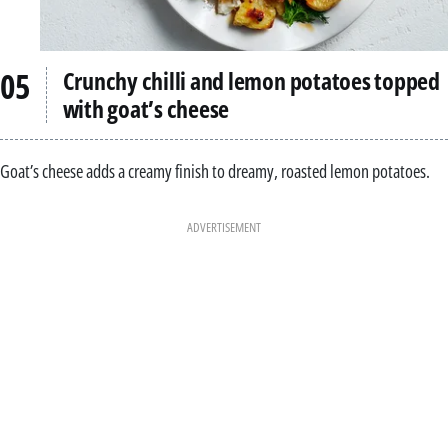
Crunchy chilli and lemon potatoes topped
with goat’s cheese
Goat’s cheese adds a creamy finish to dreamy, roasted lemon potatoes.
ADVERTISEMENT