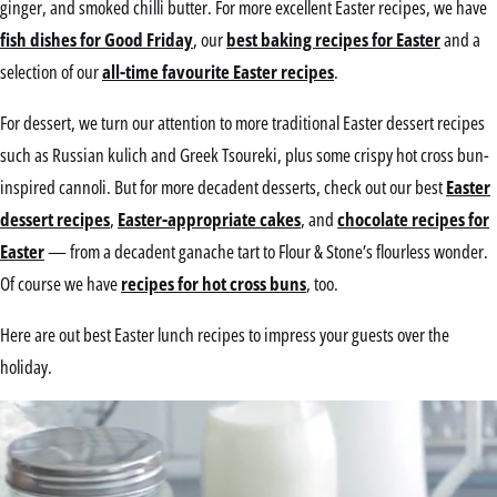
ginger, and smoked chilli butter. For more excellent Easter recipes, we have
fish dishes for Good Friday
, our
best baking recipes for Easter
and a
selection of our
all-time favourite Easter recipes
.
For dessert, we turn our attention to more traditional Easter dessert recipes
such as Russian kulich and Greek Tsoureki, plus some crispy hot cross bun-
inspired cannoli. But for more decadent desserts, check out our best
Easter
dessert recipes
,
Easter-appropriate cakes
, and
chocolate recipes for
Easter
— from a decadent ganache tart to Flour & Stone’s flourless wonder.
Of course we have
recipes for hot cross buns
, too.
Here are out best Easter lunch recipes to impress your guests over the
holiday.