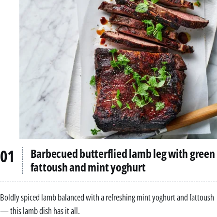
Barbecued butterflied lamb leg with green
fattoush and mint yoghurt
Boldly spiced lamb balanced with a refreshing mint yoghurt and fattoush
— this lamb dish has it all.