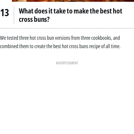
What does it take to make the best hot
cross buns?
We tested three hot cross bun versions from three cookbooks, and
combined them to create the best hot cross buns recipe of all time.
ADVERTISEMENT