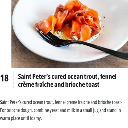
Saint Peter’s cured ocean trout, fennel
crème fraîche and brioche toast
Saint Peter’s cured ocean trout, fennel creme fraiche and brioche toast-
For brioche dough, combine yeast and milk in a small jug and stand in
warm place until foamy.