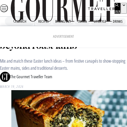
Skip
to
SIGN
UP
content
SEARCH
RECIPES
DINING OUT
TRAVEL
LIFESTYLE
DRINKS
Home
Recipe Collections
Easter lunch ideas that go
ADVERTISEMENT
beyond roast lamb
Mix and match these Easter lunch ideas – from festive canapés to show-stopping
Easter mains, sides and traditional desserts.
The Gourmet Traveller Team
MARCH 19, 2026