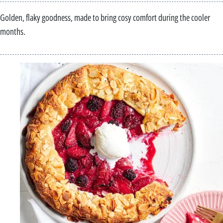
Golden, flaky goodness, made to bring cosy comfort during the cooler
months.