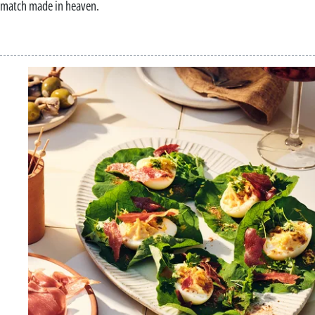
match made in heaven.