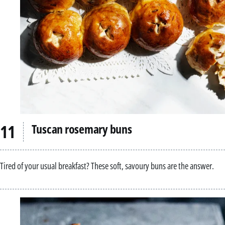
Tuscan rosemary buns
Tired of your usual breakfast? These soft, savoury buns are the answer.