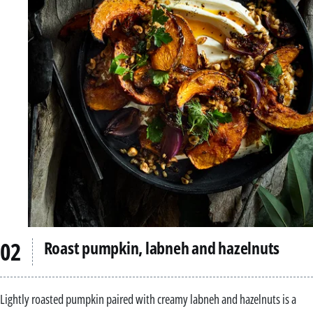
Roast pumpkin, labneh and hazelnuts
Lightly roasted pumpkin paired with creamy labneh and hazelnuts is a