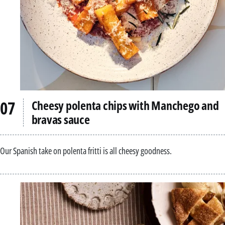
Cheesy polenta chips with Manchego and
bravas sauce
Our Spanish take on polenta fritti is all cheesy goodness.