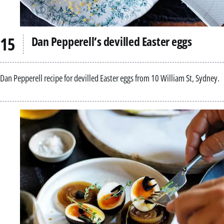
Dan Pepperell’s devilled Easter eggs
Dan Pepperell recipe for devilled Easter eggs from 10 William St, Sydney.