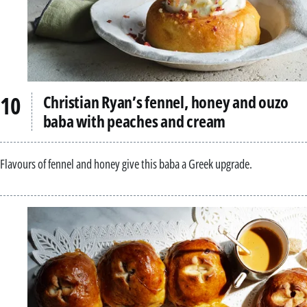
Christian Ryan’s fennel, honey and ouzo
baba with peaches and cream
Flavours of fennel and honey give this baba a Greek upgrade.