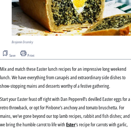
Benjamin Dearnley
Save
Print
Mix and match these Easter lunch recipes for an impressive long weekend
lunch. We have everything from canapés and extraordinary side dishes to
show-stopping mains and desserts worthy of a festive gathering.
Start your Easter feast off right with Dan Pepperell’s devilled Easter eggs for a
retro throwback, or opt for Pinbone’s anchovy and tomato bruschetta. For
mains, we’ve gone beyond our top lamb recipes, rabbit and fish dishes; and
we bring the humble carrot to life with
Ester
‘s recipe for carrots with garlic,