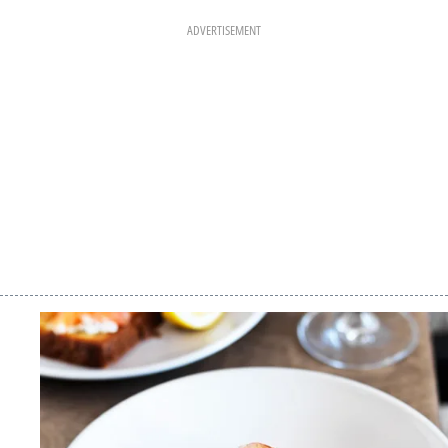
ADVERTISEMENT