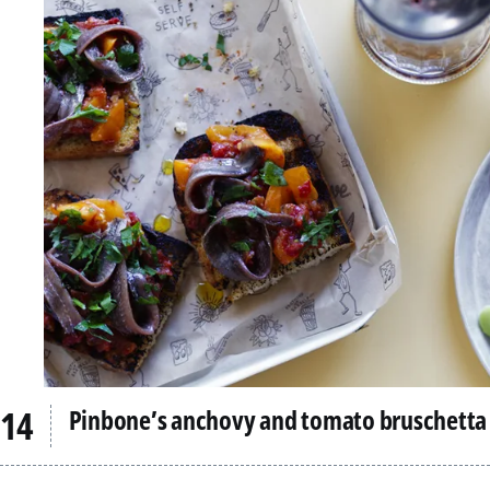
Pinbone’s anchovy and tomato bruschetta