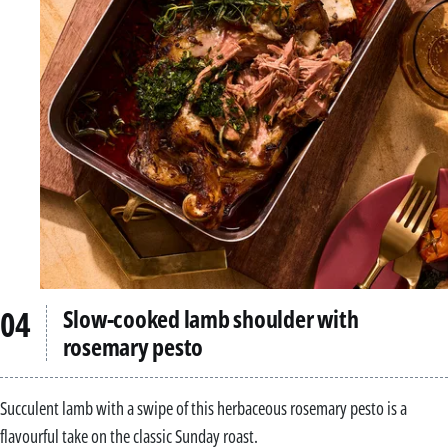
Slow-cooked lamb shoulder with
rosemary pesto
Succulent lamb with a swipe of this herbaceous rosemary pesto is a
flavourful take on the classic Sunday roast.