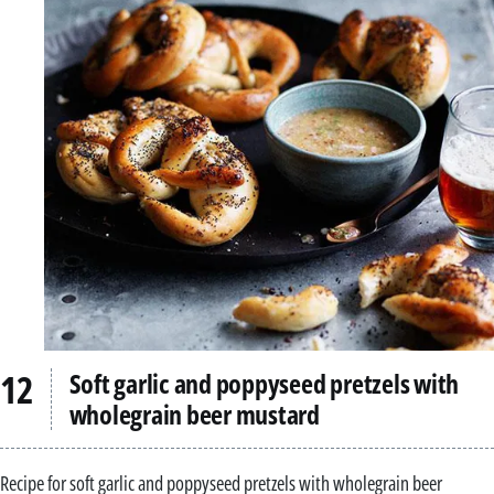
Soft garlic and poppyseed pretzels with
wholegrain beer mustard
Recipe for soft garlic and poppyseed pretzels with wholegrain beer