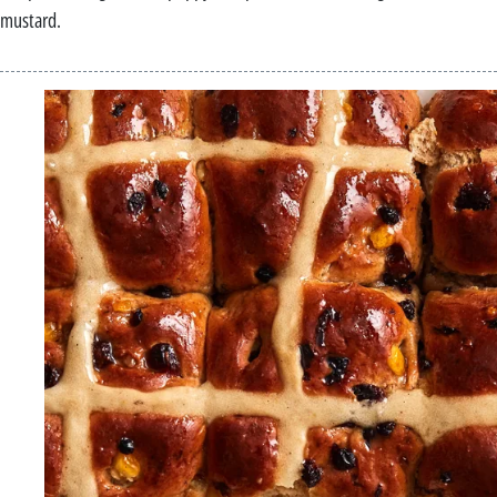
mustard.