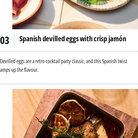
Spanish devilled eggs with crisp jamón
Devilled eggs are a retro cocktail party classic, and this Spanish twist
amps up the flavour.