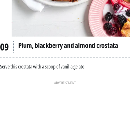
Plum, blackberry and almond crostata
Serve this crostata with a scoop of vanilla gelato.
ADVERTISEMENT