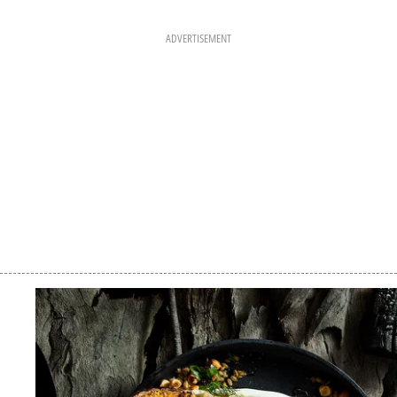
ADVERTISEMENT