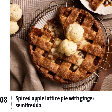
Spiced apple lattice pie with ginger
semifreddo