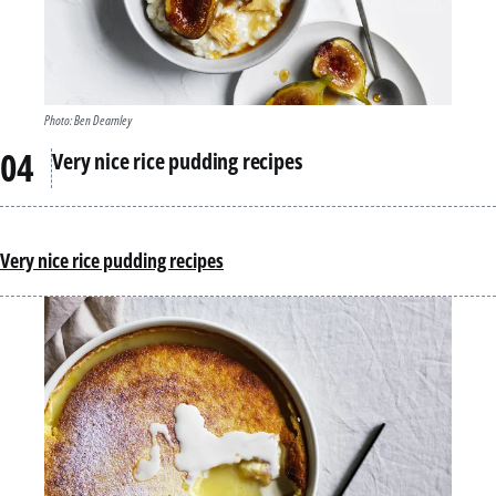
Photo: Ben Dearnley
Very nice rice pudding recipes
Very nice rice pudding recipes