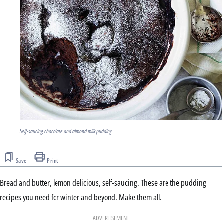
Self-saucing chocolate and almond milk pudding
Save
Print
Bread and butter, lemon delicious, self-saucing. These are the pudding
recipes you need for winter and beyond. Make them all.
ADVERTISEMENT