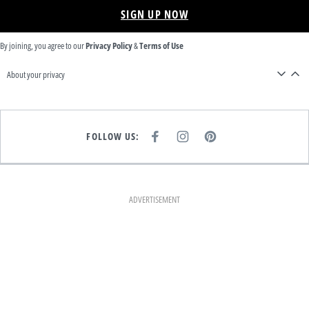
SIGN UP NOW
By joining, you agree to our
Privacy Policy
&
Terms of Use
About your privacy
FOLLOW US:
F
I
P
A
N
I
C
S
N
E
T
T
B
A
E
O
G
R
O
R
E
K
A
S
ADVERTISEMENT
M
T