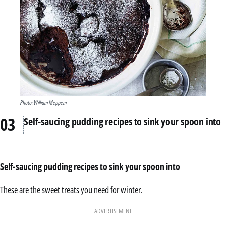
Photo: William Meppem
Self-saucing pudding recipes to sink your spoon into
Self-saucing pudding recipes to sink your spoon into
These are the sweet treats you need for winter.
ADVERTISEMENT