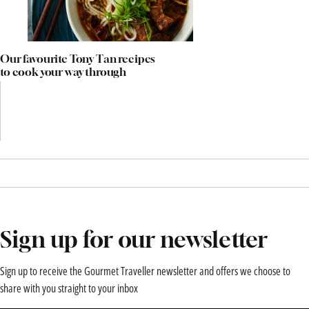
Our favourite Tony Tan recipes
to cook your way through
Sign up for our newsletter
Sign up to receive the Gourmet Traveller newsletter and offers we choose to
share with you straight to your inbox