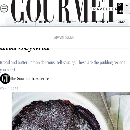
Skip
to
SIGN
UP
content
SEARCH
RECIPES
DINING OUT
TRAVEL
LIFESTYLE
DRINKS
Home
Recipe Collections
Pudding recipes for winter
ADVERTISEMENT
and beyond
Bread and butter, lemon delicious, self-saucing. These are the pudding recipes
you need.
The Gourmet Traveller Team
JULY 1, 2019