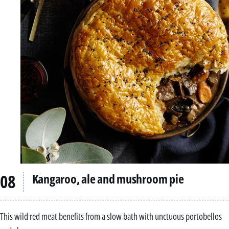
Kangaroo, ale and mushroom pie
This wild red meat benefits from a slow bath with unctuous portobellos