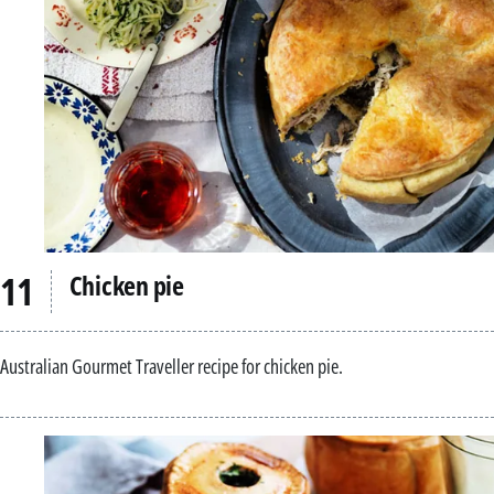
Chicken pie
Australian Gourmet Traveller recipe for chicken pie.