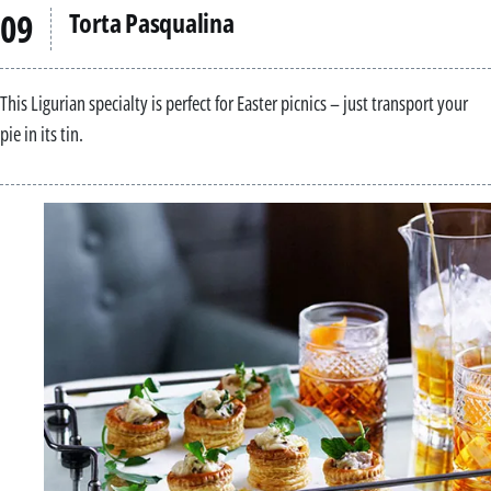
Torta Pasqualina
This Ligurian specialty is perfect for Easter picnics – just transport your
pie in its tin.