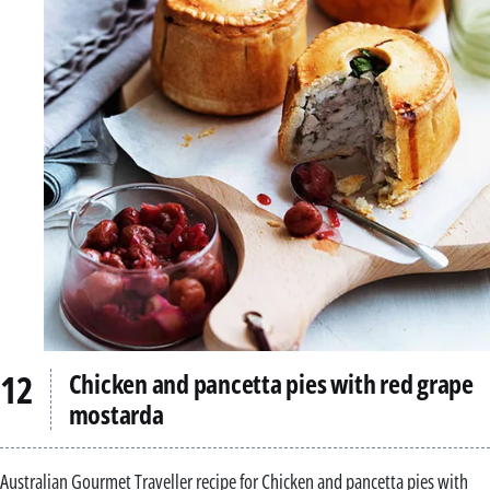
Chicken and pancetta pies with red grape
mostarda
Australian Gourmet Traveller recipe for Chicken and pancetta pies with