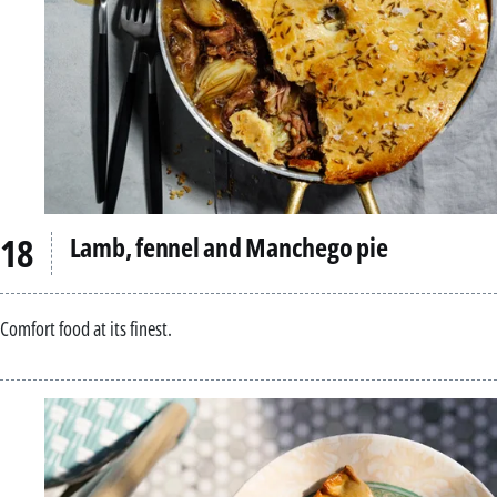
Lamb, fennel and Manchego pie
Comfort food at its finest.