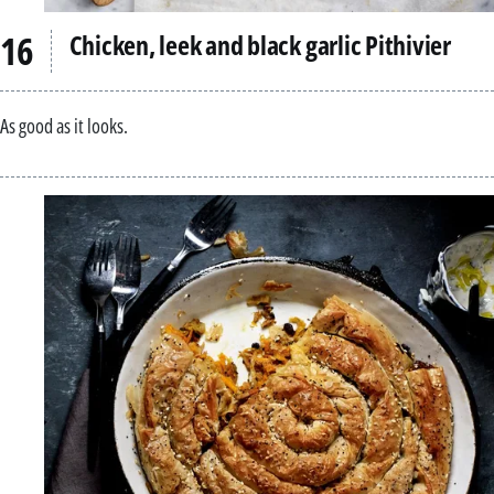
Chicken, leek and black garlic Pithivier
As good as it looks.