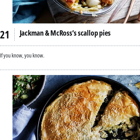
Jackman & McRoss’s scallop pies
If you know, you know.