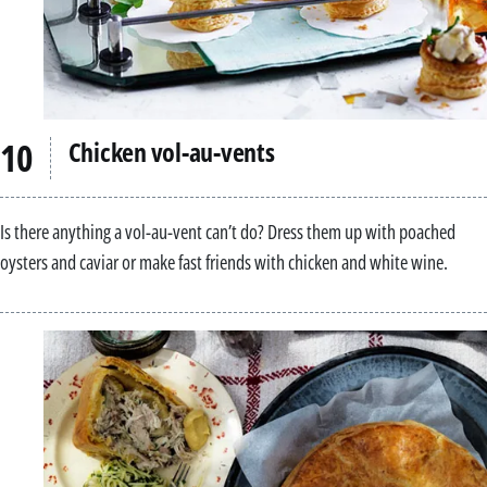
Chicken vol-au-vents
Is there anything a vol-au-vent can’t do? Dress them up with poached
oysters and caviar or make fast friends with chicken and white wine.