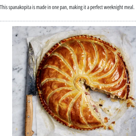
This spanakopita is made in one pan, making it a perfect weeknight meal.