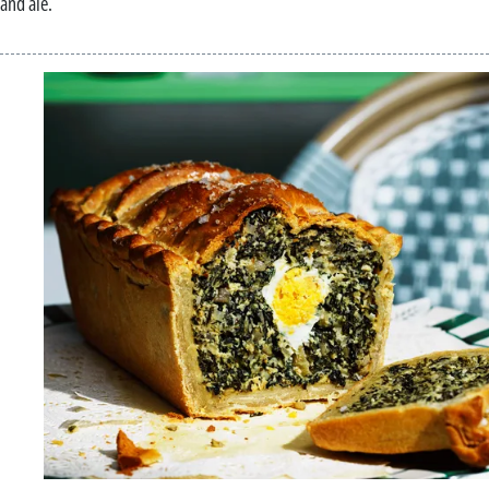
and ale.