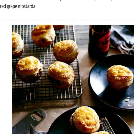
red grape mostarda