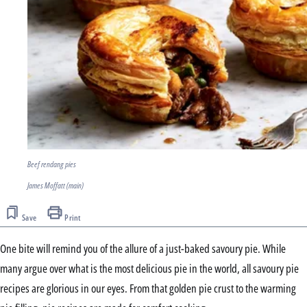
Beef rendang pies
James Moffatt (main)
Save
Print
One bite will remind you of the allure of a just-baked savoury pie. While
many argue over what is the most delicious pie in the world, all savoury pie
recipes are glorious in our eyes. From that golden pie crust to the warming