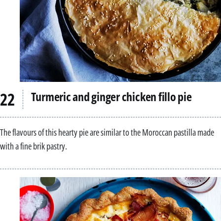
Turmeric and ginger chicken fillo pie
The flavours of this hearty pie are similar to the Moroccan pastilla made
with a fine brik pastry.