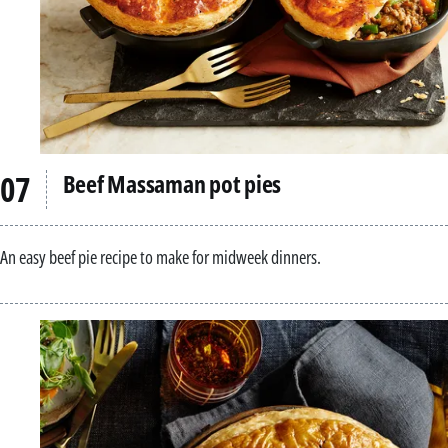
Beef Massaman pot pies
An easy beef pie recipe to make for midweek dinners.