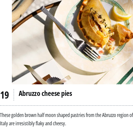
Abruzzo cheese pies
These golden brown half moon shaped pastries from the Abruzzo region of
Italy are irresistibly flaky and cheesy.