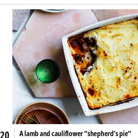
A lamb and cauliflower “shepherd’s pie”