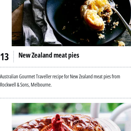
New Zealand meat pies
Australian Gourmet Traveller recipe for New Zealand meat pies from
Rockwell & Sons, Melbourne.