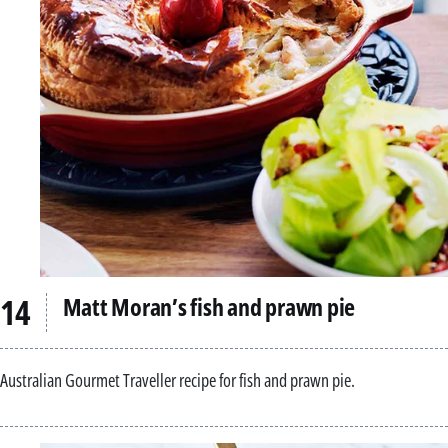
Matt Moran’s fish and prawn pie
Australian Gourmet Traveller recipe for fish and prawn pie.