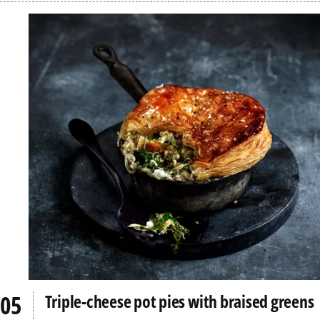
Triple-cheese pot pies with braised greens