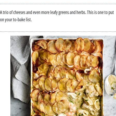
A trio of cheeses and even more leafy greens and herbs. This is one to put
on your to-bake list.