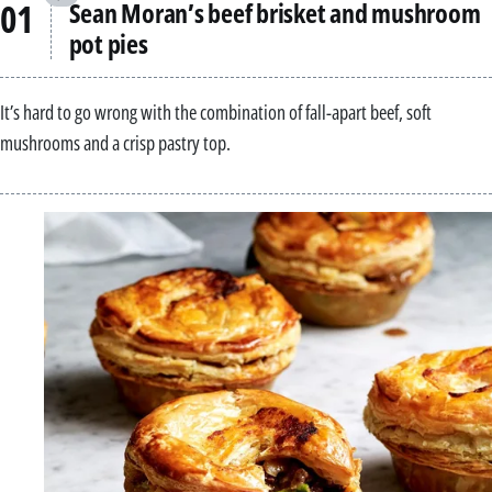
Sean Moran’s beef brisket and mushroom
pot pies
It’s hard to go wrong with the combination of fall-apart beef, soft
mushrooms and a crisp pastry top.