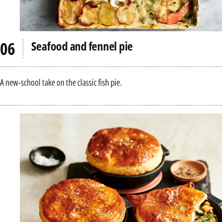
Seafood and fennel pie
A new-school take on the classic fish pie.