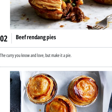
Beef rendang pies
The curry you know and love, but make it a pie.