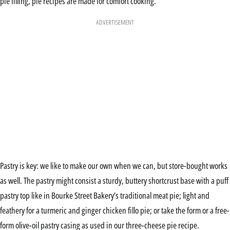
pie filling, pie recipes are made for comfort cooking.
ADVERTISEMENT
Pastry is key: we like to make our own when we can, but store-bought works
as well. The pastry might consist a sturdy, buttery shortcrust base with a puff
pastry top like in Bourke Street Bakery’s traditional meat pie; light and
feathery for a turmeric and ginger chicken fillo pie; or take the form or a free-
form olive-oil pastry casing as used in our three-cheese pie recipe.