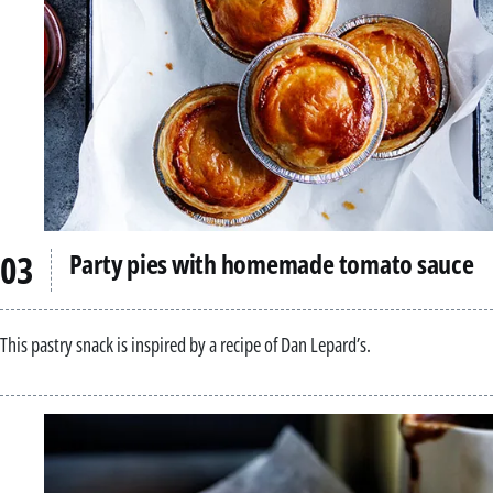
Party pies with homemade tomato sauce
This pastry snack is inspired by a recipe of Dan Lepard’s.