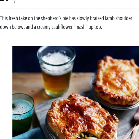
This fresh take on the shepherd’s pie has slowly braised lamb shoulder
down below, and a creamy cauliflower “mash” up top.