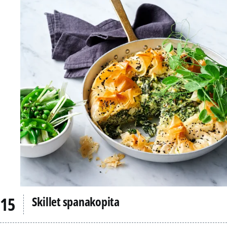
Skillet spanakopita