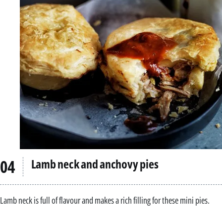
Lamb neck and anchovy pies
Lamb neck is full of flavour and makes a rich filling for these mini pies.