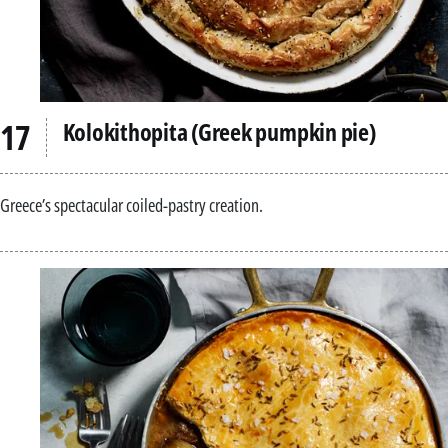
Kolokithopita (Greek pumpkin pie)
Greece’s spectacular coiled-pastry creation.