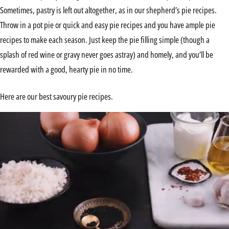
Sometimes, pastry is left out altogether, as in our shepherd’s pie recipes.
Throw in a pot pie or quick and easy pie recipes and you have ample pie
recipes to make each season. Just keep the pie filling simple (though a
splash of red wine or gravy never goes astray) and homely, and you’ll be
rewarded with a good, hearty pie in no time.
Here are our best savoury pie recipes.