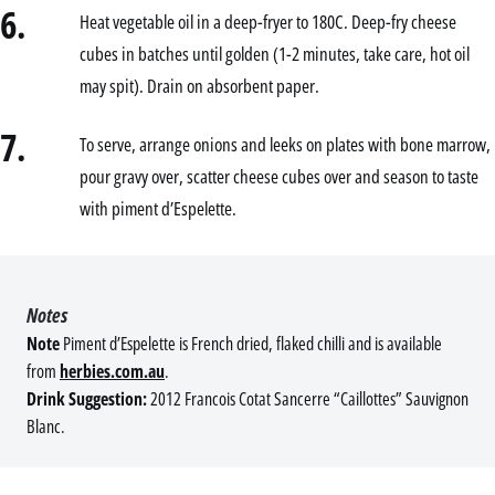
6.
Heat vegetable oil in a deep-fryer to 180C. Deep-fry cheese
cubes in batches until golden (1-2 minutes, take care, hot oil
may spit). Drain on absorbent paper.
7.
To serve, arrange onions and leeks on plates with bone marrow,
pour gravy over, scatter cheese cubes over and season to taste
with piment d’Espelette.
Notes
Note
Piment d’Espelette is French dried, flaked chilli and is available
from
herbies.com.au
.
Drink Suggestion:
2012 Francois Cotat Sancerre “Caillottes” Sauvignon
Blanc.