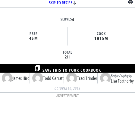
SKIP TO RECIPE
SERVES
4
PREP
COOK
45M
1H
15M
TOTAL
2H
SAVE THIS TO YOUR COOKBOOK
Recipe / styling by
James Hird
Todd Garratt
Traci Trinder
Lisa Featherby
OCTOBER 10, 2013
ADVERTISEMENT