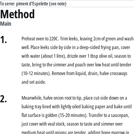
To serve: piment d’Espelette (see note)
Method
Main
1.
Preheat oven to 220C. Trim leeks, leaving 2cm of green and wash
well. Place leeks side by side in a deep-sided frying pan, cover
with water (about 1 litre), drizzle over 1 tbsp olive oil, season to
taste, bring to the simmer and poach over low heat until tender
(10-12 minutes). Remove from liquid, drain, halve crossways
and set aside.
2.
Meanwhile, halve onion root to tip, place cut-side down on a
baking tray lined with lightly oiled baking paper and bake until
flat surface is golden (15-20 minutes). Transfer to a saucepan,
just cover with veal stock, season to taste and simmer over
medium heat until onions are tender, adding bone marrow in