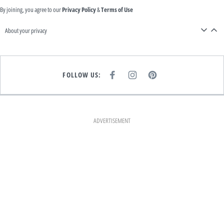
By joining, you agree to our
Privacy Policy
&
Terms of Use
About your privacy
FOLLOW US:
F
I
P
A
N
I
C
S
N
E
T
T
B
A
E
O
G
R
O
R
E
K
A
S
ADVERTISEMENT
M
T