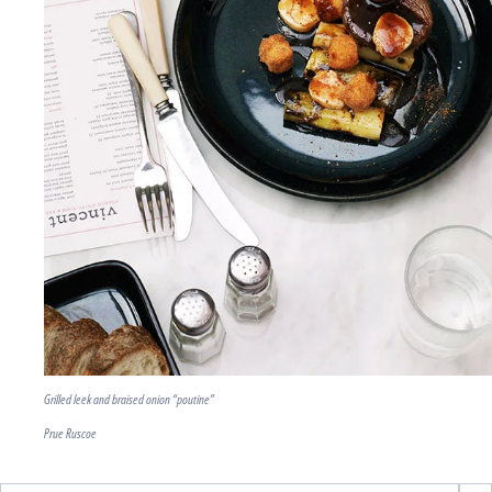
Grilled leek and braised onion “poutine”
Prue Ruscoe