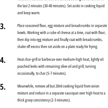
the last 2 minutes (30-40 minutes). Set aside in cooking liquid
and keep warm.
3.
Place seasoned flour, egg mixture and breadcrumbs in separate
bowls. Working with a cube of cheese at a time, coat with flour,
then dip into egg mixture and finally coat with breadcrumbs,
shake off excess then set aside on a plate ready for frying.
4.
Heat char-grill or barbecue over medium-high heat, lightly oil
poached leeks with remaining olive oil and grill, turning
occasionally, to char (5-7 minutes).
5.
Meanwhile, remove all but 20ml cooking liquid from onion
mixture and reduce in a separate saucepan over high heat to a
thick gravy consistency (2-3 minutes).