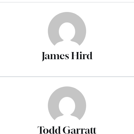
James Hird
Todd Garratt