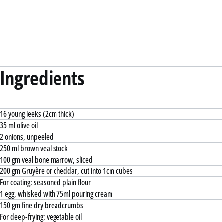
Ingredients
16 young leeks (2cm thick)
35 ml olive oil
2 onions, unpeeled
250 ml brown veal stock
100 gm veal bone marrow, sliced
200 gm Gruyère or cheddar, cut into 1cm cubes
For coating: seasoned plain flour
1 egg, whisked with 75ml pouring cream
150 gm fine dry breadcrumbs
For deep-frying: vegetable oil