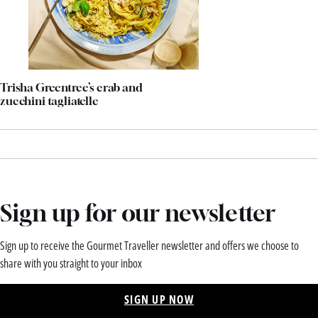
Trisha Greentree’s crab and
zucchini tagliatelle
Sign up for our newsletter
Sign up to receive the Gourmet Traveller newsletter and offers we choose to
share with you straight to your inbox
SIGN UP NOW