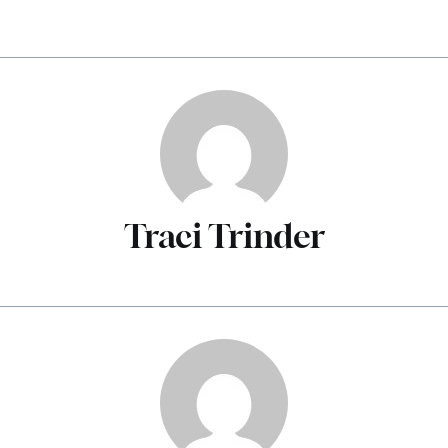
Traci Trinder