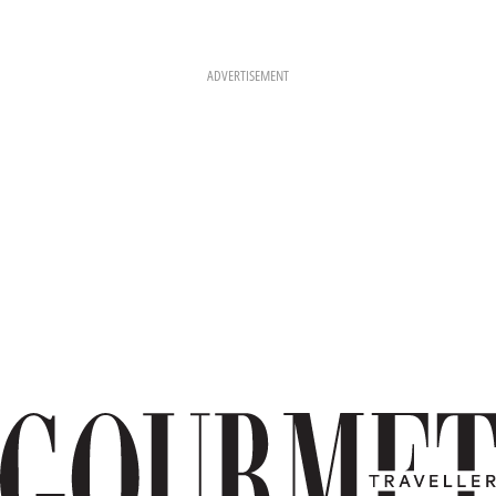
ADVERTISEMENT