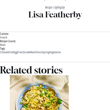
Recipe / styling by
Lisa Featherby
Cuisine:
French
Recipe Course:
Main
Tags:
Cheese
Drink
Egg
French
Leek
Main
Onion
Spring
Vegetarian
Related stories