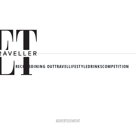
RECIPES
DINING OUT
TRAVEL
LIFESTYLE
DRINKS
COMPETITION
ADVERTISEMENT