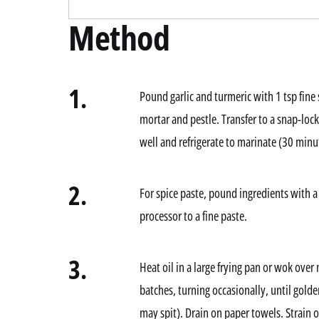
Method
1.
Pound garlic and turmeric with 1 tsp fine s
mortar and pestle. Transfer to a snap-loc
well and refrigerate to marinate (30 minut
2.
For spice paste, pound ingredients with a
processor to a fine paste.
3.
Heat oil in a large frying pan or wok ove
batches, turning occasionally, until golde
may spit). Drain on paper towels. Strain o