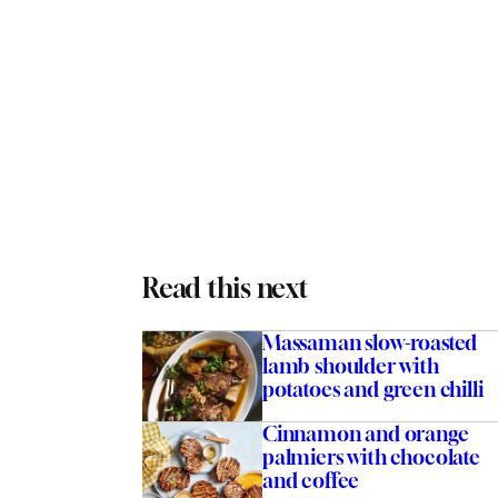
Read this next
Massaman slow-roasted
lamb shoulder with
potatoes and green chilli
Cinnamon and orange
palmiers with chocolate
and coffee