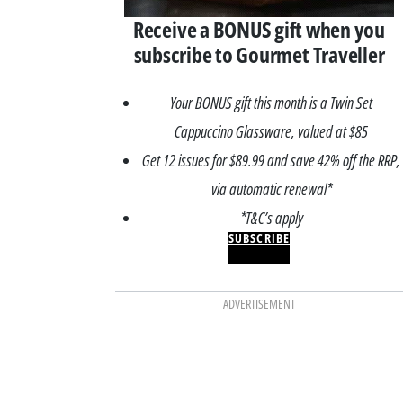
Receive a BONUS gift when you
subscribe to Gourmet Traveller
Your BONUS gift this month is a Twin Set
Cappuccino Glassware, valued at $85
Get 12 issues for $89.99 and save 42% off the RRP,
via automatic renewal*
*T&C’s apply
SUBSCRIBE
ADVERTISEMENT