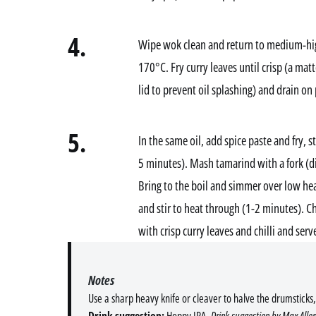
4.
Wipe wok clean and return to medium-hig
170°C. Fry curry leaves until crisp (a matt
lid to prevent oil splashing) and drain on
5.
In the same oil, add spice paste and fry, s
5 minutes). Mash tamarind with a fork (d
Bring to the boil and simmer over low hea
and stir to heat through (1-2 minutes). C
with crisp curry leaves and chilli and ser
Notes
Use a sharp heavy knife or cleaver to halve the drumsticks,
Drink suggestion:
Hoppy IPA.
Drink suggestion by Max Allen