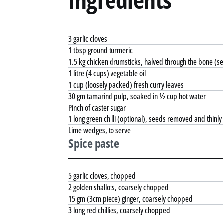
3 garlic cloves
1 tbsp ground turmeric
1.5 kg chicken drumsticks, halved through the bone (se
1 litre (4 cups) vegetable oil
1 cup (loosely packed) fresh curry leaves
30 gm tamarind pulp, soaked in ½ cup hot water
Pinch of caster sugar
1 long green chilli (optional), seeds removed and thinly 
Lime wedges, to serve
Spice paste
5 garlic cloves, chopped
2 golden shallots, coarsely chopped
15 gm (3cm piece) ginger, coarsely chopped
3 long red chillies, coarsely chopped