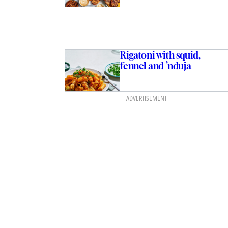
Rigatoni with squid,
fennel and ’nduja
ADVERTISEMENT