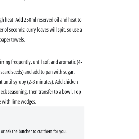
h heat. Add 250ml reserved oil and heat to
er of seconds; curry leaves will spit, so use a
 paper towels.
tirring frequently, until soft and aromatic (4-
iscard seeds) and add to pan with sugar.
t until syrupy (2-3 minutes). Add chicken
heck seasoning, then transfer to a bowl. Top
ve with lime wedges.
 or ask the butcher to cut them for you.
.