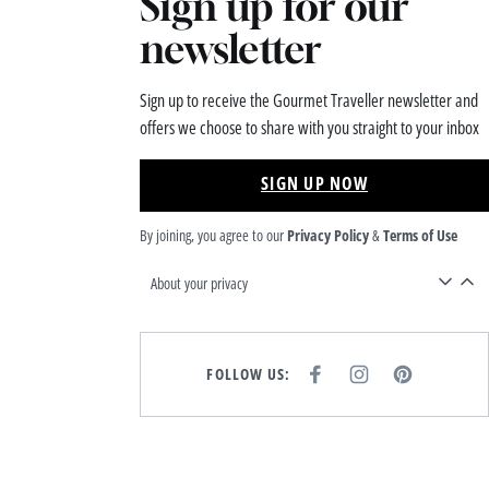
Sign up for our
newsletter
Sign up to receive the Gourmet Traveller newsletter and
offers we choose to share with you straight to your inbox
SIGN UP NOW
By joining, you agree to our
Privacy Policy
&
Terms of Use
About your privacy
FOLLOW US:
F
I
P
A
N
I
C
S
N
E
T
T
B
A
E
O
G
R
O
R
E
K
A
S
M
T