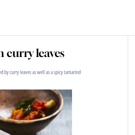
h curry leaves
ed by curry leaves as well as a spicy tamarind