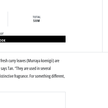
TOTAL
50M
mar
BOOK
fresh curry leaves (Murraya koenigii) are
ys Tan. “They are used in several
istinctive fragrance. For something different,