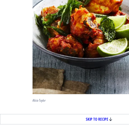
Alicia Taylor
SKIP TO RECIPE