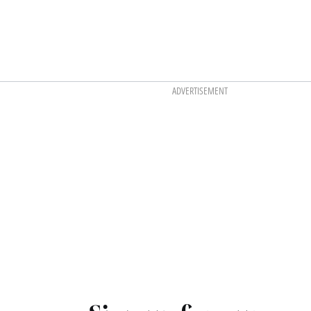
ADVERTISEMENT