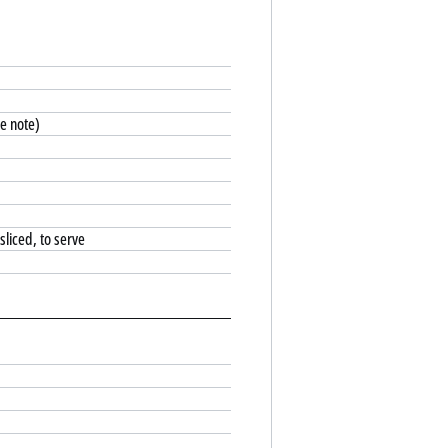
e note)
sliced, to serve