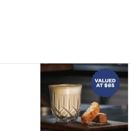
Asides