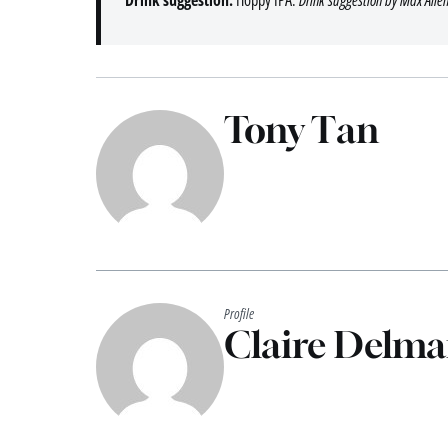
Tony Tan
Profile
Claire Delma