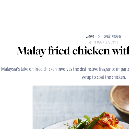
Home
Chefs' Recipes
SEPTEMBER 21, 2018
Malay fried chicken wit
Malaysia's take on fried chicken involves the distinctive fragrance impart
syrup to coat the chicken.