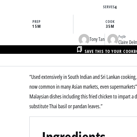
SERVES
4
PREP
COOK
15M
35M
Profile
Tony Tan
Claire Del
SAVE THIS TO YOUR COOK
“Used extensively in South Indian and Sri Lankan cooking, 
now common in many Asian markets, even supermarkets” sa
Malaysian dishes including this fried chicken to impart a d
substitute Thai basil or pandan leaves.”
Ingredients