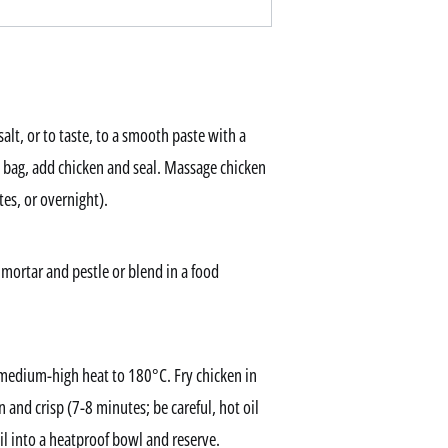
alt, or to taste, to a smooth paste with a
k bag, add chicken and seal. Massage chicken
es, or overnight).
 mortar and pestle or blend in a food
r medium-high heat to 180°C. Fry chicken in
n and crisp (7-8 minutes; be careful, hot oil
il into a heatproof bowl and reserve.