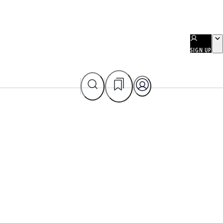
SIGN UP