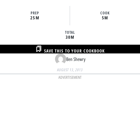
PREP
COOK
25M
5M
TOTAL
30M
SAVE THIS TO YOUR COOKBOOK
Ben Shewry
AUGUST 13, 2013
ADVERTISEMENT