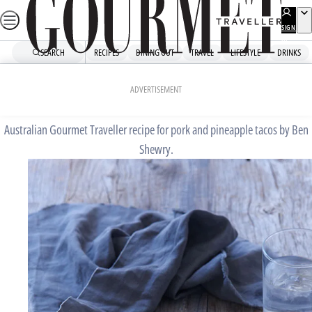
Skip
to
SIGN
UP
content
SEARCH
RECIPES
DINING OUT
TRAVEL
LIFESTYLE
DRINKS
Home
Chefs' Recipes
Pork and pineapple tacos
ADVERTISEMENT
Australian Gourmet Traveller recipe for pork and pineapple tacos by Ben
Shewry.