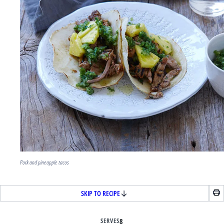
Pork and pineapple tacos
SKIP TO RECIPE
SERVES
8