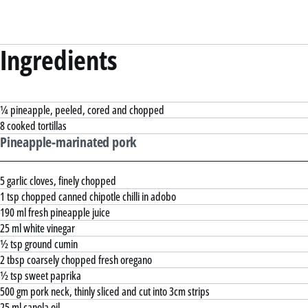
Ingredients
¼ pineapple, peeled, cored and chopped
8 cooked tortillas
Pineapple-marinated pork
5 garlic cloves, finely chopped
1 tsp chopped canned chipotle chilli in adobo
190 ml fresh pineapple juice
25 ml white vinegar
½ tsp ground cumin
2 tbsp coarsely chopped fresh oregano
½ tsp sweet paprika
500 gm pork neck, thinly sliced and cut into 3cm strips
25 ml canola oil