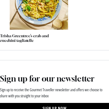
Trisha Greentree’s crab and
zucchini tagliatelle
Sign up for our newsletter
Sign up to receive the Gourmet Traveller newsletter and offers we choose to
share with you straight to your inbox
SIGN UP NOW