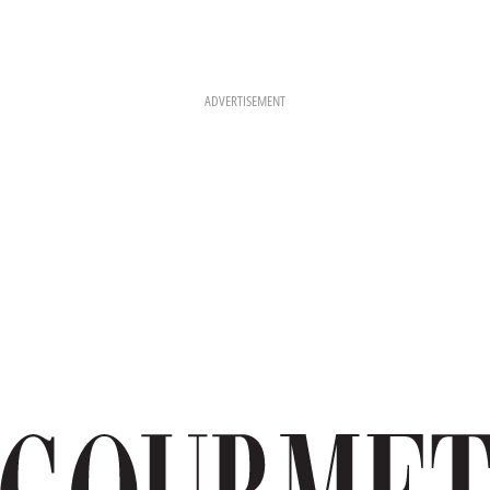
ADVERTISEMENT