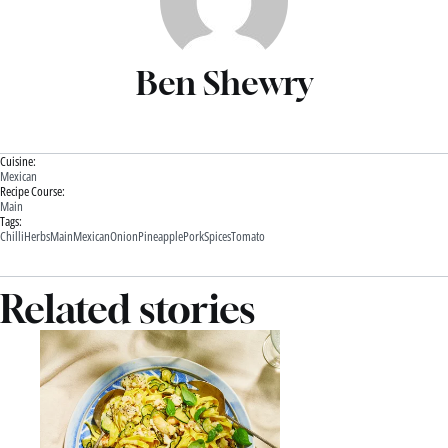
Ben Shewry
Cuisine:
Mexican
Recipe Course:
Main
Tags:
Chilli
Herbs
Main
Mexican
Onion
Pineapple
Pork
Spices
Tomato
Related stories