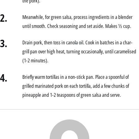
the pork).
2.
Meanwhile, for green salsa, process ingredients in a blender
until smooth. Check seasoning and set aside. Makes ½ cup.
3.
Drain pork, then toss in canola oil. Cook in batches in a char-
grill pan over high heat, turning occasionally, until caramelised
(1-2 minutes).
4.
Briefly warm tortillas in a non-stick pan. Place a spoonful of
grilled marinated pork on each tortilla, add a few chunks of
pineapple and 1-2 teaspoons of green salsa and serve.