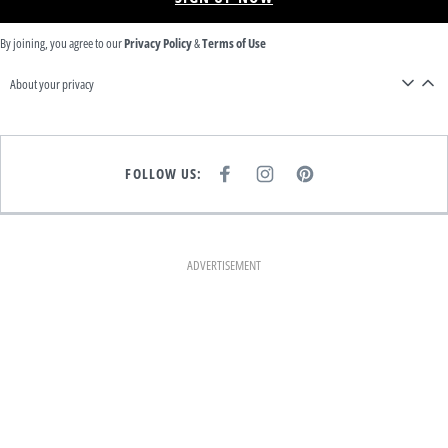
By joining, you agree to our
Privacy Policy
&
Terms of Use
About your privacy
FOLLOW US:
F
I
P
A
N
I
C
S
N
E
T
T
B
A
E
O
G
R
O
R
E
K
A
S
ADVERTISEMENT
M
T