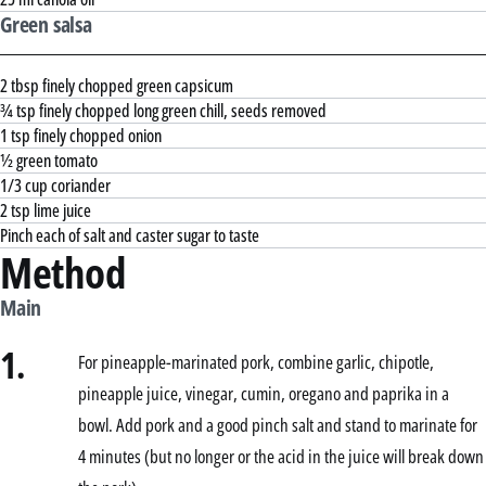
Green salsa
2 tbsp finely chopped green capsicum
¾ tsp finely chopped long green chill, seeds removed
1 tsp finely chopped onion
½ green tomato
1/3 cup coriander
2 tsp lime juice
Pinch each of salt and caster sugar to taste
Method
Main
1.
For pineapple-marinated pork, combine garlic, chipotle,
pineapple juice, vinegar, cumin, oregano and paprika in a
bowl. Add pork and a good pinch salt and stand to marinate for
4 minutes (but no longer or the acid in the juice will break down