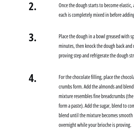
2.
Once the dough starts to become elastic, a
each is completely mixed in before adding
3.
Place the dough in a bowl greased with spr
minutes, then knock the dough back and re
proving step and refrigerate the dough str
4.
For the chocolate filling, place the chocol
crumbs form. Add the almonds and blend a
mixture resembles fine breadcrumbs (the o
form a paste). Add the sugar, blend to co
blend until the mixture becomes smooth (i
overnight while your brioche is proving.