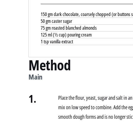
150 gm dark chocolate, coarsely chopped (or buttons s
50 gm caster sugar
75 gm roasted blanched almonds
125 ml (½ cup) pouring cream
1 tsp vanilla extract
Method
Main
1.
Place the flour, yeast, sugar and salt in a
mix on low speed to combine. Add the egg
smooth dough forms and is no longer stick