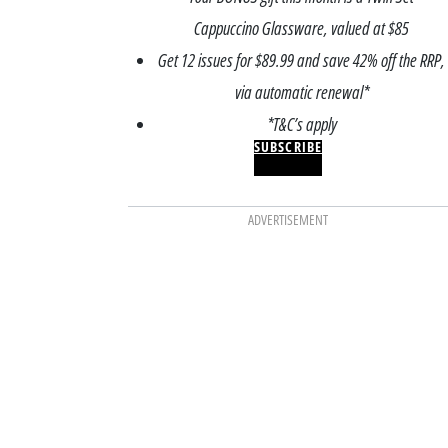
Cappuccino Glassware, valued at $85
Get 12 issues for $89.99 and save 42% off the RRP,
via automatic renewal*
*T&C’s apply
SUBSCRIBE
ADVERTISEMENT