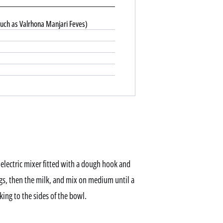
uch as Valrhona Manjari Feves)
n electric mixer fitted with a dough hook and
s, then the milk, and mix on medium until a
ing to the sides of the bowl.