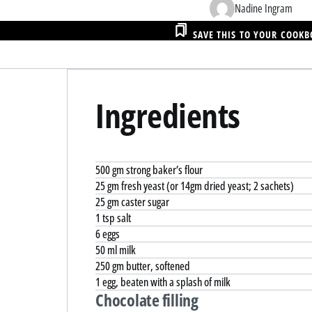
Nadine Ingram
SAVE THIS TO YOUR COOK
Ingredients
500 gm strong baker’s flour
25 gm fresh yeast (or 14gm dried yeast; 2 sachets)
25 gm caster sugar
1 tsp salt
6 eggs
50 ml milk
250 gm butter, softened
1 egg, beaten with a splash of milk
Chocolate filling