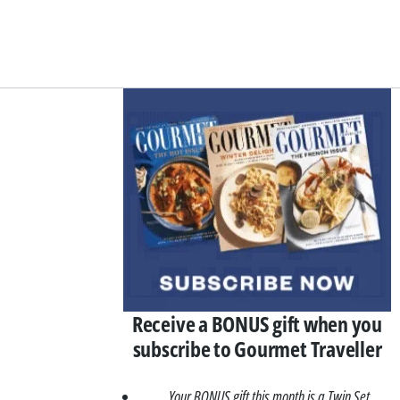
Asides
Receive a BONUS gift when you
subscribe to Gourmet Traveller
Your BONUS gift this month is a Twin Set