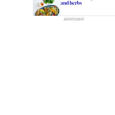
and herbs
ADVERTISEMENT