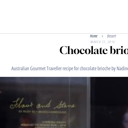
Home
Dessert
MARCH 21, 2014
Chocolate bri
Australian Gourmet Traveller recipe for chocolate brioche by Nadin