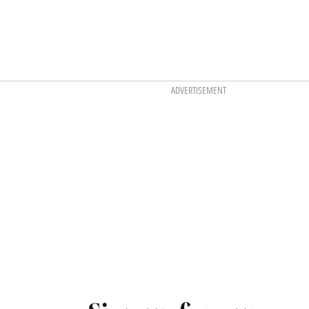
ADVERTISEMENT