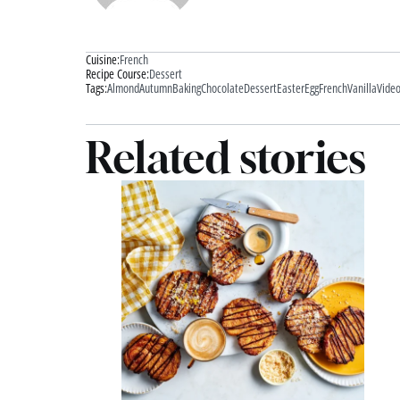
Cuisine:
French
Recipe Course:
Dessert
Tags:
Almond
Autumn
Baking
Chocolate
Dessert
Easter
Egg
French
Vanilla
Vide
Related stories