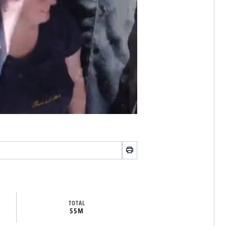
TOTAL
55M