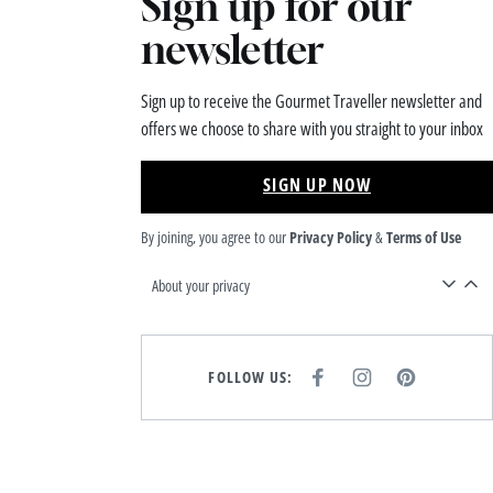
Sign up for our
newsletter
Sign up to receive the Gourmet Traveller newsletter and
offers we choose to share with you straight to your inbox
SIGN UP NOW
By joining, you agree to our
Privacy Policy
&
Terms of Use
About your privacy
FOLLOW US:
F
I
P
A
N
I
C
S
N
E
T
T
B
A
E
O
G
R
O
R
E
K
A
S
M
T