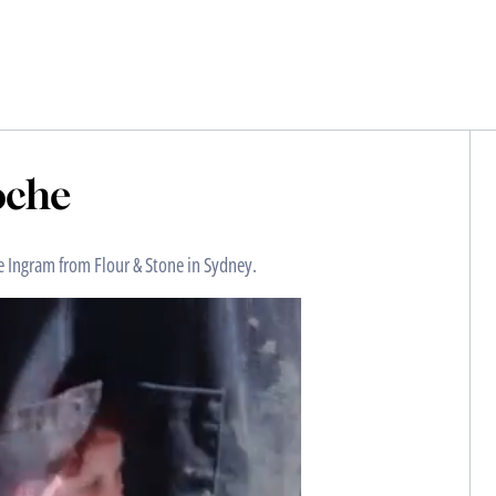
oche
e Ingram from Flour & Stone in Sydney.