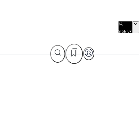
SIGN UP