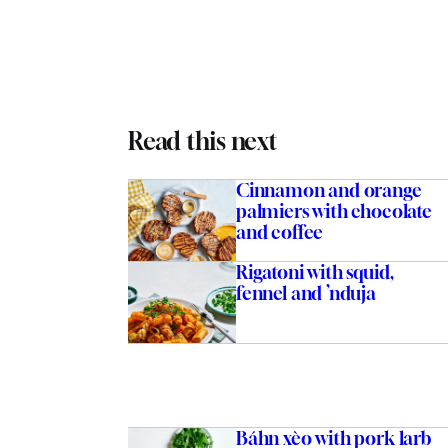
Read this next
Cinnamon and orange
palmiers with chocolate
and coffee
Rigatoni with squid,
fennel and ’nduja
Báhn xèo with pork larb