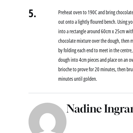
5.
Preheat oven to 190C and bring chocolate
out onto a lightly floured bench. Using yo
into a rectangle around 60cm x 25cm with
chocolate mixture over the dough, then m
by folding each end to meet in the centre,
dough into 4cm pieces and place on an ov
brioche to prove for 20 minutes, then br
minutes until golden.
Nadine Ingr