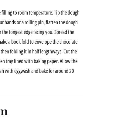
 filling to room temperature. Tip the dough
ur hands or a rolling pin, flatten the dough
 the longest edge facing you. Spread the
ake a book fold to envelope the chocolate
 then folding it in half lengthways. Cut the
en tray lined with baking paper. Allow the
ush with eggwash and bake for around 20
am