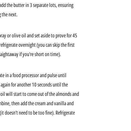
dd the butter in 3 separate lots, ensuring
 the next.
ay or olive oil and set aside to prove for 45
frigerate overnight (you can skip the first
aightaway if you’re short on time).
ate in a food processor and pulse until
gain for another 10 seconds until the
il will start to come out of the almonds and
mbine, then add the cream and vanilla and
t doesn’t need to be too fine). Refrigerate