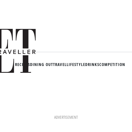
RECIPES
DINING OUT
TRAVEL
LIFESTYLE
DRINKS
COMPETITION
ADVERTISEMENT