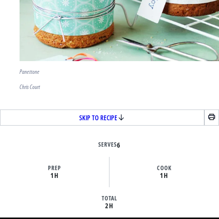
Panettone
Chris Court
SKIP TO RECIPE
SERVES
6
PREP
COOK
1H
1H
TOTAL
2H