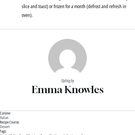
slice and toast) or frozen for a month (defrost and refresh in
oven).
Styling by
Emma Knowles
Cuisine:
Italian
Recipe Course:
Dessert
Tags: