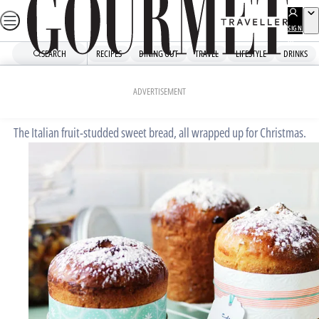
Skip
to
SIGN
UP
content
SEARCH
RECIPES
DINING OUT
TRAVEL
LIFESTYLE
DRINKS
Home
Dessert
Panettone
ADVERTISEMENT
The Italian fruit-studded sweet bread, all wrapped up for Christmas.