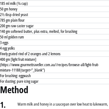
185 ml milk (¾ cup)
50 gm honey
2½ tbsp dried yeast
785 gm plain flour
200 gm raw caster sugar
140 gm softened butter, plus extra, melted, for brushing
50 ml golden rum
3 eggs
4 egg yolks
Finely grated rind of 2 oranges and 2 lemons
400 gm [light fruit mixture]
(https://www.gourmettraveller.com.au//recipes/browse-all/light-fruit-
mixture-11188|target=”_blank”)
For brushing: eggwash
For dusting: pure icing sugar
Method
1.
Warm milk and honey in a saucepan over low heat to lukewarm,