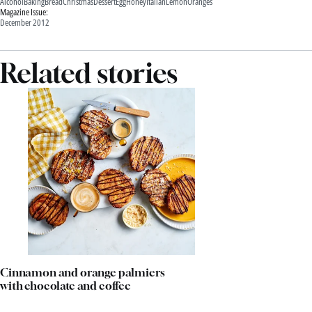
Alcohol
Baking
Bread
Christmas
Dessert
Egg
Honey
Italian
Lemon
Oranges
Magazine Issue:
December 2012
Related stories
Cinnamon and orange palmiers
with chocolate and coffee