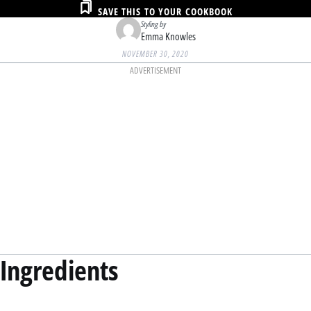
SAVE THIS TO YOUR COOKBOOK
Styling by
Emma Knowles
NOVEMBER 30, 2020
ADVERTISEMENT
Ingredients