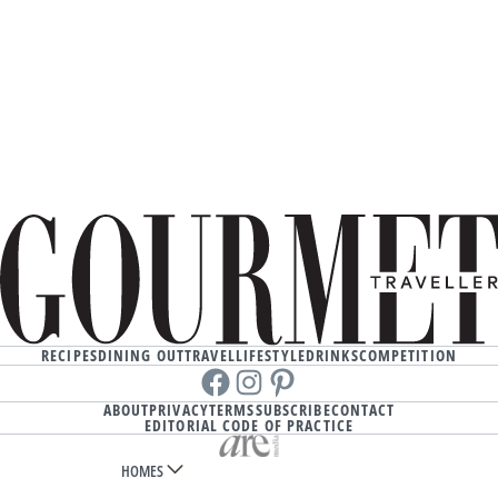
RECIPES
DINING OUT
TRAVEL
LIFESTYLE
DRINKS
COMPETITION
Facebook
instagram
Pinterest
ABOUT
PRIVACY
TERMS
SUBSCRIBE
CONTACT
EDITORIAL CODE OF PRACTICE
HOMES