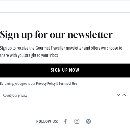
Sign up for our newsletter
Sign up to receive the Gourmet Traveller newsletter and offers we choose to
share with you straight to your inbox
SIGN UP NOW
By joining, you agree to our
Privacy Policy
&
Terms of Use
About your privacy
FOLLOW US:
F
I
P
A
N
I
C
S
N