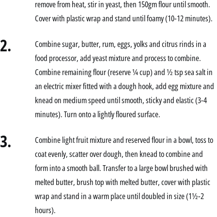
remove from heat, stir in yeast, then 150gm flour until smooth.
Cover with plastic wrap and stand until foamy (10-12 minutes).
2.
Combine sugar, butter, rum, eggs, yolks and citrus rinds in a
food processor, add yeast mixture and process to combine.
Combine remaining flour (reserve ¼ cup) and ½ tsp sea salt in
an electric mixer fitted with a dough hook, add egg mixture and
knead on medium speed until smooth, sticky and elastic (3-4
minutes). Turn onto a lightly floured surface.
3.
Combine light fruit mixture and reserved flour in a bowl, toss to
coat evenly, scatter over dough, then knead to combine and
form into a smooth ball. Transfer to a large bowl brushed with
melted butter, brush top with melted butter, cover with plastic
wrap and stand in a warm place until doubled in size (1½-2
hours).