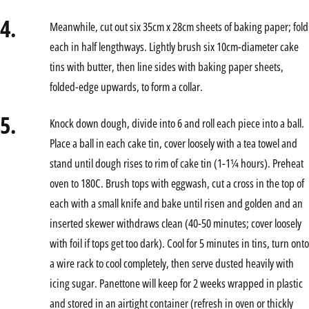
4.
Meanwhile, cut out six 35cm x 28cm sheets of baking paper; fold
each in half lengthways. Lightly brush six 10cm-diameter cake
tins with butter, then line sides with baking paper sheets,
folded-edge upwards, to form a collar.
5.
Knock down dough, divide into 6 and roll each piece into a ball.
Place a ball in each cake tin, cover loosely with a tea towel and
stand until dough rises to rim of cake tin (1-1¼ hours). Preheat
oven to 180C. Brush tops with eggwash, cut a cross in the top of
each with a small knife and bake until risen and golden and an
inserted skewer withdraws clean (40-50 minutes; cover loosely
with foil if tops get too dark). Cool for 5 minutes in tins, turn onto
a wire rack to cool completely, then serve dusted heavily with
icing sugar. Panettone will keep for 2 weeks wrapped in plastic
and stored in an airtight container (refresh in oven or thickly