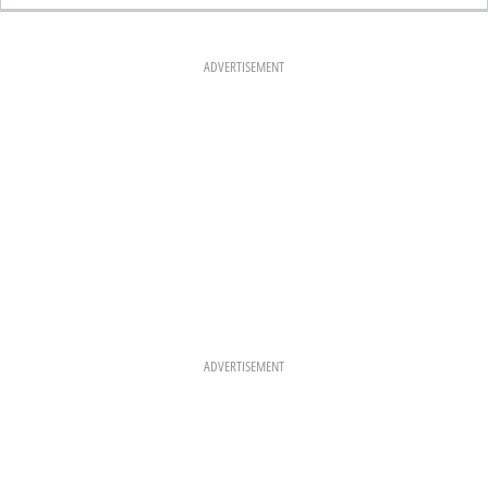
E
T
T
B
A
E
O
G
R
O
R
E
K
A
S
ADVERTISEMENT
M
T
ADVERTISEMENT