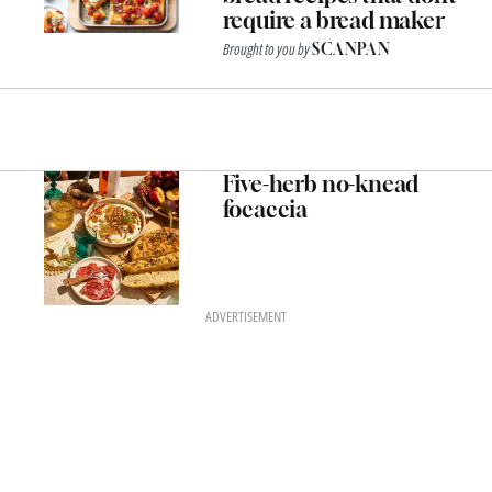
require a bread maker
Brought to you by
SCANPAN
Five-herb no-knead
focaccia
ADVERTISEMENT