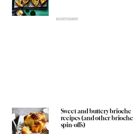
ADVERTISEMENT
Sweet and buttery brioche
recipes (and other brioche
spin-offs)