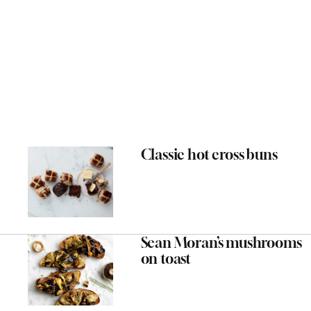
Classic hot cross buns
Sean Moran’s mushrooms
on toast