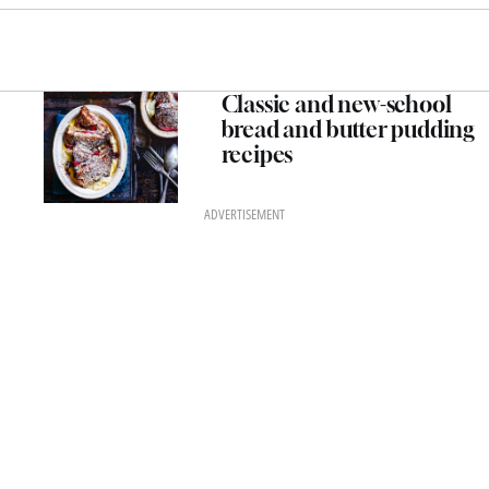
Classic and new-school
bread and butter pudding
recipes
ADVERTISEMENT