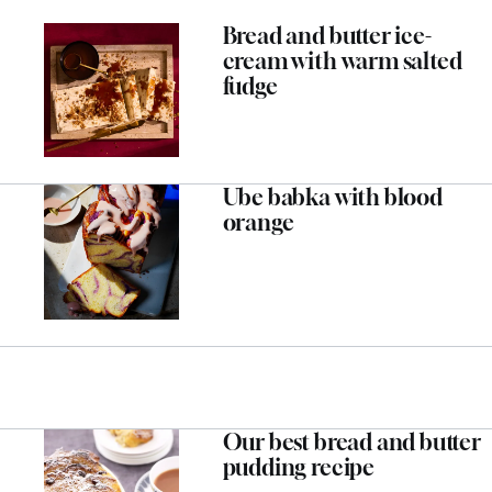
Bread and butter ice-
cream with warm salted
fudge
Ube babka with blood
orange
Our best bread and butter
pudding recipe