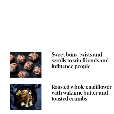
Sweet buns, twists and
scrolls to win friends and
influence people
Roasted whole cauliflower
with wakame butter and
toasted crumbs