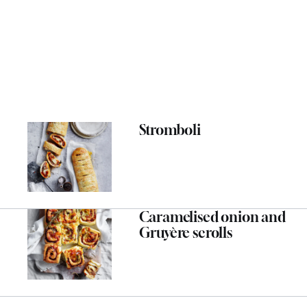
Stromboli
Caramelised onion and
Gruyère scrolls