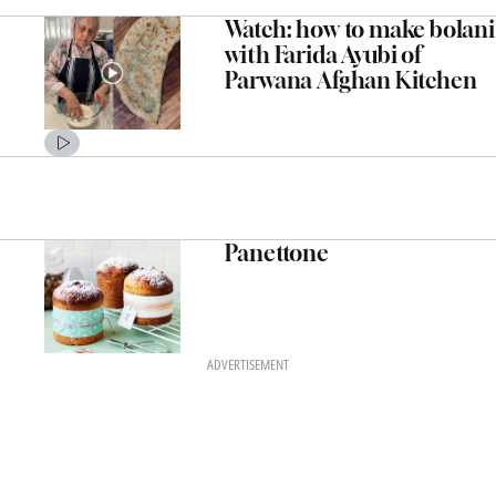
Watch: how to make bolani
with Farida Ayubi of
Parwana Afghan Kitchen
Panettone
ADVERTISEMENT