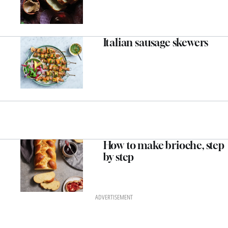
Italian sausage skewers
How to make brioche, step
by step
ADVERTISEMENT