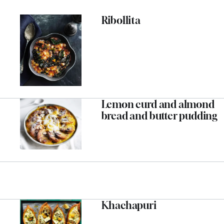
Ribollita
Lemon curd and almond
bread and butter pudding
Khachapuri