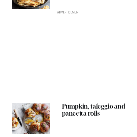
ADVERTISEMENT
Pumpkin, taleggio and
pancetta rolls