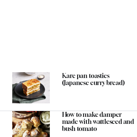
Kare pan toasties
(Japanese curry bread)
How to make damper
made with wattleseed and
bush tomato