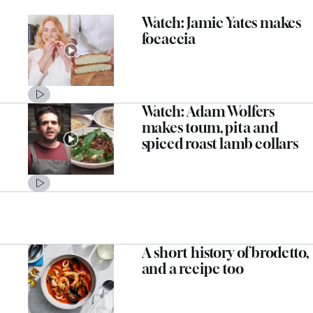
Watch: Jamie Yates makes
focaccia
Watch: Adam Wolfers
makes toum, pita and
spiced roast lamb collars
A short history of brodetto,
and a recipe too