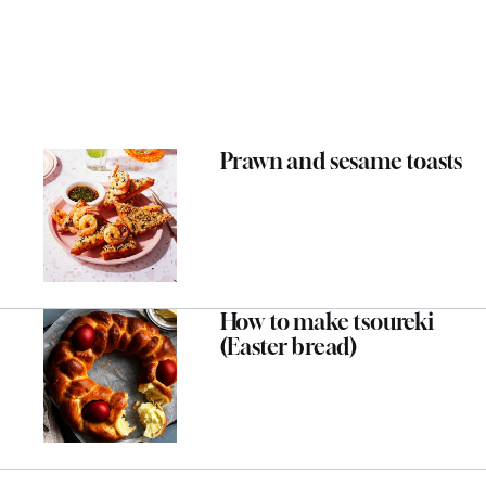
Prawn and sesame toasts
How to make tsoureki
(Easter bread)