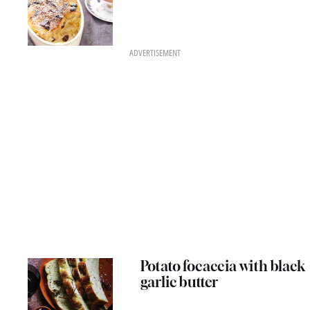
ADVERTISEMENT
Potato focaccia with black
garlic butter