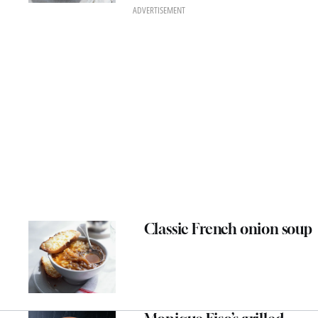
ADVERTISEMENT
Classic French onion soup