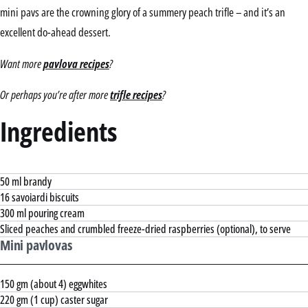
mini pavs are the crowning glory of a summery peach trifle – and it’s an
excellent do-ahead dessert.
Want more
pavlova recipes
?
Or perhaps you’re after more
trifle recipes
?
Ingredients
50 ml brandy
16 savoiardi biscuits
300 ml pouring cream
Sliced peaches and crumbled freeze-dried raspberries (optional), to serve
Mini pavlovas
150 gm (about 4) eggwhites
220 gm (1 cup) caster sugar