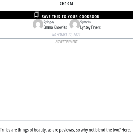
2H
10M
SAVE THIS TO YOUR COOKBOOK
Styling by
Styling by
Emma Knowles
Lynsey Fryers
NOVEMBER 12, 2021
ADVERTISEMENT
Trifles are things of beauty, as are pavlovas, so why not blend the two? Here,