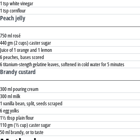
1 tsp white vinegar
1 tsp cornflour
Peach jelly
750 ml rosé
440 gm (2 cups) caster sugar
Juice of 1 orange and 1 lemon
6 peaches, bases scored
6 titanium-stength gelatine leaves, softened in cold water for 5 minutes
Brandy custard
300 ml pouring cream
300 ml milk
1 vanilla bean, split, seeds scraped
6 egg yolks
1½ tbsp plain flour
110 gm (½ cup) caster sugar
50 ml brandy, or to taste