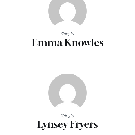
Styling by
Emma Knowles
Styling by
Lynsey Fryers