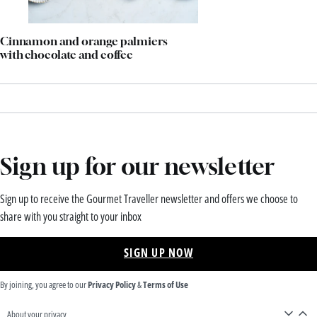
Cinnamon and orange palmiers
with chocolate and coffee
Sign up for our newsletter
Sign up to receive the Gourmet Traveller newsletter and offers we choose to
share with you straight to your inbox
SIGN UP NOW
By joining, you agree to our
Privacy Policy
&
Terms of Use
About your privacy