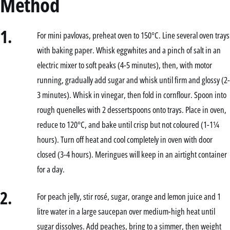
Method
1.
For mini pavlovas, preheat oven to 150°C. Line several oven trays
with baking paper. Whisk eggwhites and a pinch of salt in an
electric mixer to soft peaks (4-5 minutes), then, with motor
running, gradually add sugar and whisk until firm and glossy (2-
3 minutes). Whisk in vinegar, then fold in cornflour. Spoon into
rough quenelles with 2 dessertspoons onto trays. Place in oven,
reduce to 120°C, and bake until crisp but not coloured (1-1¼
hours). Turn off heat and cool completely in oven with door
closed (3-4 hours). Meringues will keep in an airtight container
for a day.
2.
For peach jelly, stir rosé, sugar, orange and lemon juice and 1
litre water in a large saucepan over medium-high heat until
sugar dissolves. Add peaches, bring to a simmer, then weight