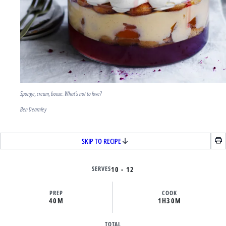
Sponge, cream, booze. What's not to love?
Ben Dearnley
SKIP TO RECIPE
SERVES
10 - 12
PREP
COOK
40M
1H
30M
TOTAL