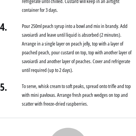
refrigerate until chilled. Custard will keep in an airtight
container for 3 days.
4.
Pour 250ml peach syrup into a bowl and mix in brandy. Add
savoiardi and leave until liquid is absorbed (2 minutes).
Arrange in a single layer on peach jelly, top with a layer of
poached peach, pour custard on top, top with another layer of
savoiardi and another layer of peaches. Cover and refrigerate
until required (up to 2 days).
5.
To serve, whisk cream to soft peaks, spread onto trifle and top
with mini pavlovas. Arrange fresh peach wedges on top and
scatter with freeze-dried raspberries.