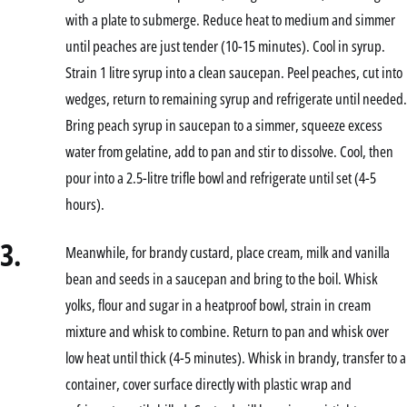
with a plate to submerge. Reduce heat to medium and simmer
until peaches are just tender (10-15 minutes). Cool in syrup.
Strain 1 litre syrup into a clean saucepan. Peel peaches, cut into
wedges, return to remaining syrup and refrigerate until needed.
Bring peach syrup in saucepan to a simmer, squeeze excess
water from gelatine, add to pan and stir to dissolve. Cool, then
pour into a 2.5-litre trifle bowl and refrigerate until set (4-5
hours).
3.
Meanwhile, for brandy custard, place cream, milk and vanilla
bean and seeds in a saucepan and bring to the boil. Whisk
yolks, flour and sugar in a heatproof bowl, strain in cream
mixture and whisk to combine. Return to pan and whisk over
low heat until thick (4-5 minutes). Whisk in brandy, transfer to a
container, cover surface directly with plastic wrap and