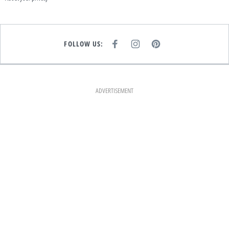
FOLLOW US:
F
I
P
A
N
I
C
S
N
E
T
T
B
A
E
O
G
R
O
R
E
K
A
S
ADVERTISEMENT
M
T