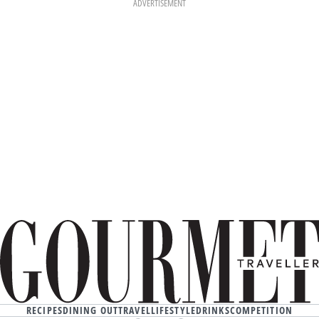
ADVERTISEMENT
RECIPES
DINING OUT
TRAVEL
LIFESTYLE
DRINKS
COMPETITION