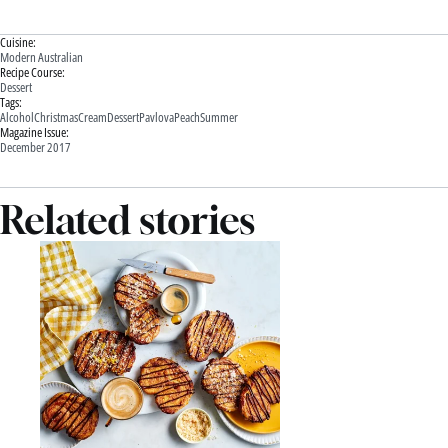
Cuisine:
Modern Australian
Recipe Course:
Dessert
Tags:
Alcohol
Christmas
Cream
Dessert
Pavlova
Peach
Summer
Magazine Issue:
December 2017
Related stories