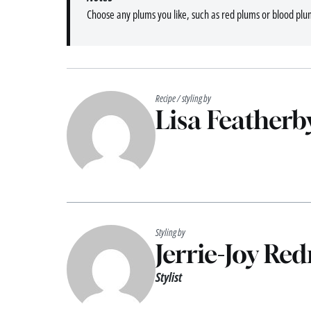
Choose any plums you like, such as red plums or blood plu
Recipe / styling by
Lisa Featherb
Styling by
Jerrie-Joy Re
Stylist