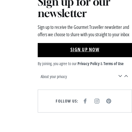
Sign up for our
newsletter
Sign up to receive the Gourmet Traveller newsletter and
offers we choose to share with you straight to your inbox
SIGN UP NOW
By joining, you agree to our
Privacy Policy
&
Terms of Use
About your privacy
FOLLOW US:
F
I
P
A
N
I
C
S
N
E
T
T
B
A
E
O
G
R
O
R
E
K
A
S
M
T