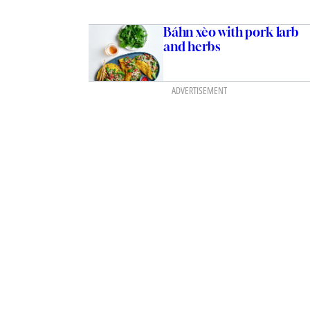
Báhn xèo with pork larb
and herbs
ADVERTISEMENT
ith prawns