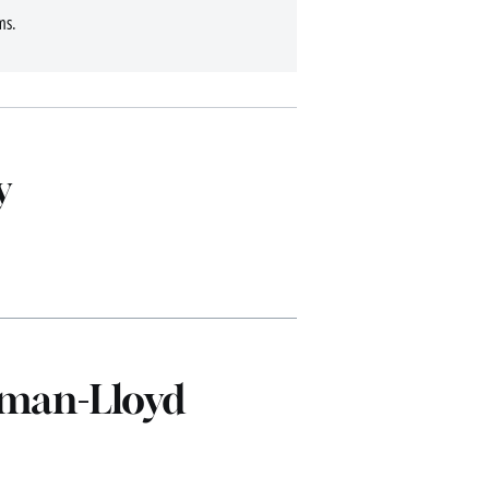
ms.
y
dman-Lloyd