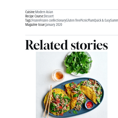
Cuisine:
Modern Asian
Recipe Course:
Dessert
Tags:
Frozen
Frozen confectionary
Gluten free
Picnic
Plum
Quick & Easy
Summ
Magazine Issue:
January 2020
Related stories