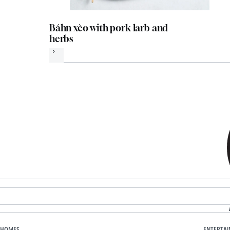
Báhn xèo with pork larb and
herbs
Next
HOMES
ENTERTA