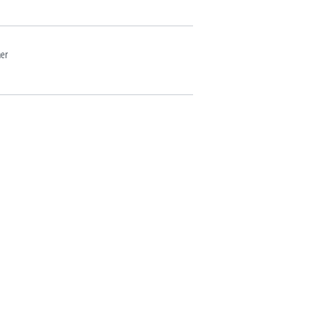
er
Yakisoba w