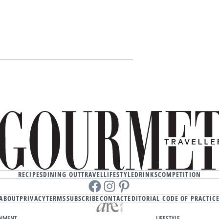
RECIPES
DINING OUT
TRAVEL
LIFESTYLE
DRINKS
COMPETITION
Facebook
instagram
Pinterest
ABOUT
PRIVACY
TERMS
SUBSCRIBE
CONTACT
EDITORIAL CODE OF PRACTIC
INMENT
LIFESTYLE