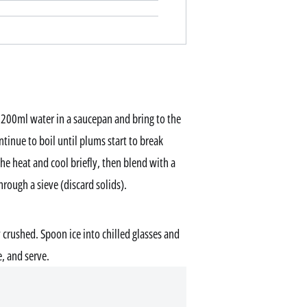
200ml water in a saucepan and bring to the
tinue to boil until plums start to break
 heat and cool briefly, then blend with a
rough a sieve (discard solids).
y crushed. Spoon ice into chilled glasses and
, and serve.