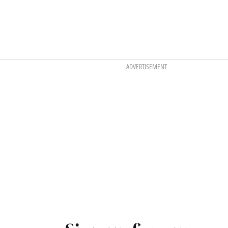
ADVERTISEMENT