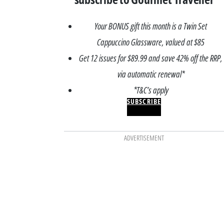
Your BONUS gift this month is a Twin Set
Cappuccino Glassware, valued at $85
Get 12 issues for $89.99 and save 42% off the RRP,
via automatic renewal*
*T&C’s apply
SUBSCRIBE
ADVERTISEMENT