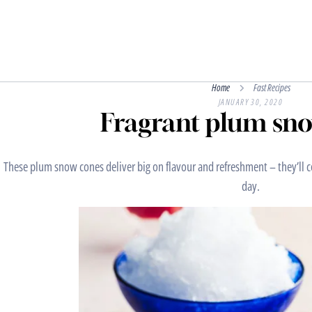
Home
Fast Recipes
JANUARY 30, 2020
Fragrant plum sn
These plum snow cones deliver big on flavour and refreshment – they’ll
day.