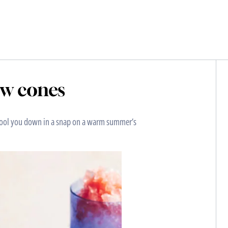
ow cones
 cool you down in a snap on a warm summer’s