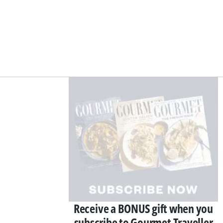
Asides
Receive a BONUS gift when you
subscribe to Gourmet Traveller