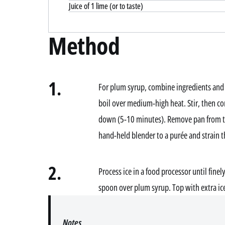
Juice of 1 lime (or to taste)
Method
1.
For plum syrup, combine ingredients and 
boil over medium-high heat. Stir, then con
down (5-10 minutes). Remove pan from the
hand-held blender to a purée and strain th
2.
Process ice in a food processor until finel
spoon over plum syrup. Top with extra ice
Notes