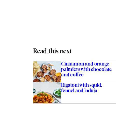
Read this next
Cinnamon and orange
palmiers with chocolate
and coffee
Rigatoni with squid,
fennel and ’nduja