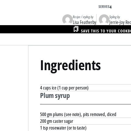
SERVES
4
Recipe / styling by
Styling by
Lisa Featherby
Jerrie-Joy R
SAVE THIS TO YOUR COOK
Ingredients
4 cups ice (1 cup per person)
Plum syrup
500 gm plums (see note), pits removed, diced
200 gm caster sugar
1 tsp rosewater (or to taste)