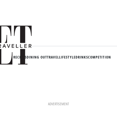
RECIPES
DINING OUT
TRAVEL
LIFESTYLE
DRINKS
COMPETITION
ADVERTISEMENT