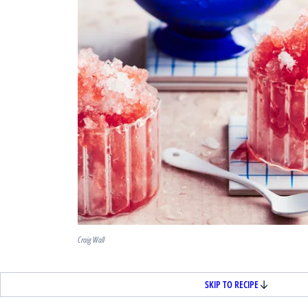
Craig Wall
SKIP TO RECIPE