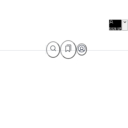
SIGN UP