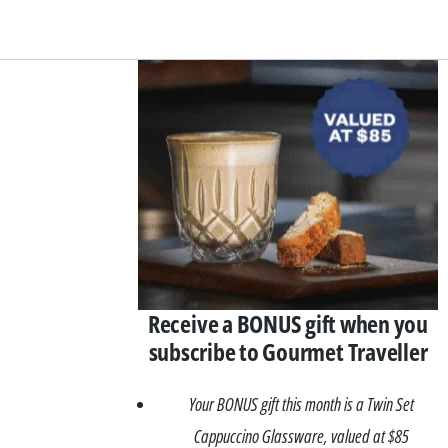
Asides
Receive a BONUS gift when you
subscribe to Gourmet Traveller
Your BONUS gift this month is a Twin Set
Cappuccino Glassware, valued at $85