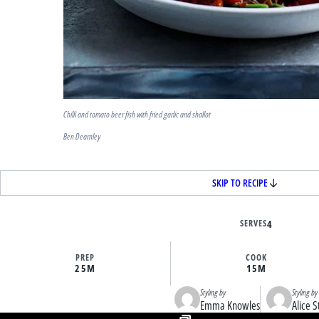
Chilli and tomato beer fish with fried garlic and shallot
Ben Dearnley
SKIP TO RECIPE
SERVES
4
PREP
COOK
25M
15M
Styling by
Styling by
Emma Knowles
Alice S