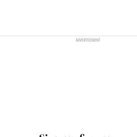
ADVERTISEMENT