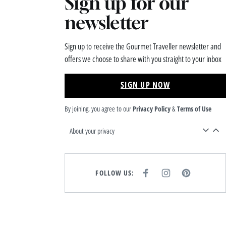
Sign up for our
newsletter
Sign up to receive the Gourmet Traveller newsletter and
offers we choose to share with you straight to your inbox
SIGN UP NOW
By joining, you agree to our
Privacy Policy
&
Terms of Use
About your privacy
FOLLOW US:
F
I
P
A
N
I
C
S
N
E
T
T
B
A
E
O
G
R
O
R
E
K
A
S
M
T