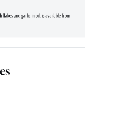
 flakes and garlic in oil, is available from
es