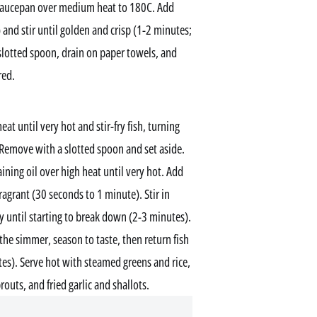
 a saucepan over medium heat to 180C. Add
) and stir until golden and crisp (1-2 minutes;
 slotted spoon, drain on paper towels, and
red.
eat until very hot and stir-fry fish, turning
 Remove with a slotted spoon and set aside.
ining oil over high heat until very hot. Add
 fragrant (30 seconds to 1 minute). Stir in
ry until starting to break down (2-3 minutes).
the simmer, season to taste, then return fish
tes). Serve hot with steamed greens and rice,
outs, and fried garlic and shallots.