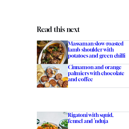
Read this next
Massaman slow-roasted
lamb shoulder with
potatoes and green chilli
Cinnamon and orange
palmiers with chocolate
and coffee
Rigatoni with squid,
fennel and ’nduja