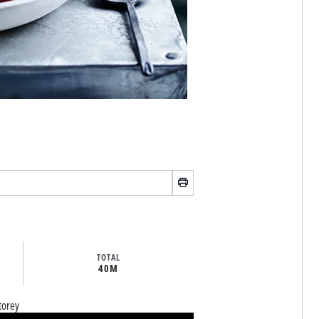
TOTAL
40M
torey