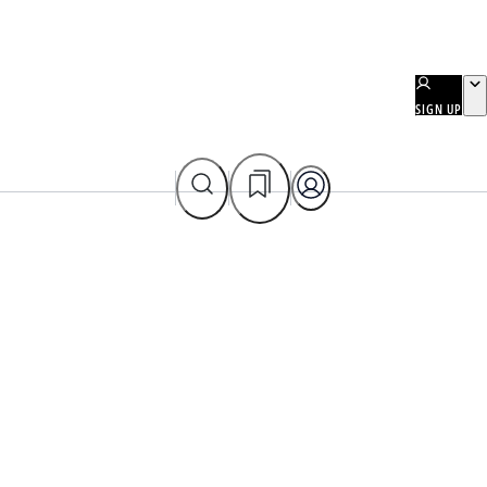
SIGN UP