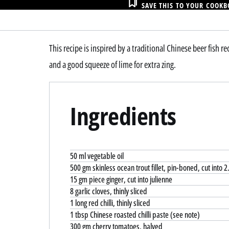
SAVE THIS TO YOUR COOK
This recipe is inspired by a traditional Chinese beer fish r
and a good squeeze of lime for extra zing.
Ingredients
50 ml vegetable oil
500 gm skinless ocean trout fillet, pin-boned, cut into 
15 gm piece ginger, cut into julienne
8 garlic cloves, thinly sliced
1 long red chilli, thinly sliced
1 tbsp Chinese roasted chilli paste (see note)
300 gm cherry tomatoes, halved