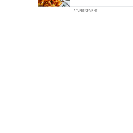
ADVERTISEMENT