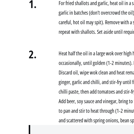
1.
For fried shallots and garlic, heat oil in
garlic in batches (don’t overcrowd the oil
careful, hot oil may spit). Remove with a
repeat with shallots. Set aside until requi
2.
Heat half the oil in a large wok over high h
occasionally, until golden (1-2 minutes).
Discard oil, wipe wok clean and heat rema
ginger, garlic and chilli, and stir-fry until
chilli paste, then add tomatoes and stir-f
Add beer, soy sauce and vinegar, bring to 
to pan and stir to heat through (1-2 minu
and scattered with spring onions, bean spr