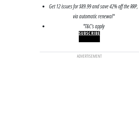
Get 12 issues for $89.99 and save 42% off the RRP,
via automatic renewal*
*T&C’s apply
SUBSCRIBE
ADVERTISEMENT