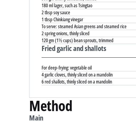
180 ml lager, such as Tsingtao
2 tbsp soy sauce
1 tbsp Chinkiang vinegar
To serve: steamed Asian greens and steamed rice
2 spring onions, thinly sliced
120 gm (1½ cups) bean sprouts, trimmed
Fried garlic and shallots
For deep-frying: vegetable oil
4 garlic cloves, thinly sliced on a mandolin
6 red shallots, thinly sliced on a mandolin
Method
Main