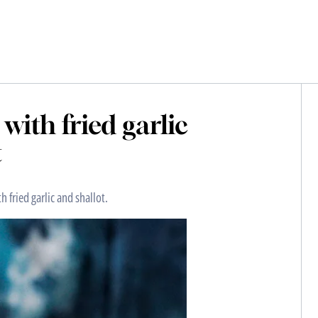
with fried garlic
t
h fried garlic and shallot.