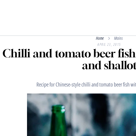
Home
Mains
APRIL 23, 2015
Chilli and tomato beer fish 
and shallo
Recipe for Chinese-style chilli and tomato beer fish wit