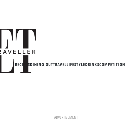
RECIPES
DINING OUT
TRAVEL
LIFESTYLE
DRINKS
COMPETITION
ADVERTISEMENT