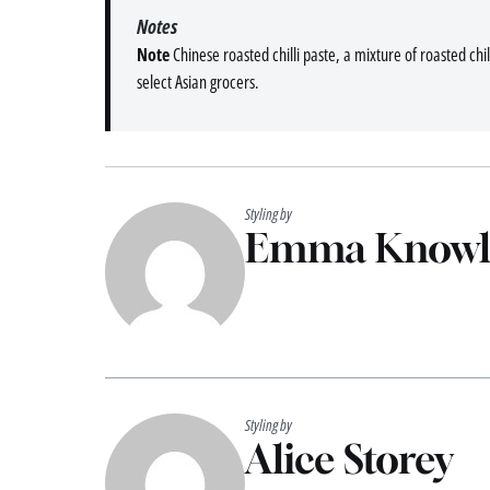
Notes
Note
Chinese roasted chilli paste, a mixture of roasted chilli
select Asian grocers.
Styling by
Emma Knowl
Styling by
Alice Storey