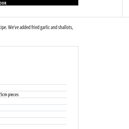
BOOK
ecipe. We’ve added fried garlic and shallots,
2.5cm pieces