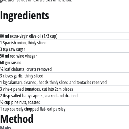
Ingredients
80 ml extra-virgin olive oil (1/3 cup)
1 Spanish onion, thinly sliced
3 tsp raw sugar
50 ml red wine vinegar
60 gm raisins
¼ loaf ciabatta, crusts removed
3 cloves garlic, thinly sliced
1 kg calamari, cleaned, heads thinly sliced and tentacles reserved
3 vine-ripened tomatoes, cut into 2cm pieces
2 tbsp salted baby capers, soaked and drained
½ cup pine nuts, toasted
1 cup coarsely chopped flat-leaf parsley
Method
Main