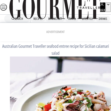
Skip
to
SIGN
UP
content
SEARCH
RECIPES
DINING OUT
TRAVEL
LIFESTYLE
DRINKS
Home
Mains
Sicilian calamari salad
ADVERTISEMENT
Australian Gourmet Traveller seafood entree recipe for Sicilian calamari
salad