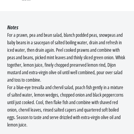
Notes
For a prawn, pea and bean salad, blanch podded peas, snowpeas and
baby beans in a saucepan of salted boiling water, drain and refresh in
iced water, then drain again. Peel cooked prawns and combine with
peas and beans, picked mint leaves and thinly sliced green onion. Whisk
together, lemon juice, finely chopped preserved lemon rind, Dijon
mustard and extra-virgin olive oil until well combined, pour over salad
and toss to combine.
For a blue-eye trevalla and chervil salad, poach fish gently in a mixture
of salted water, lemon wedges, chopped onion and black peppercorns
until just cooked. Cool, then flake fish and combine with shaved red
onion, chervil leaves, rinsed salted capers and quartered soft boiled
eggs. Season to taste and serve drizzled with extra-virgin olive oil and
lemon juice.