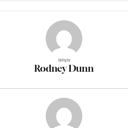
Styling by
Rodney Dunn