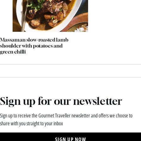
Massaman slow-roasted lamb
shoulder with potatoes and
green chilli
Sign up for our newsletter
Sign up to receive the Gourmet Traveller newsletter and offers we choose to
share with you straight to your inbox
SIGN UP NOW