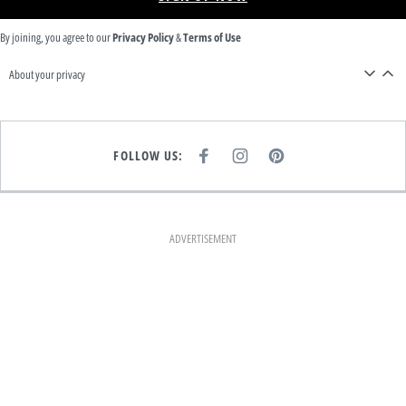
By joining, you agree to our
Privacy Policy
&
Terms of Use
About your privacy
FOLLOW US:
F
I
P
A
N
I
C
S
N
E
T
T
B
A
E
O
G
R
O
R
E
K
A
S
ADVERTISEMENT
M
T