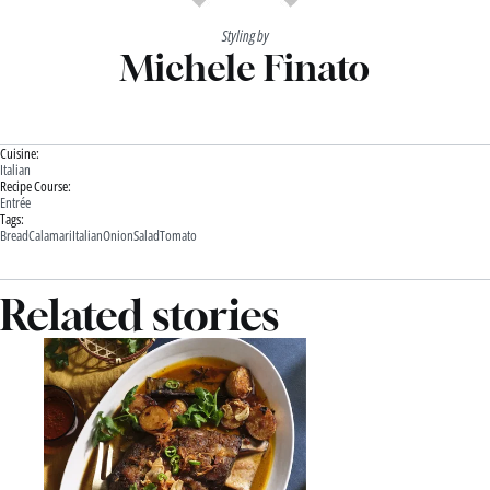
Styling by
Michele Finato
Cuisine:
Italian
Recipe Course:
Entrée
Tags:
Bread
Calamari
Italian
Onion
Salad
Tomato
Related stories