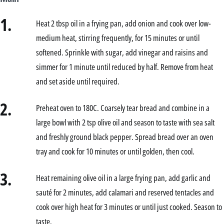
1.
Heat 2 tbsp oil in a frying pan, add onion and cook over low-
medium heat, stirring frequently, for 15 minutes or until
softened. Sprinkle with sugar, add vinegar and raisins and
simmer for 1 minute until reduced by half. Remove from heat
and set aside until required.
2.
Preheat oven to 180C. Coarsely tear bread and combine in a
large bowl with 2 tsp olive oil and season to taste with sea salt
and freshly ground black pepper. Spread bread over an oven
tray and cook for 10 minutes or until golden, then cool.
3.
Heat remaining olive oil in a large frying pan, add garlic and
sauté for 2 minutes, add calamari and reserved tentacles and
cook over high heat for 3 minutes or until just cooked. Season to
taste.