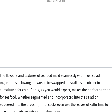
ADVERTISEMENT
The flavours and textures of seafood meld seamlessly with most salad
ingredients, allowing prawns to be swapped for scallops or lobster to be
substituted for crab. Citrus, as you would expect, makes the perfect partner
for seafood, whether segmented and incorporated into the salad or
squeezed into the dressing. Thai cooks even use the leaves of kaffir lime to
give their salads an extra citrus dimension.