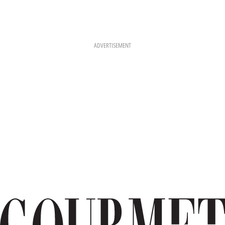
ADVERTISEMENT