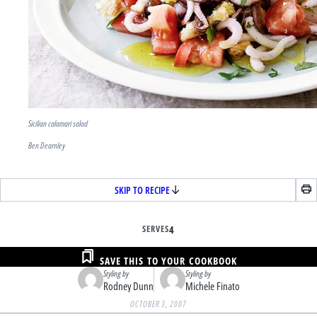
Sicilian calamari salad
Ben Dearnley
SKIP TO RECIPE
SERVES
4
SAVE THIS TO YOUR COOKBOOK
Styling by
Styling by
Rodney Dunn
Michele Finato
OCTOBER 3, 2007