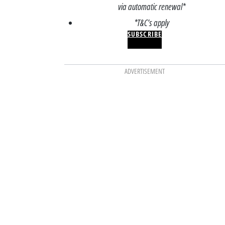
via automatic renewal*
*T&C’s apply
SUBSCRIBE
ADVERTISEMENT