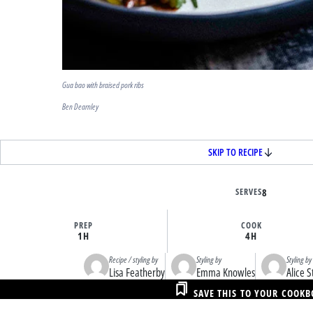
Gua bao with braised pork ribs
Ben Dearnley
SKIP TO RECIPE
SERVES
8
PREP
COOK
1H
4H
Recipe / styling by
Styling by
Styling by
Lisa Featherby
Emma Knowles
Alice S
SAVE THIS TO YOUR COOK