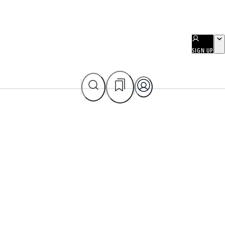
SIGN UP