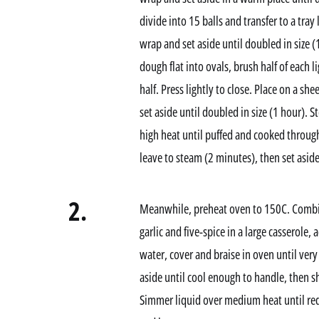
divide into 15 balls and transfer to a tray
wrap and set aside until doubled in size (
dough flat into ovals, brush half of each 
half. Press lightly to close. Place on a sh
set aside until doubled in size (1 hour). 
high heat until puffed and cooked throug
leave to steam (2 minutes), then set aside
2.
Meanwhile, preheat oven to 150C. Combine
garlic and five-spice in a large casserole,
water, cover and braise in oven until ve
aside until cool enough to handle, then s
Simmer liquid over medium heat until red