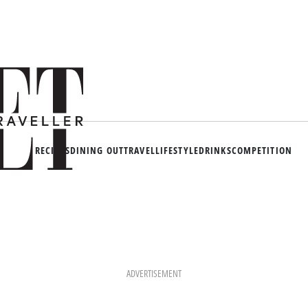
RECIPES
DINING OUT
TRAVEL
LIFESTYLE
DRINKS
COMPETITION
ADVERTISEMENT