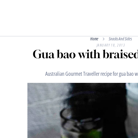
Home
Snacks And Sides
JANUARY 18, 2013
Gua bao with braised
Australian Gourmet Traveller recipe for gua bao wi