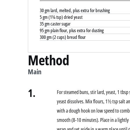
30 gm lard, melted, plus extra for brushing
5 gm (1¾ tsp) dried yeast
35 gm caster sugar
95 gm plain flour, plus extra for dusting
300 gm (2 cups) bread flour
Method
Main
1.
For steamed buns, stir lard, yeast, 1 tbs
yeast dissolves. Mix flours, 1½ tsp salt a
with a dough hook on low speed to combi
smooth (8-10 minutes). Place in a lightly 
wrap and set aside in a warm place until 