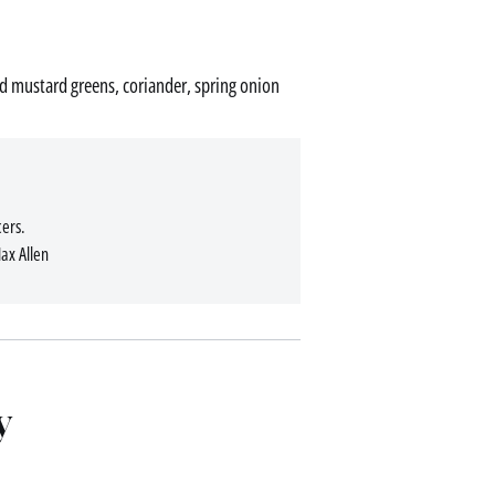
led mustard greens, coriander, spring onion
ers.
Max Allen
y