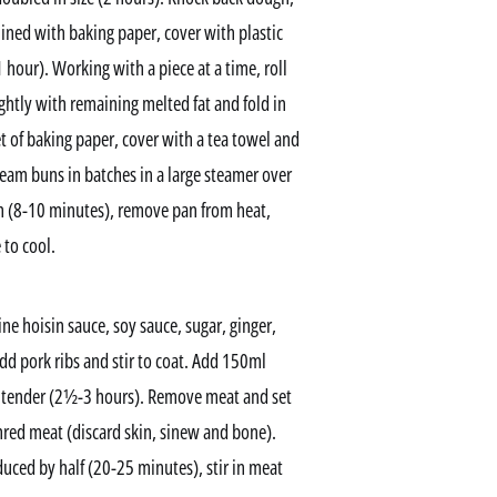
 lined with baking paper, cover with plastic
1 hour). Working with a piece at a time, roll
lightly with remaining melted fat and fold in
eet of baking paper, cover with a tea towel and
Steam buns in batches in a large steamer over
h (8-10 minutes), remove pan from heat,
 to cool.
 hoisin sauce, soy sauce, sugar, ginger,
 add pork ribs and stir to coat. Add 150ml
ry tender (2½-3 hours). Remove meat and set
hred meat (discard skin, sinew and bone).
uced by half (20-25 minutes), stir in meat