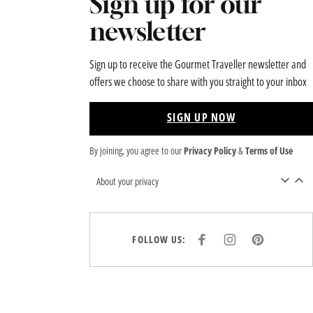
Sign up for our
newsletter
Sign up to receive the Gourmet Traveller newsletter and
offers we choose to share with you straight to your inbox
SIGN UP NOW
By joining, you agree to our
Privacy Policy
&
Terms of Use
About your privacy
FOLLOW US:
F
I
P
A
N
I
C
S
N
E
T
T
B
A
E
O
G
R
O
R
E
K
A
S
M
T