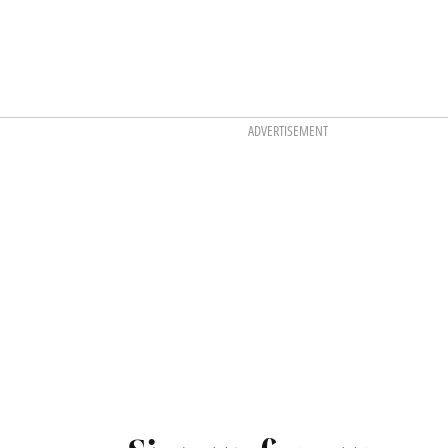
ADVERTISEMENT