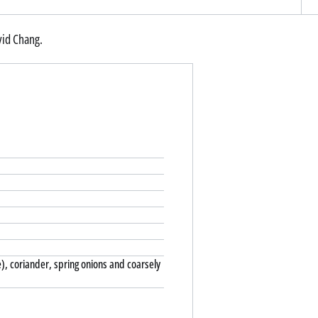
vid Chang.
e), coriander, spring onions and coarsely