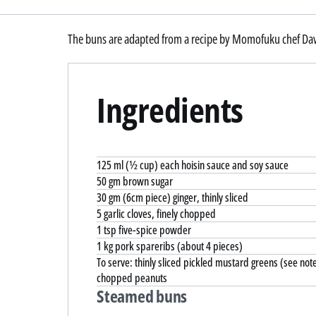
The buns are adapted from a recipe by Momofuku chef Da
Ingredients
125 ml (½ cup) each hoisin sauce and soy sauce
50 gm brown sugar
30 gm (6cm piece) ginger, thinly sliced
5 garlic cloves, finely chopped
1 tsp five-spice powder
1 kg pork spareribs (about 4 pieces)
To serve: thinly sliced pickled mustard greens (see not
chopped peanuts
Steamed buns