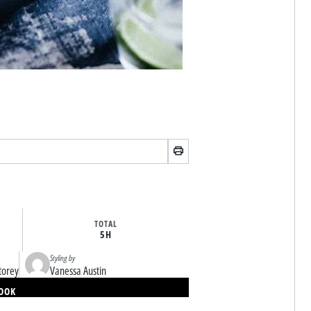
TOTAL
5H
Styling by
torey
Vanessa Austin
BOOK