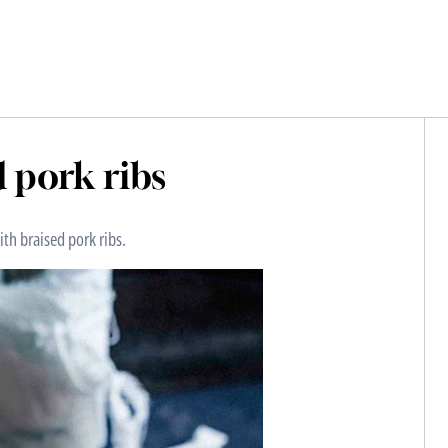
 pork ribs
th braised pork ribs.