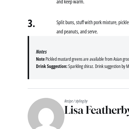
and keep warm.
3.
Split buns, stuff with pork mixture, pick
and peanuts, and serve.
Notes
Note
Pickled mustard greens are available from Asian groc
Drink Suggestion:
Sparkling shiraz. Drink suggestion by 
Recipe / styling by
Lisa Featherb