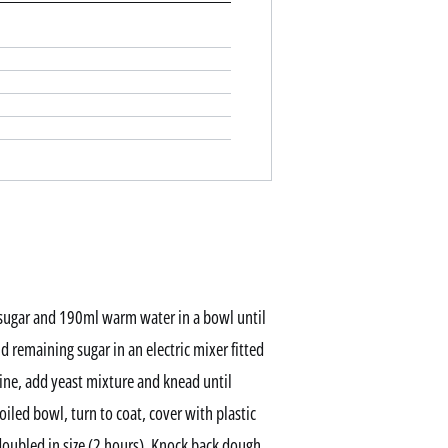
p sugar and 190ml warm water in a bowl until
nd remaining sugar in an electric mixer fitted
ne, add yeast mixture and knead until
oiled bowl, turn to coat, cover with plastic
doubled in size (2 hours). Knock back dough,