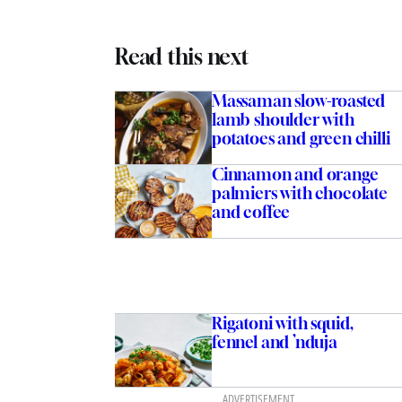
Read this next
Massaman slow-roasted
lamb shoulder with
potatoes and green chilli
Cinnamon and orange
palmiers with chocolate
and coffee
Rigatoni with squid,
fennel and ’nduja
ADVERTISEMENT