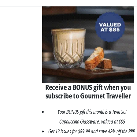
Asides
Receive a BONUS gift when you
subscribe to Gourmet Traveller
Your BONUS gift this month is a Twin Set
Cappuccino Glassware, valued at $85
Get 12 issues for $89.99 and save 42% off the RRP,